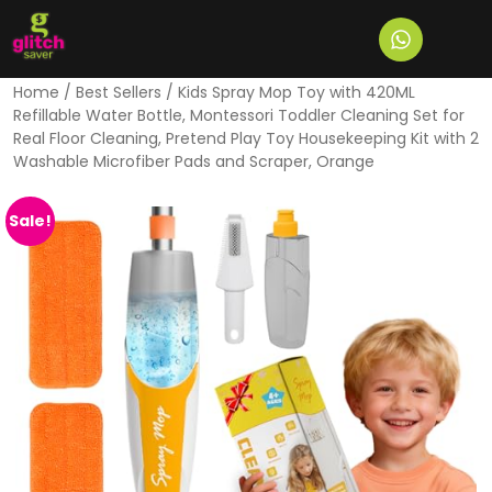
Home
/
Best Sellers
/ Kids Spray Mop Toy with 420ML
Refillable Water Bottle, Montessori Toddler Cleaning Set for
Real Floor Cleaning, Pretend Play Toy Housekeeping Kit with 2
Washable Microfiber Pads and Scraper, Orange
Sale!