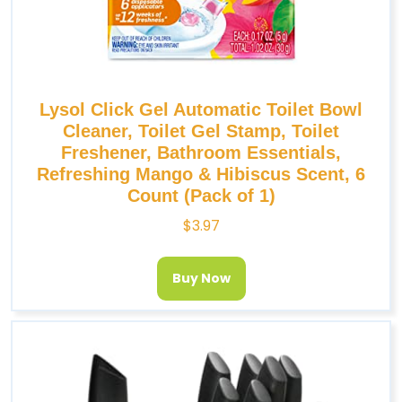
Lysol Click Gel Automatic Toilet Bowl
Cleaner, Toilet Gel Stamp, Toilet
Freshener, Bathroom Essentials,
Refreshing Mango & Hibiscus Scent, 6
Count (Pack of 1)
$
3.97
Buy Now