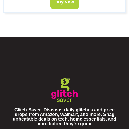
Buy Now
Glitch Saver: Discover daily glitches and price
drops from Amazon, Walmart, and more. Snag
unbeatable deals on tech, home essentials, and
more before they’re gone!