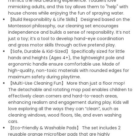
mimics the real cleaning experience. Toddlers love
mimicking adults, and this toy allows them to "help" with
house chores while enjoying the fun of spraying water.
【Build Responsibility & Life Skills】 Designed based on the
Montessori philosophy, our cleaning set encourages
independence and builds a sense of responsibility. It’s not
just a toy; it’s a tool to develop hand-eye coordination
and gross motor skills through active pretend play.
【Safe, Durable & Kid-Sized】 Specifically sized for little
hands and heights (Ages 4+), the lightweight pole and
ergonomic handle ensure comfortable use. Made of
high-quality, non-toxic materials with rounded edges for
maximum safety during playtime.
【Multi-Use Cleaning Fun】 More than just a floor mop!
The detachable and rotating mop pad enables children to
effectively clean corners and hard-to-reach areas,
enhancing realism and engagement during play. Kids will
love exploring all the ways they can “clean”, such as
cleaning windows, wood floors, tile, and even washing
cars.
【Eco-Friendly & Washable Pads】 The set includes 2
reusable orange microfiber pads that are highly