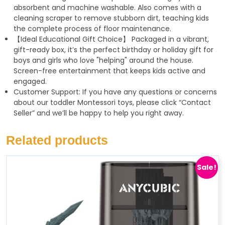
absorbent and machine washable. Also comes with a
cleaning scraper to remove stubborn dirt, teaching kids
the complete process of floor maintenance.
【Ideal Educational Gift Choice】 Packaged in a vibrant,
gift-ready box, it’s the perfect birthday or holiday gift for
boys and girls who love "helping" around the house.
Screen-free entertainment that keeps kids active and
engaged.
Customer Support: If you have any questions or concerns
about our toddler Montessori toys, please click “Contact
Seller” and we’ll be happy to help you right away.
Related products
Sale!