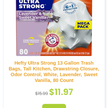
Hefty Ultra Strong 13 Gallon Trash
Bags, Tall Kitchen, Drawstring Closure,
Odor Control, White, Lavender, Sweet
Vanilla, 80 Count
$
11.97
$
15.99