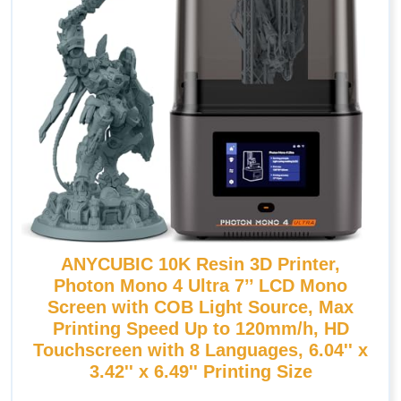
ANYCUBIC 10K Resin 3D Printer,
Photon Mono 4 Ultra 7’’ LCD Mono
Screen with COB Light Source, Max
Printing Speed Up to 120mm/h, HD
Touchscreen with 8 Languages, 6.04'' x
3.42'' x 6.49'' Printing Size