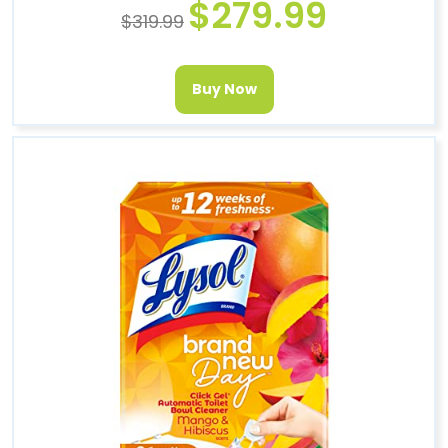
$
279.99
$
319.99
Buy Now