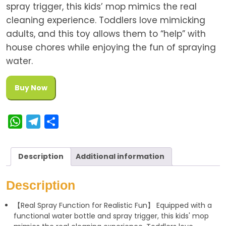
spray trigger, this kids’ mop mimics the real
cleaning experience. Toddlers love mimicking
adults, and this toy allows them to “help” with
house chores while enjoying the fun of spraying
water.
Buy Now
W
T
S
h
e
h
a
l
a
Description
Additional information
t
e
r
s
g
e
Description
A
r
【Real Spray Function for Realistic Fun】 Equipped with a
p
a
functional water bottle and spray trigger, this kids' mop
p
m