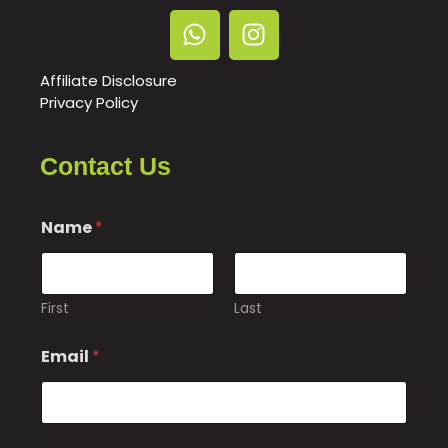
Affiliate Disclosure
Privacy Policy
Contact Us
Name
*
First
Last
M
Email
*
e
s
s
a
g