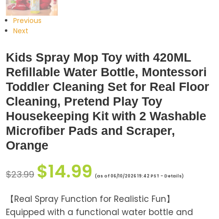
Previous
Next
Kids Spray Mop Toy with 420ML
Refillable Water Bottle, Montessori
Toddler Cleaning Set for Real Floor
Cleaning, Pretend Play Toy
Housekeeping Kit with 2 Washable
Microfiber Pads and Scraper,
Orange
$
14.99
$
23.99
(as of 06/10/2026 19:42 PST -
Details
)
【Real Spray Function for Realistic Fun】
Equipped with a functional water bottle and