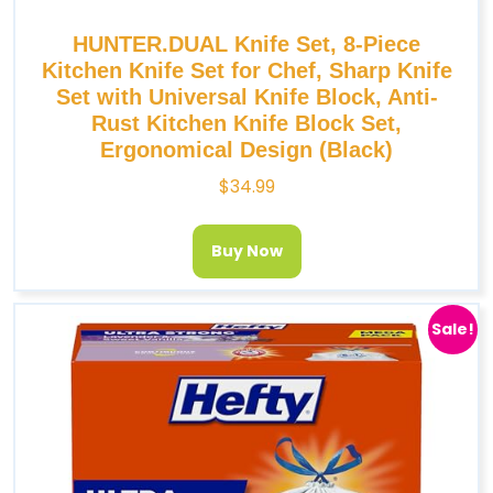
HUNTER.DUAL Knife Set, 8-Piece
Kitchen Knife Set for Chef, Sharp Knife
Set with Universal Knife Block, Anti-
Rust Kitchen Knife Block Set,
Ergonomical Design (Black)
$
34.99
Buy Now
Sale!