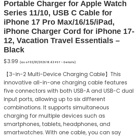
Portable Charger for Apple Watch
Series 11/10, USB C Cable for
iPhone 17 Pro Max/16/15/iPad,
iPhone Charger Cord for iPhone 17-
12, Vacation Travel Essentials –
Black
$
3.99
(as of 02/01/2026 18:43 PST -
Details
)
【3-in-2 Multi-Device Charging Cable】This
innovative all-in-one charging cable features
five connectors with both USB-A and USB-C dual
input ports, allowing up to six different
combinations. It supports simultaneous
charging for multiple devices such as
smartphones, tablets, headphones, and
smartwatches. With one cable, you can say