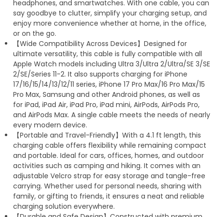
headphones, and smartwatches. With one cable, you can
say goodbye to clutter, simplify your charging setup, and
enjoy more convenience whether at home, in the office,
or on the go.
【Wide Compatibility Across Devices】Designed for
ultimate versatility, this cable is fully compatible with all
Apple Watch models including Ultra 3/Ultra 2/Ultra/SE 3/SE
2/SE/Series 11-2. It also supports charging for iPhone
17/16/15/14/13/12/11 series, iPhone 17 Pro Max/16 Pro Max/15
Pro Max, Samsung and other Android phones, as well as
for iPad, iPad Air, iPad Pro, iPad mini, AirPods, AirPods Pro,
and AirPods Max. A single cable meets the needs of nearly
every modern device.
【Portable and Travel-Friendly】With a 4.1 ft length, this
charging cable offers flexibility while remaining compact
and portable. Ideal for cars, offices, homes, and outdoor
activities such as camping and hiking. It comes with an
adjustable Velcro strap for easy storage and tangle-free
carrying. Whether used for personal needs, sharing with
family, or gifting to friends, it ensures a neat and reliable
charging solution everywhere.
【Durable and Safe Design】Constructed with premium