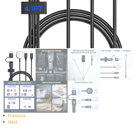
Previous
Next