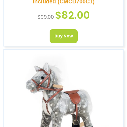
Included (CMCD700C1)
$
82.00
$
99.00
Buy Now