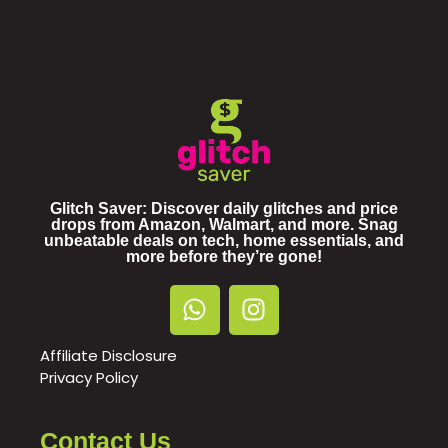
Glitch Saver: Discover daily glitches and price
drops from Amazon, Walmart, and more. Snag
unbeatable deals on tech, home essentials, and
more before they’re gone!
Affiliate Disclosure
Privacy Policy
Contact Us