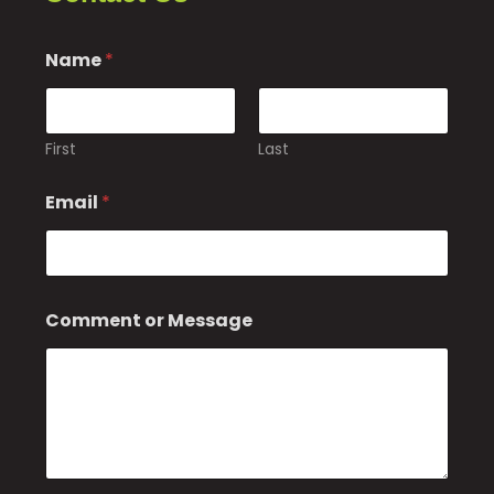
Name
*
First
Last
Email
*
E
Comment or Message
m
a
i
l
o
r
N
a
m