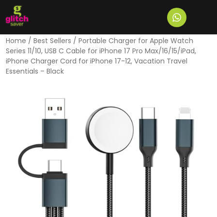
Home
/
Best Sellers
/ Portable Charger for Apple Watch
Series 11/10, USB C Cable for iPhone 17 Pro Max/16/15/iPad,
iPhone Charger Cord for iPhone 17-12, Vacation Travel
Essentials – Black