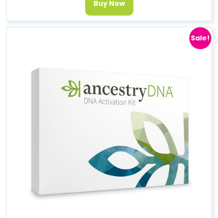
Buy Now
Sale!