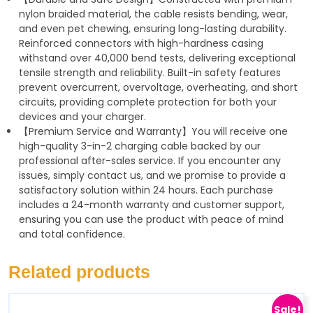
nylon braided material, the cable resists bending, wear,
and even pet chewing, ensuring long-lasting durability.
Reinforced connectors with high-hardness casing
withstand over 40,000 bend tests, delivering exceptional
tensile strength and reliability. Built-in safety features
prevent overcurrent, overvoltage, overheating, and short
circuits, providing complete protection for both your
devices and your charger.
【Premium Service and Warranty】You will receive one
high-quality 3-in-2 charging cable backed by our
professional after-sales service. If you encounter any
issues, simply contact us, and we promise to provide a
satisfactory solution within 24 hours. Each purchase
includes a 24-month warranty and customer support,
ensuring you can use the product with peace of mind
and total confidence.
Related products
Sale!