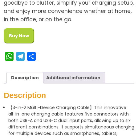
goodbye to clutter, simplify your charging setup,
and enjoy more convenience whether at home,
in the office, or on the go.
Buy Now
W
T
S
h
e
h
a
l
a
Description
Additional information
t
e
r
s
g
e
Description
A
r
【3-in-2 Multi-Device Charging Cable】This innovative
p
a
all-in-one charging cable features five connectors with
p
m
both USB-A and USB-C dual input ports, allowing up to six
different combinations. It supports simultaneous charging
for multiple devices such as smartphones, tablets,