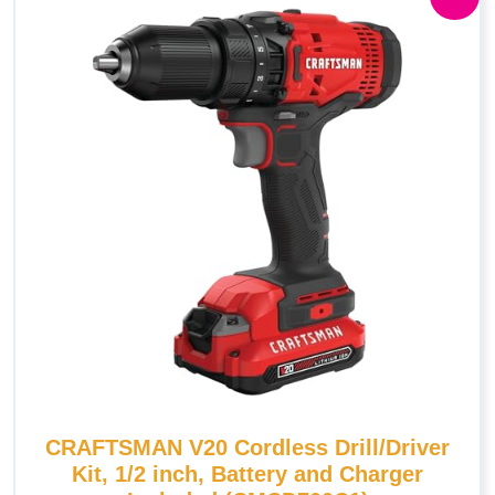
CRAFTSMAN V20 Cordless Drill/Driver
Kit, 1/2 inch, Battery and Charger