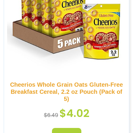
Cheerios Whole Grain Oats Gluten-Free
Breakfast Cereal, 2.2 oz Pouch (Pack of
5)
$
4.02
$
6.49