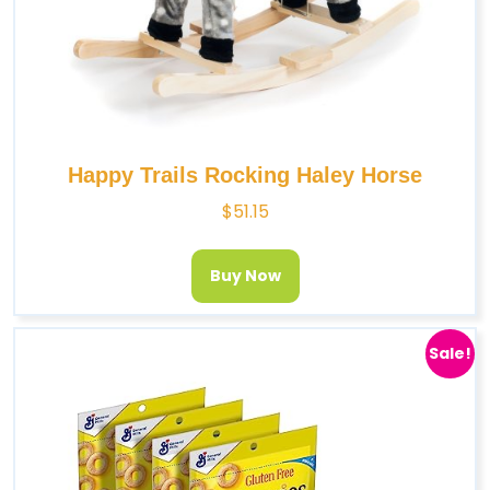
Happy Trails Rocking Haley Horse
$
51.15
Buy Now
Sale!