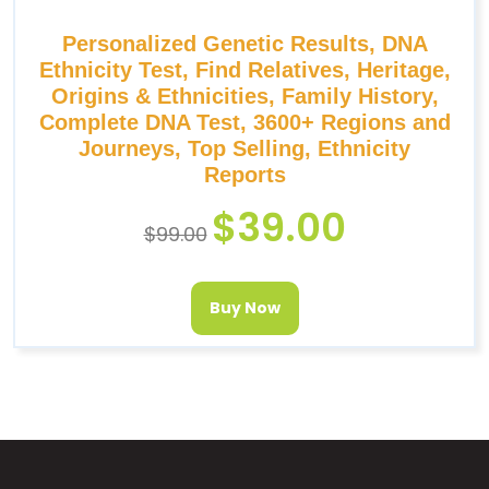
Personalized Genetic Results, DNA
Ethnicity Test, Find Relatives, Heritage,
Origins & Ethnicities, Family History,
Complete DNA Test, 3600+ Regions and
Journeys, Top Selling, Ethnicity
Reports
$
39.00
$
99.00
Buy Now