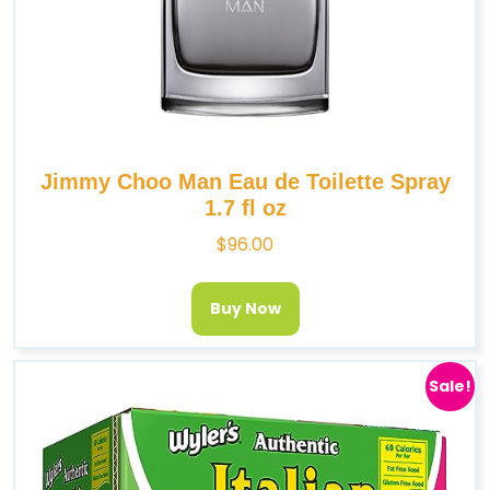
Jimmy Choo Man Eau de Toilette Spray
1.7 fl oz
$
96.00
Buy Now
Sale!