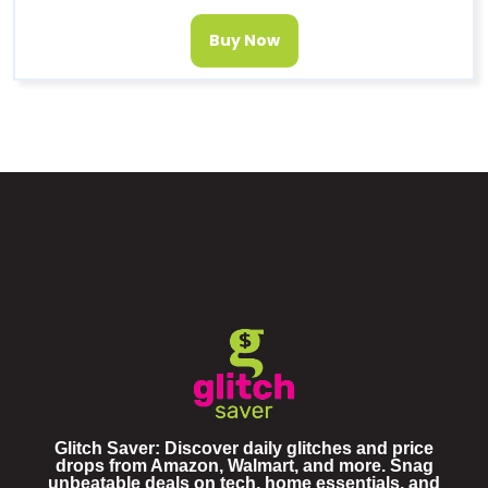
Buy Now
Glitch Saver: Discover daily glitches and price
drops from Amazon, Walmart, and more. Snag
unbeatable deals on tech, home essentials, and