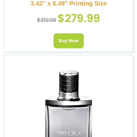
3.42'' x 6.49'' Printing Size
$
279.99
$
319.99
Buy Now