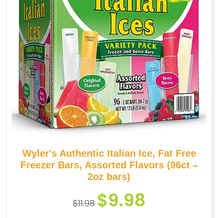
Wyler's Authentic Italian Ice, Fat Free
Freezer Bars, Assorted Flavors (96ct –
2oz bars)
$
9.98
$
11.98