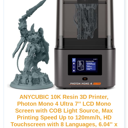
ANYCUBIC 10K Resin 3D Printer,
Photon Mono 4 Ultra 7’’ LCD Mono
Screen with COB Light Source, Max
Printing Speed Up to 120mm/h, HD
Touchscreen with 8 Languages, 6.04'' x