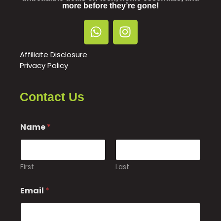
more before they’re gone!
Affiliate Disclosure
Privacy Policy
Contact Us
Name
*
First
Last
o
Email
*
r
*
C
o