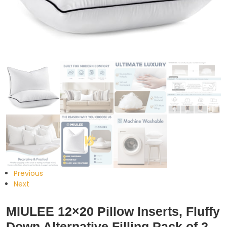
Previous
Next
MIULEE 12×20 Pillow Inserts, Fluffy
Down Alternative Filling Pack of 2