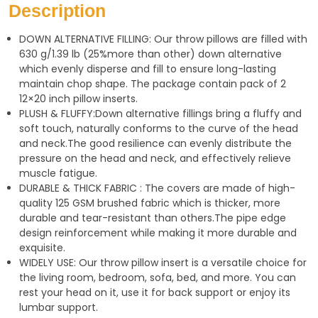
s
g
e
Description
A
r
DOWN ALTERNATIVE FILLING: Our throw pillows are filled with
p
a
630 g/1.39 lb (25%more than other) down alternative
p
m
which evenly disperse and fill to ensure long-lasting
maintain chop shape. The package contain pack of 2
12×20 inch pillow inserts.
PLUSH & FLUFFY:Down alternative fillings bring a fluffy and
soft touch, naturally conforms to the curve of the head
and neck.The good resilience can evenly distribute the
pressure on the head and neck, and effectively relieve
muscle fatigue.
DURABLE & THICK FABRIC : The covers are made of high-
quality 125 GSM brushed fabric which is thicker, more
durable and tear-resistant than others.The pipe edge
design reinforcement while making it more durable and
exquisite.
WIDELY USE: Our throw pillow insert is a versatile choice for
the living room, bedroom, sofa, bed, and more. You can
rest your head on it, use it for back support or enjoy its
lumbar support.