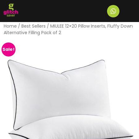
Home
/
Best Sellers
/ MIULEE 12×20 Pillow Inserts, Fluffy Down
Alternative Filling Pack of 2
Sale!