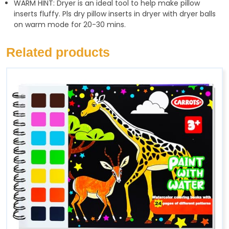
WARM HINT: Dryer is an ideal tool to help make pillow
inserts fluffy. Pls dry pillow inserts in dryer with dryer balls
on warm mode for 20-30 mins.
Related products