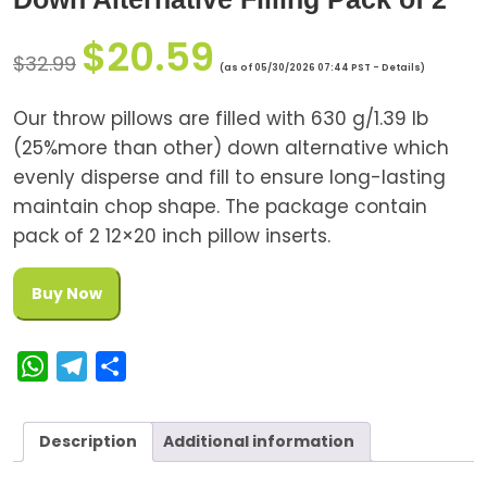
$
20.59
$
32.99
(as of 05/30/2026 07:44 PST -
Details
)
Our throw pillows are filled with 630 g/1.39 lb
(25%more than other) down alternative which
evenly disperse and fill to ensure long-lasting
maintain chop shape. The package contain
pack of 2 12×20 inch pillow inserts.
Buy Now
W
T
S
h
e
h
a
l
a
Description
Additional information
t
e
r