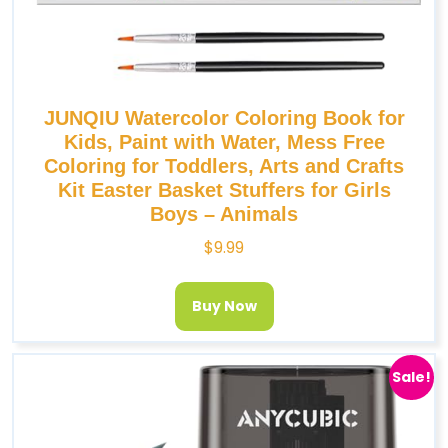
JUNQIU Watercolor Coloring Book for
Kids, Paint with Water, Mess Free
Coloring for Toddlers, Arts and Crafts
Kit Easter Basket Stuffers for Girls
Boys – Animals
$
9.99
Buy Now
Sale!