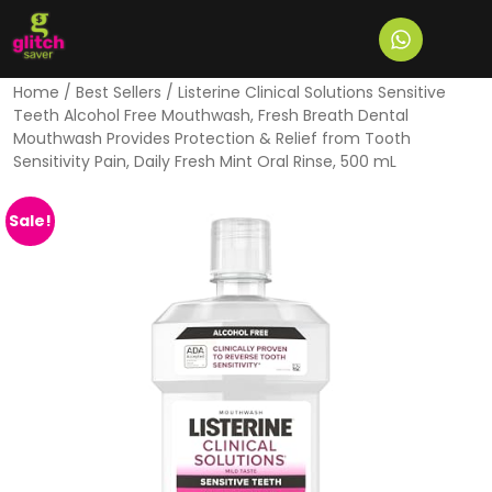
Home
/
Best Sellers
/ Listerine Clinical Solutions Sensitive
Teeth Alcohol Free Mouthwash, Fresh Breath Dental
Mouthwash Provides Protection & Relief from Tooth
Sensitivity Pain, Daily Fresh Mint Oral Rinse, 500 mL
Sale!