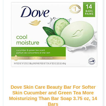
Dove Skin Care Beauty Bar For Softer
Skin Cucumber and Green Tea More
Moisturizing Than Bar Soap 3.75 oz, 14
Bars