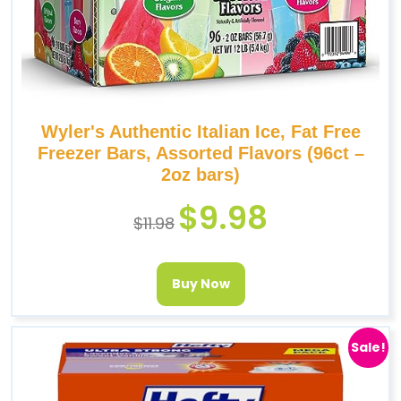
Wyler's Authentic Italian Ice, Fat Free
Freezer Bars, Assorted Flavors (96ct –
2oz bars)
$
9.98
$
11.98
Buy Now
Sale!