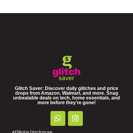
Glitch Saver: Discover daily glitches and price
drops from Amazon, Walmart, and more. Snag
unbeatable deals on tech, home essentials, and
more before they’re gone!
Affiliate Disclosure