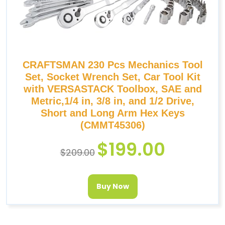
CRAFTSMAN 230 Pcs Mechanics Tool
Set, Socket Wrench Set, Car Tool Kit
with VERSASTACK Toolbox, SAE and
Metric,1/4 in, 3/8 in, and 1/2 Drive,
Short and Long Arm Hex Keys
(CMMT45306)
$
199.00
$
209.00
Buy Now