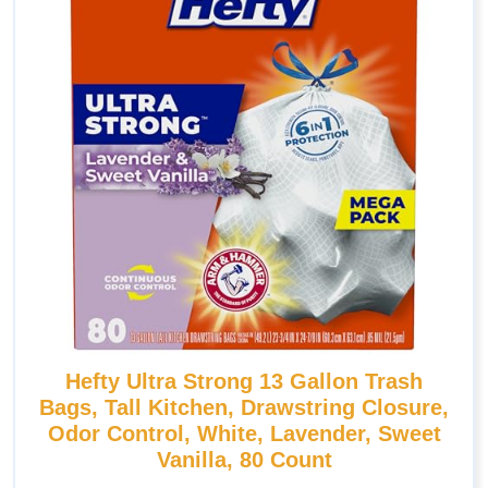
Hefty Ultra Strong 13 Gallon Trash
Bags, Tall Kitchen, Drawstring Closure,
Odor Control, White, Lavender, Sweet
Vanilla, 80 Count