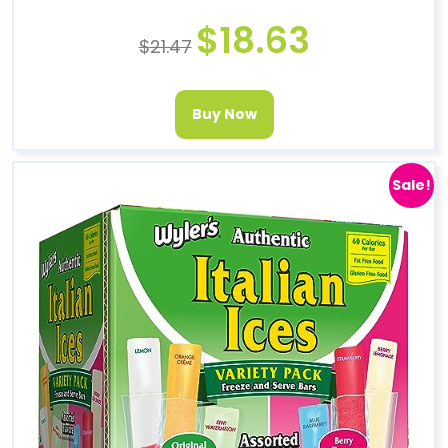
$
18.63
$
21.47
Buy Now
Sale!