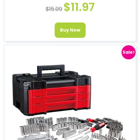
$
11.97
$
15.99
Buy Now
Sale!