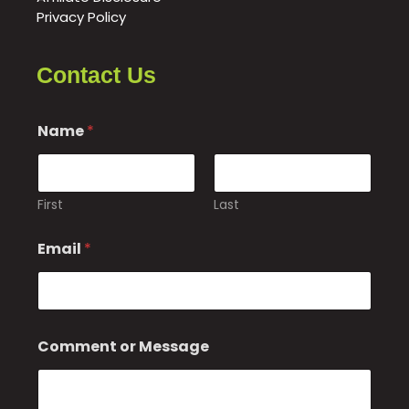
Privacy Policy
Contact Us
Name
*
First
Last
Email
*
E
Comment or Message
m
a
i
l