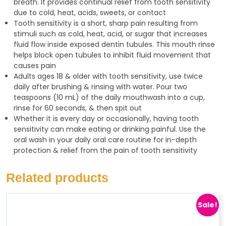
breath. It provides continual relief from tooth sensitivity
due to cold, heat, acids, sweets, or contact
Tooth sensitivity is a short, sharp pain resulting from
stimuli such as cold, heat, acid, or sugar that increases
fluid flow inside exposed dentin tubules. This mouth rinse
helps block open tubules to inhibit fluid movement that
causes pain
Adults ages 18 & older with tooth sensitivity, use twice
daily after brushing & rinsing with water. Pour two
teaspoons (10 mL) of the daily mouthwash into a cup,
rinse for 60 seconds, & then spit out
Whether it is every day or occasionally, having tooth
sensitivity can make eating or drinking painful. Use the
oral wash in your daily oral care routine for in-depth
protection & relief from the pain of tooth sensitivity
Related products
Sale!