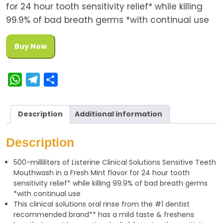
for 24 hour tooth sensitivity relief* while killing
99.9% of bad breath germs *with continual use
Buy Now
W
T
S
h
e
h
a
l
a
Description
Additional information
t
e
r
s
g
e
Description
A
r
500-milliliters of Listerine Clinical Solutions Sensitive Teeth
p
a
Mouthwash in a Fresh Mint flavor for 24 hour tooth
p
m
sensitivity relief* while killing 99.9% of bad breath germs
*with continual use
This clinical solutions oral rinse from the #1 dentist
recommended brand** has a mild taste & freshens