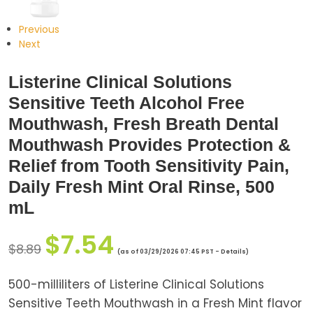
Previous
Next
Listerine Clinical Solutions
Sensitive Teeth Alcohol Free
Mouthwash, Fresh Breath Dental
Mouthwash Provides Protection &
Relief from Tooth Sensitivity Pain,
Daily Fresh Mint Oral Rinse, 500
mL
$
7.54
$
8.89
(as of 03/29/2026 07:45 PST -
Details
)
500-milliliters of Listerine Clinical Solutions
Sensitive Teeth Mouthwash in a Fresh Mint flavor