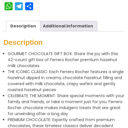
W
T
S
h
e
h
a
l
a
Description
Additional information
t
e
r
s
g
e
Description
A
r
GOURMET CHOCOLATE GIFT BOX: Share the joy with this
p
a
42-count gift box of Ferrero Rocher premium hazelnut
p
m
milk chocolates
THE ICONIC CLASSIC: Each Ferrero Rocher features a single
hazelnut dipped in creamy chocolate hazelnut filling and
covered with milk chocolate, crispy wafers and gently
roasted hazelnut pieces
CELEBRATE THE MOMENT: Share special moments with your
family and friends, or take a moment just for you. Ferrero
Rocher chocolate makes indulgent treats that are great
for unwinding after a long day
PREMIUM CHOCOLATE: Expertly crafted from premium
chocolates, these timeless classics deliver decadent