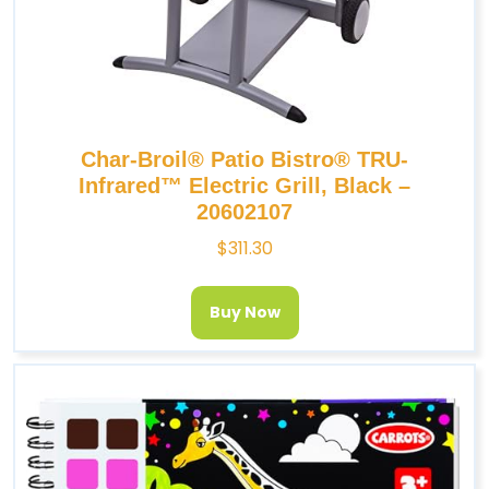
Char-Broil® Patio Bistro® TRU-
Infrared™ Electric Grill, Black –
20602107
$
311.30
Buy Now