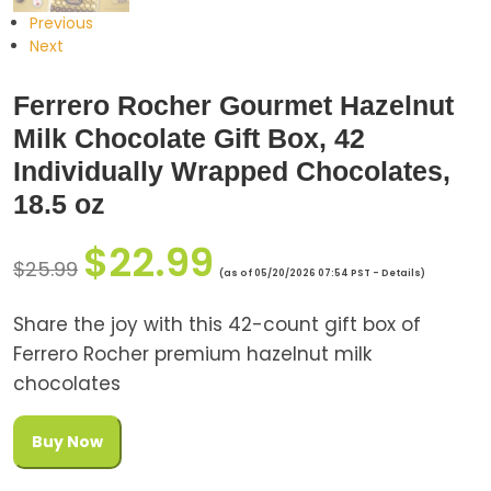
Previous
Next
Ferrero Rocher Gourmet Hazelnut
Milk Chocolate Gift Box, 42
Individually Wrapped Chocolates,
18.5 oz
$
22.99
$
25.99
(as of 05/20/2026 07:54 PST -
Details
)
Share the joy with this 42-count gift box of
Ferrero Rocher premium hazelnut milk
chocolates
Buy Now