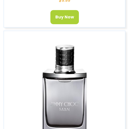
$
9.99
Buy Now