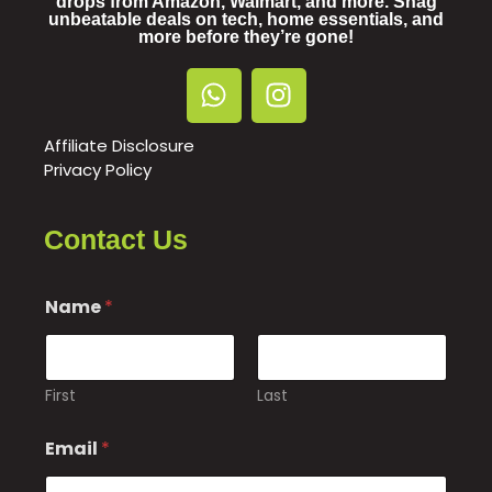
drops from Amazon, Walmart, and more. Snag
unbeatable deals on tech, home essentials, and
more before they’re gone!
Affiliate Disclosure
Privacy Policy
Contact Us
Name
*
First
Last
Email
*