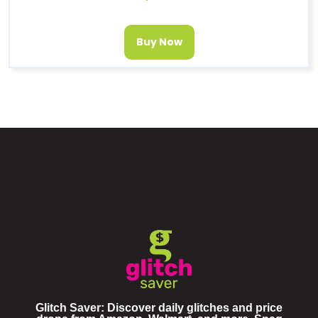
Buy Now
Glitch Saver: Discover daily glitches and price