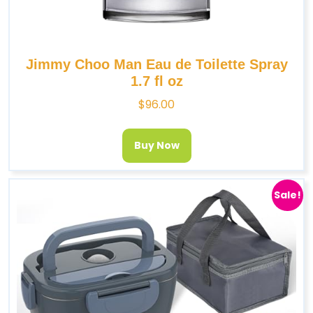
Jimmy Choo Man Eau de Toilette Spray
1.7 fl oz
$
96.00
Buy Now
Sale!