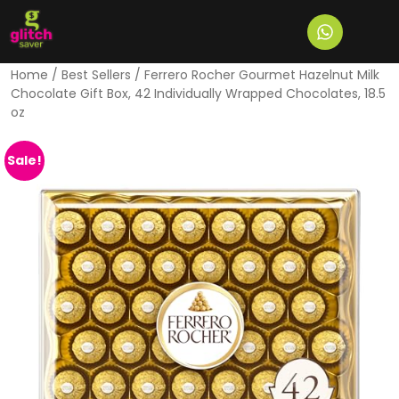
Home
/
Best Sellers
/ Ferrero Rocher Gourmet Hazelnut Milk
Chocolate Gift Box, 42 Individually Wrapped Chocolates, 18.5
oz
Sale!