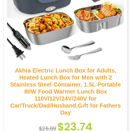
Akhia Electric Lunch Box for Adults,
Heated Lunch Box for Men with 2
Stainless Steel Container, 1.5L Portable
80W Food Warmer Lunch Box
110V/12V/24V/240V for
Car/Truck/Dad/Husband,Gift for Fathers
Day
$
23.74
$
25.99