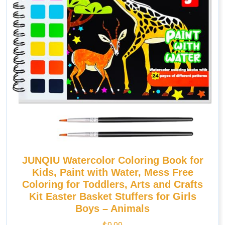
JUNQIU Watercolor Coloring Book for
Kids, Paint with Water, Mess Free
Coloring for Toddlers, Arts and Crafts
Kit Easter Basket Stuffers for Girls
Boys – Animals