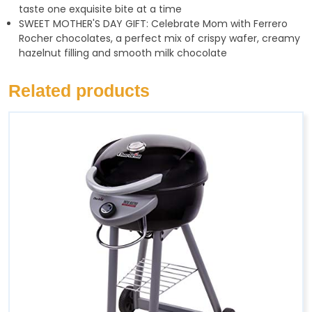
taste one exquisite bite at a time
SWEET MOTHER'S DAY GIFT: Celebrate Mom with Ferrero
Rocher chocolates, a perfect mix of crispy wafer, creamy
hazelnut filling and smooth milk chocolate
Related products