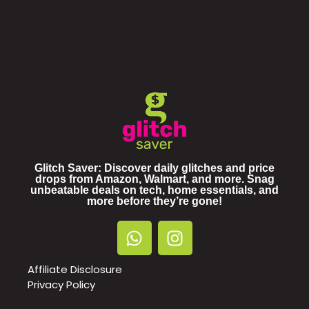
Glitch Saver: Discover daily glitches and price
drops from Amazon, Walmart, and more. Snag
unbeatable deals on tech, home essentials, and
more before they’re gone!
Affiliate Disclosure
Privacy Policy