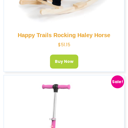
Happy Trails Rocking Haley Horse
$
51.15
Buy Now
Sale!