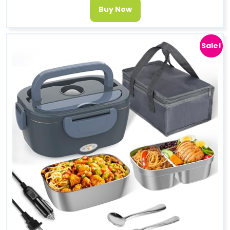
Buy Now
Sale!