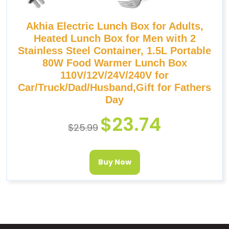
Akhia Electric Lunch Box for Adults,
Heated Lunch Box for Men with 2
Stainless Steel Container, 1.5L Portable
80W Food Warmer Lunch Box
110V/12V/24V/240V for
Car/Truck/Dad/Husband,Gift for Fathers
Day
$
23.74
$
25.99
Buy Now