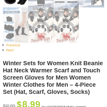
Previous
Next
Winter Sets for Women Knit Beanie
Hat Neck Warmer Scarf and Touch
Screen Gloves for Men Women
Winter Clothes for Men – 4-Piece
Set (Hat, Scarf, Gloves, Socks)
$
8.99
$
10.99
(as of 04/26/2026 19:49 PST -
Details
)