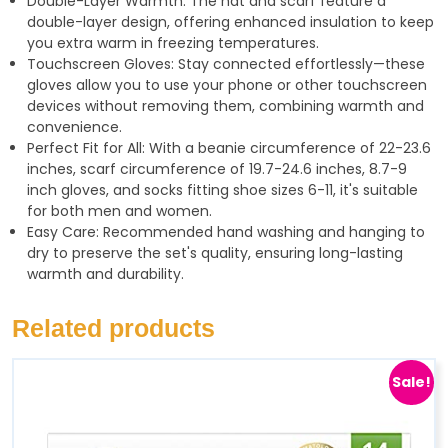
Double-Layer Warmth: The hat and scarf feature a
double-layer design, offering enhanced insulation to keep
you extra warm in freezing temperatures.
Touchscreen Gloves: Stay connected effortlessly—these
gloves allow you to use your phone or other touchscreen
devices without removing them, combining warmth and
convenience.
Perfect Fit for All: With a beanie circumference of 22-23.6
inches, scarf circumference of 19.7-24.6 inches, 8.7-9
inch gloves, and socks fitting shoe sizes 6-11, it's suitable
for both men and women.
Easy Care: Recommended hand washing and hanging to
dry to preserve the set's quality, ensuring long-lasting
warmth and durability.
Related products
Sale!