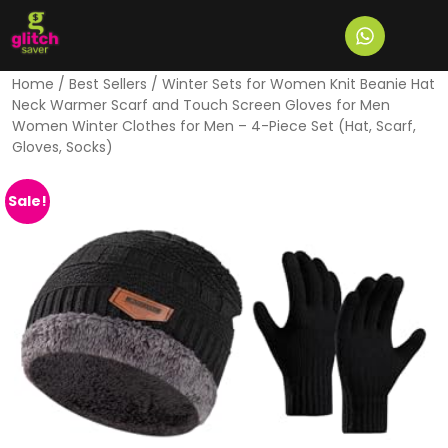
Home
/
Best Sellers
/ Winter Sets for Women Knit Beanie Hat
Neck Warmer Scarf and Touch Screen Gloves for Men
Women Winter Clothes for Men – 4-Piece Set (Hat, Scarf,
Gloves, Socks)
Sale!