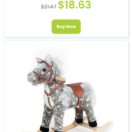
$
18.63
$
21.47
Buy Now