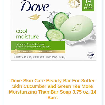
Dove Skin Care Beauty Bar For Softer
Skin Cucumber and Green Tea More
Moisturizing Than Bar Soap 3.75 oz, 14
Bars