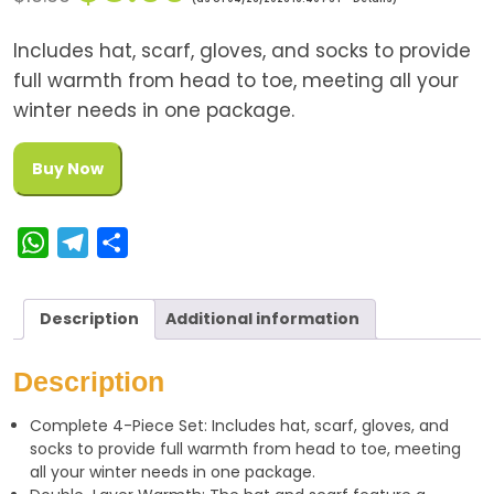
Includes hat, scarf, gloves, and socks to provide
full warmth from head to toe, meeting all your
winter needs in one package.
Buy Now
W
T
S
h
e
h
a
l
a
Description
Additional information
t
e
r
s
g
e
Description
A
r
Complete 4-Piece Set: Includes hat, scarf, gloves, and
p
a
socks to provide full warmth from head to toe, meeting
p
m
all your winter needs in one package.