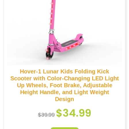
Hover-1 Lunar Kids Folding Kick
Scooter with Color-Changing LED Light
Up Wheels, Foot Brake, Adjustable
Height Handle, and Light Weight
Design
$
34.99
$
39.99