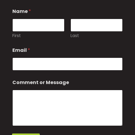
Name
*
First
Last
Email
*
N
Comment or Message
a
m
e
E
m
a
i
l
N