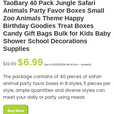
TaoBary 40 Pack Jungle Safari
Animals Party Favor Boxes Small
Zoo Animals Theme Happy
Birthday Goodies Treat Boxes
Candy Gift Bags Bulk for Kids Baby
Shower School Decorations
Supplies
$
6.99
$
12.99
(as of 02/21/2026 06:42 PST -
Details
)
The package contains of 40 pieces of safari
animal party favor boxes in 8 styles, 5 pieces per
style, ample quantities and diverse styles can
meet your daily or party using needs
Buy Now