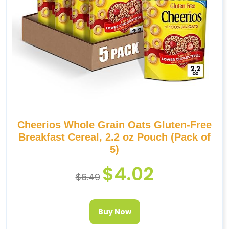
Cheerios Whole Grain Oats Gluten-Free
Breakfast Cereal, 2.2 oz Pouch (Pack of
5)
$
4.02
$
6.49
Buy Now