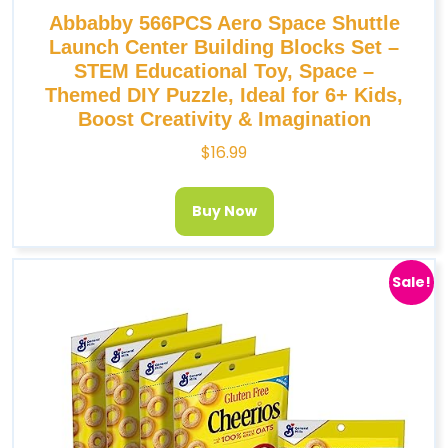
Abbabby 566PCS Aero Space Shuttle
Launch Center Building Blocks Set –
STEM Educational Toy, Space –
Themed DIY Puzzle, Ideal for 6+ Kids,
Boost Creativity & Imagination
$
16.99
Buy Now
Sale!