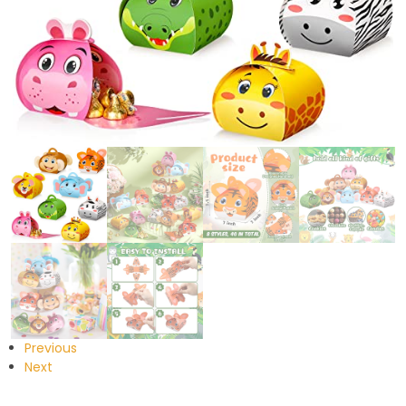
Previous
Next