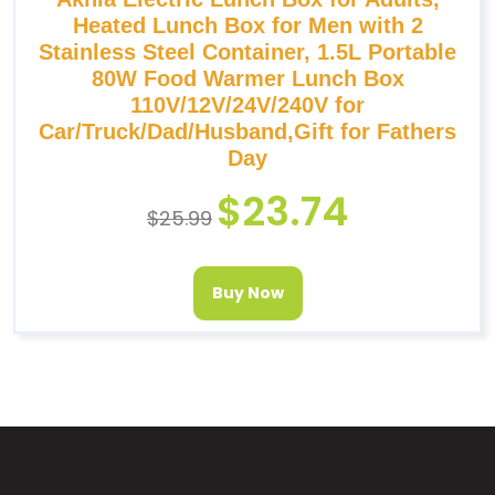
Heated Lunch Box for Men with 2
Stainless Steel Container, 1.5L Portable
80W Food Warmer Lunch Box
110V/12V/24V/240V for
Car/Truck/Dad/Husband,Gift for Fathers
Day
$
23.74
$
25.99
Buy Now