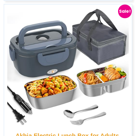
Sale!
Akhia Electric Lunch Box for Adults,