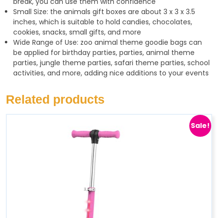
break, you can use them with confidence
Small Size: the animals gift boxes are about 3 x 3 x 3.5
inches, which is suitable to hold candies, chocolates,
cookies, snacks, small gifts, and more
Wide Range of Use: zoo animal theme goodie bags can
be applied for birthday parties, parties, animal theme
parties, jungle theme parties, safari theme parties, school
activities, and more, adding nice additions to your events
Related products
Sale!