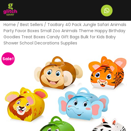
Home
/
Best Sellers
/ TaoBary 40 Pack Jungle Safari Animals
Party Favor Boxes Small Zoo Animals Theme Happy Birthday
Goodies Treat Boxes Candy Gift Bags Bulk for Kids Baby
Shower School Decorations Supplies
Sale!