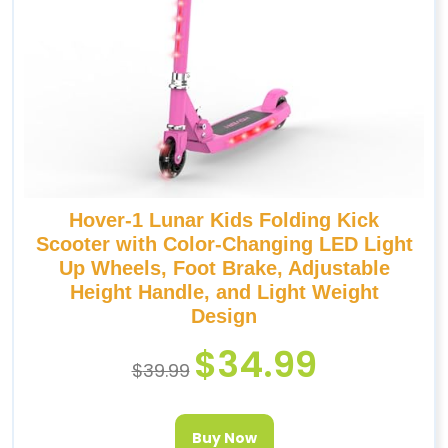
Hover-1 Lunar Kids Folding Kick
Scooter with Color-Changing LED Light
Up Wheels, Foot Brake, Adjustable
Height Handle, and Light Weight
Design
$
34.99
$
39.99
Buy Now