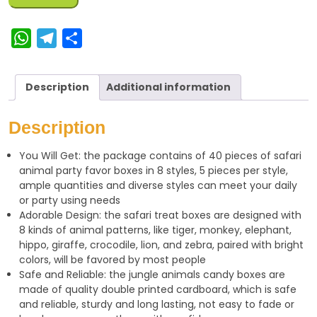
W
T
S
h
e
h
a
l
a
Description
Additional information
t
e
r
s
g
e
Description
A
r
You Will Get: the package contains of 40 pieces of safari
p
a
animal party favor boxes in 8 styles, 5 pieces per style,
p
m
ample quantities and diverse styles can meet your daily
or party using needs
Adorable Design: the safari treat boxes are designed with
8 kinds of animal patterns, like tiger, monkey, elephant,
hippo, giraffe, crocodile, lion, and zebra, paired with bright
colors, will be favored by most people
Safe and Reliable: the jungle animals candy boxes are
made of quality double printed cardboard, which is safe
and reliable, sturdy and long lasting, not easy to fade or