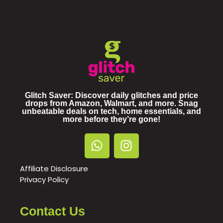
Glitch Saver: Discover daily glitches and price
drops from Amazon, Walmart, and more. Snag
unbeatable deals on tech, home essentials, and
more before they’re gone!
Affiliate Disclosure
Privacy Policy
Contact Us