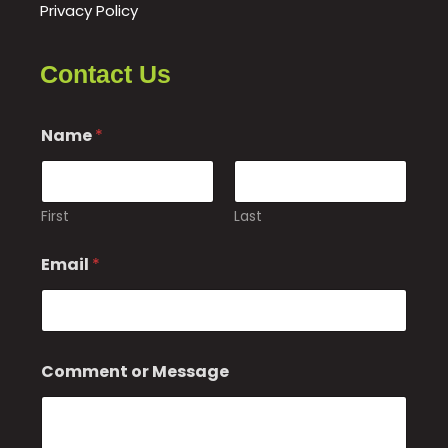
Privacy Policy
Contact Us
o
Name
*
r
*
First
Last
Email
*
Comment or Message