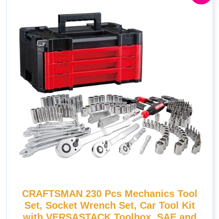
CRAFTSMAN 230 Pcs Mechanics Tool
Set, Socket Wrench Set, Car Tool Kit
with VERSASTACK Toolbox, SAE and