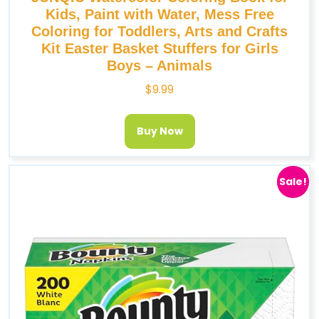
Kids, Paint with Water, Mess Free
Coloring for Toddlers, Arts and Crafts
Kit Easter Basket Stuffers for Girls
Boys – Animals
$
9.99
Buy Now
Sale!