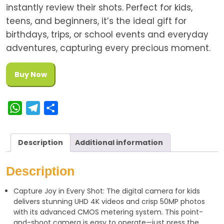
instantly review their shots. Perfect for kids,
teens, and beginners, it’s the ideal gift for
birthdays, trips, or school events and everyday
adventures, capturing every precious moment.
Buy Now
W
T
S
h
e
h
a
l
a
Description
Additional information
t
e
r
s
g
e
Description
A
r
Capture Joy in Every Shot: The digital camera for kids
p
a
delivers stunning UHD 4K videos and crisp 50MP photos
p
m
with its advanced CMOS metering system. This point-
and-shoot camera is easy to operate—just press the