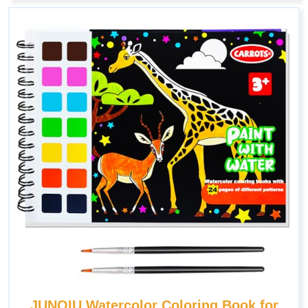
JUNQIU Watercolor Coloring Book for