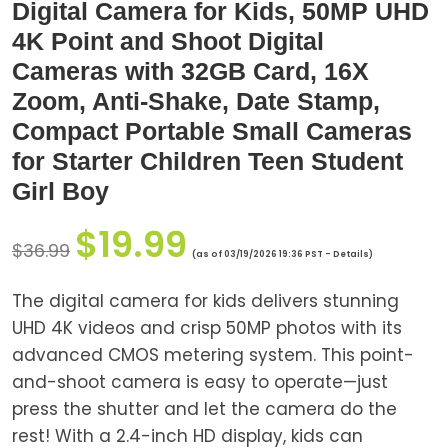
Digital Camera for Kids, 50MP UHD
4K Point and Shoot Digital
Cameras with 32GB Card, 16X
Zoom, Anti-Shake, Date Stamp,
Compact Portable Small Cameras
for Starter Children Teen Student
Girl Boy
$
19.99
$
36.99
(as of 03/19/2026 19:36 PST -
Details
)
The digital camera for kids delivers stunning
UHD 4K videos and crisp 50MP photos with its
advanced CMOS metering system. This point-
and-shoot camera is easy to operate—just
press the shutter and let the camera do the
rest! With a 2.4-inch HD display, kids can