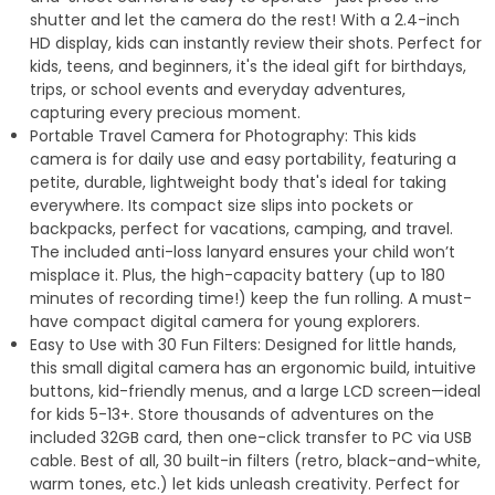
shutter and let the camera do the rest! With a 2.4-inch
HD display, kids can instantly review their shots. Perfect for
kids, teens, and beginners, it's the ideal gift for birthdays,
trips, or school events and everyday adventures,
capturing every precious moment.
Portable Travel Camera for Photography: This kids
camera is for daily use and easy portability, featuring a
petite, durable, lightweight body that's ideal for taking
everywhere. Its compact size slips into pockets or
backpacks, perfect for vacations, camping, and travel.
The included anti-loss lanyard ensures your child won’t
misplace it. Plus, the high-capacity battery (up to 180
minutes of recording time!) keep the fun rolling. A must-
have compact digital camera for young explorers.
Easy to Use with 30 Fun Filters: Designed for little hands,
this small digital camera has an ergonomic build, intuitive
buttons, kid-friendly menus, and a large LCD screen—ideal
for kids 5-13+. Store thousands of adventures on the
included 32GB card, then one-click transfer to PC via USB
cable. Best of all, 30 built-in filters (retro, black-and-white,
warm tones, etc.) let kids unleash creativity. Perfect for