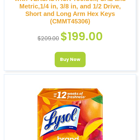
Metric,1/4 in, 3/8 in, and 1/2 Drive,
Short and Long Arm Hex Keys
(CMMT45306)
$
199.00
$
209.00
Buy Now