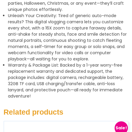
parties, Halloween, Christmas, or any event—they’ll craft
unique photos effortlessly.
Unleash Your Creativity: Tired of generic auto-mode
results? This digital vlogging camera lets you customize
every shot, with a 16X zoom to capture faraway details,
anti-shake for steady shots, face and smile detection for
natural portraits, continuous shooting to catch fleeting
moments, a self-timer for easy group or solo snaps, and
webcam functionality for video calls or computer
playback—all waiting for you to explore.
Warranty & Package List: Backed by a 1-year worry-free
replacement warranty and dedicated support, the
package includes: digital camera, rechargeable battery,
32GB TF card, USB charging/transfer cable, anti-loss
lanyard, and protective pouch—all ready for immediate
adventure!
Related products
Sale!