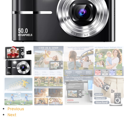
Previous
Next