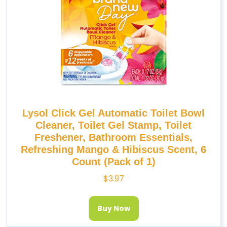
Lysol Click Gel Automatic Toilet Bowl
Cleaner, Toilet Gel Stamp, Toilet
Freshener, Bathroom Essentials,
Refreshing Mango & Hibiscus Scent, 6
Count (Pack of 1)
$
3.97
Buy Now