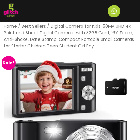
Home
/
Best Sellers
/ Digital Camera for Kids, 50MP UHD 4K
Point and Shoot Digital Cameras with 32GB Card, 16X Zoom,
Anti-Shake, Date Stamp, Compact Portable Small Cameras
for Starter Children Teen Student Girl Boy
Sale!