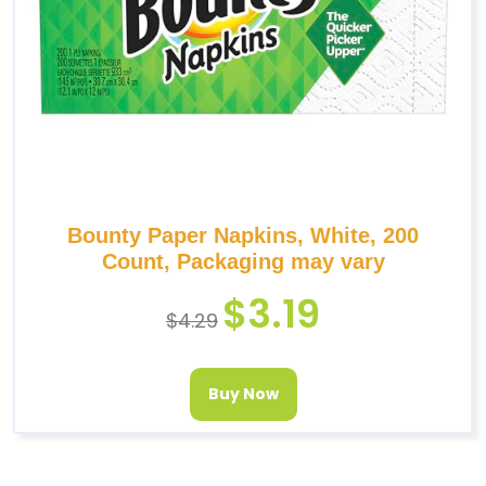
Bounty Paper Napkins, White, 200
Count, Packaging may vary
$
3.19
$
4.29
Buy Now