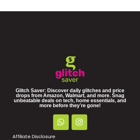
Glitch Saver: Discover daily glitches and price
drops from Amazon, Walmart, and more. Snag
unbeatable deals on tech, home essentials, and
more before they’re gone!
Affiliate Disclosure