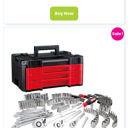
Buy Now
Sale!