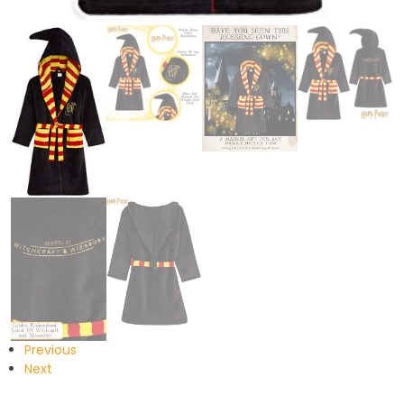
Previous
Next