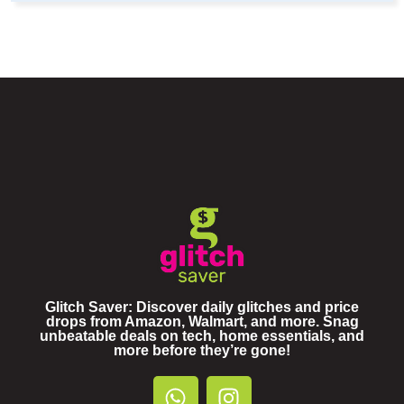
Glitch Saver: Discover daily glitches and price
drops from Amazon, Walmart, and more. Snag
unbeatable deals on tech, home essentials, and
more before they’re gone!