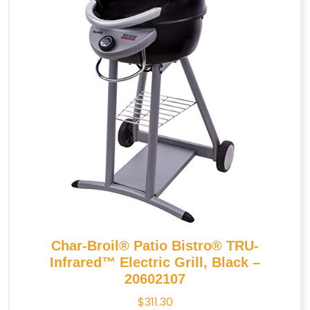
Char-Broil® Patio Bistro® TRU-
Infrared™ Electric Grill, Black –
20602107
$
311.30