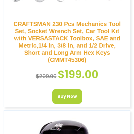
CRAFTSMAN 230 Pcs Mechanics Tool
Set, Socket Wrench Set, Car Tool Kit
with VERSASTACK Toolbox, SAE and
Metric,1/4 in, 3/8 in, and 1/2 Drive,
Short and Long Arm Hex Keys
(CMMT45306)
$
199.00
$
209.00
Buy Now