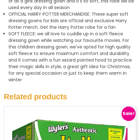
or as a girls dressing gown and it's so soft, this robe will be
used every day in all season
OFFICIAL HARRY POTTER MERCHANDISE: These super soft
dressing gowns for kids are official and exclusive Harry
Potter merch. Get the Harry Potter robe for a fan
SOFT FLEECE: we all love to cuddle up in a soft fleece
dressing gown while watching our favourite movies. For
this children dressing gown, we've opted for high quality
soft fleece to ensure maximum comfort and durability
and it comes with a fun wizard pointed hood to practice
their magic skills in style, a great gift idea for Christmas,
for any special occasion or just to keep them warm in
winter
Related products
Sale!