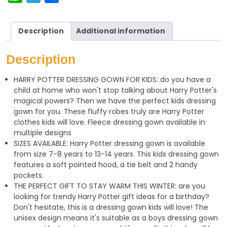
h
e
h
a
l
a
Description
Additional information
t
e
r
s
g
e
Description
A
r
HARRY POTTER DRESSING GOWN FOR KIDS: do you have a
p
a
child at home who won't stop talking about Harry Potter's
p
m
magical powers? Then we have the perfect kids dressing
gown for you. These fluffy robes truly are Harry Potter
clothes kids will love. Fleece dressing gown available in
multiple designs
SIZES AVAILABLE: Harry Potter dressing gown is available
from size 7-8 years to 13-14 years. This kids dressing gown
features a soft pointed hood, a tie belt and 2 handy
pockets.
THE PERFECT GIFT TO STAY WARM THIS WINTER: are you
looking for trendy Harry Potter gift ideas for a birthday?
Don't hesitate, this is a dressing gown kids will love! The
unisex design means it's suitable as a boys dressing gown