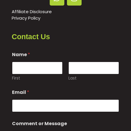
Affiliate Disclosure
Privacy Policy
Contact Us
Name
*
First
Last
E
Email
*
m
a
i
l
M
e
Comment or Message
s