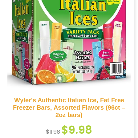
Wyler's Authentic Italian Ice, Fat Free
Freezer Bars, Assorted Flavors (96ct –
2oz bars)
$
9.98
$
11.98