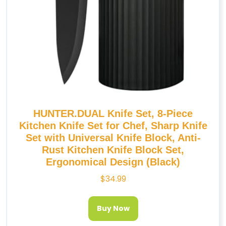
HUNTER.DUAL Knife Set, 8-Piece
Kitchen Knife Set for Chef, Sharp Knife
Set with Universal Knife Block, Anti-
Rust Kitchen Knife Block Set,
Ergonomical Design (Black)
$
34.99
Buy Now