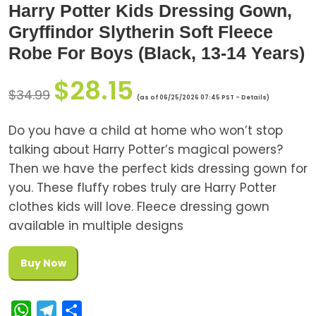
Harry Potter Kids Dressing Gown,
Gryffindor Slytherin Soft Fleece
Robe For Boys (Black, 13-14 Years)
$
28.15
$
34.99
(as of 06/25/2026 07:45 PST -
Details
)
Do you have a child at home who won’t stop
talking about Harry Potter’s magical powers?
Then we have the perfect kids dressing gown for
you. These fluffy robes truly are Harry Potter
clothes kids will love. Fleece dressing gown
available in multiple designs
Buy Now
W
T
S