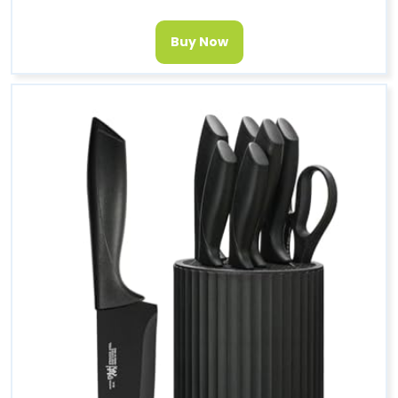
Buy Now