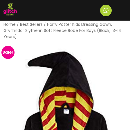
Home
/
Best Sellers
/ Harry Potter Kids Dressing Gown,
Gryffindor Slytherin Soft Fleece Robe For Boys (Black, 13-14
Years)
Sale!