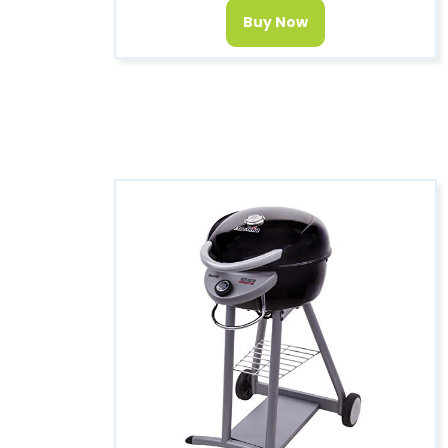
Buy Now