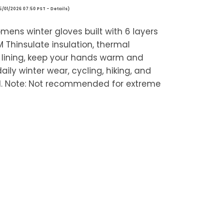
05/01/2026 07:50 PST -
Details
)
ns winter gloves built with 6 layers
 Thinsulate insulation, thermal
e lining, keep your hands warm and
aily winter wear, cycling, hiking, and
ld. Note: Not recommended for extreme