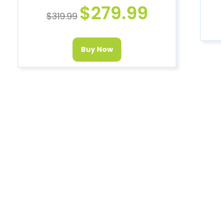
$
279.99
$
319.99
Buy Now