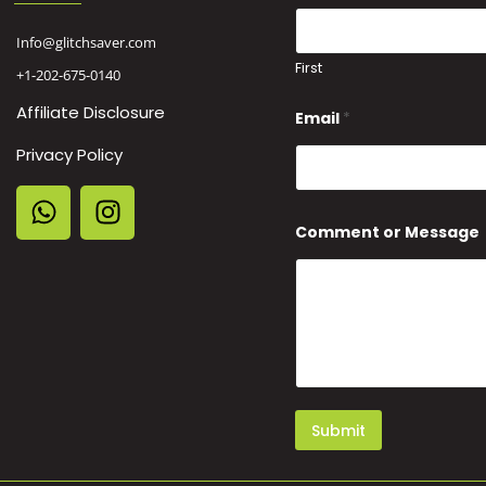
Info@glitchsaver.com
First
+1-202-675-0140
Affiliate Disclosure
Email
*
Privacy Policy
*
Comment or Message
E
m
a
i
l
N
a
m
e
Submit