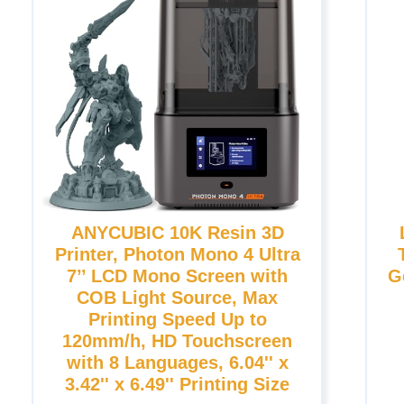
ANYCUBIC 10K Resin 3D
Printer, Photon Mono 4 Ultra
7’’ LCD Mono Screen with
G
COB Light Source, Max
Printing Speed Up to
120mm/h, HD Touchscreen
with 8 Languages, 6.04'' x
3.42'' x 6.49'' Printing Size