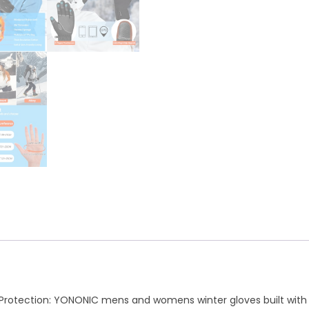
A
r
p
a
p
m
Protection: YONONIC mens and womens winter gloves built with 