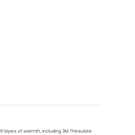
6 layers of warmth, including 3M Thinsulate