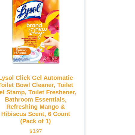
Lysol Click Gel Automatic
Toilet Bowl Cleaner, Toilet
el Stamp, Toilet Freshener,
Bathroom Essentials,
Refreshing Mango &
Hibiscus Scent, 6 Count
(Pack of 1)
$
3.97