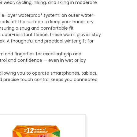
r wear, cycling, hiking, and skiing in moderate
iple-layer waterproof system: an outer water-
eads off the surface to keep your hands dry.
ensuring a snug and comfortable fit
and odor-resistant fleece, these warm gloves stay
. A thoughtful and practical winter gift for
 and fingertips for excellent grip and
ontrol and confidence — even in wet or icy
 allowing you to operate smartphones, tablets,
d precise touch control keeps you connected