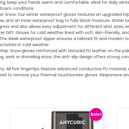
ning, keep your hands warm and comfortable. Ideal for daily winte
bzero conditions
n or Snow: Our winter waterproof gloves features an upgraded tr
, and an inner waterproof bag to fully block moisture. Water b
ress and also allows easy adjustment for different wrist sizes, 
er Gift: Gloves for cold weather lined with soft, skin-friendly, 
he sleek waterproof zipper ensures a tailored fit and modern look
ctivities in cold weather
rip: Snow gloves reinforced with textured PU leather on the palm
iing, work or shoveling snow, the anti-slip design offers strong c
ty: All five fingertips feature advanced conductive PU material,
need to remove your thermal touchscreen gloves. Responsive an
Sale!