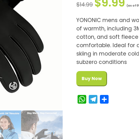
$
9.99
$
14.99
(as of 
YONONIC mens and wome
of warmth, including 3M
cotton, and soft fleec
comfortable. Ideal for d
skiing in moderate co
subzero conditions
Buy Now
W
T
S
h
e
h
a
l
a
t
e
r
s
g
e