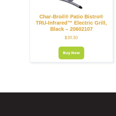
Char-Broil® Patio Bistro®
TRU-Infrared™ Electric Grill,
Black – 20602107
$
311.30
Buy Now