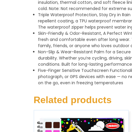
insulation, thermal cotton, and soft fleece li
cold. Note: Not recommended for extreme su
Triple Waterproof Protection, Stay Dry in Rai
repellent coating, a TPU waterproof membrane
The waterproof zipper helps prevent water ing
Skin-Friendly & Odor-Resistant, A Perfect Wint
fresh and comfortable even after long wear. T
family, friends, or anyone who loves outdoor a
Non-Slip & Wear-Resistant Palm for a Secure G
durability. Whether you’re cycling, driving, sk
conditions. Built for long-lasting performance
Five-Finger Sensitive Touchscreen Functionali
photograph, or GPS devices with ease — no 
on the go, even in freezing temperatures
Related products