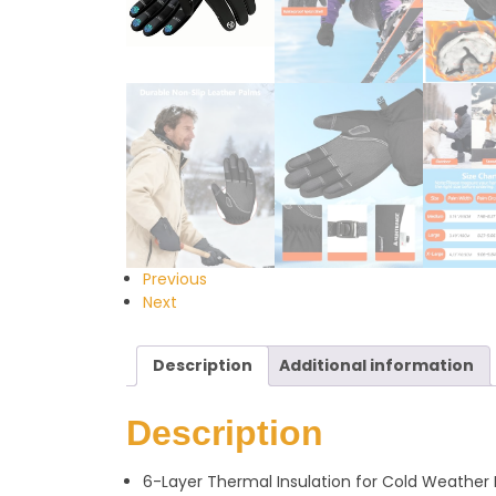
Previous
Next
Description
Additional information
Description
6-Layer Thermal Insulation for Cold Weather 