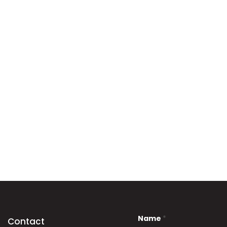
Name
*
Contact