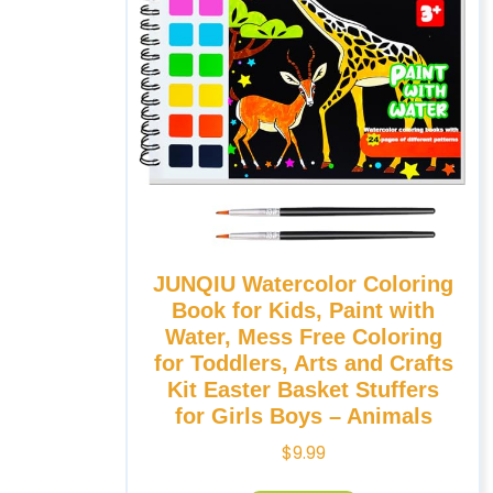
JUNQIU Watercolor Coloring
Book for Kids, Paint with
Water, Mess Free Coloring
for Toddlers, Arts and Crafts
Kit Easter Basket Stuffers
for Girls Boys – Animals
$
9.99