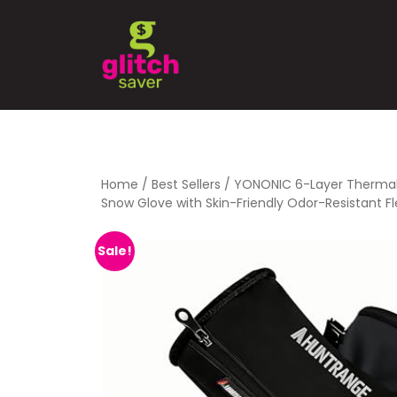
Home
/
Best Sellers
/ YONONIC 6-Layer Thermal
Snow Glove with Skin-Friendly Odor-Resistant Fl
Sale!