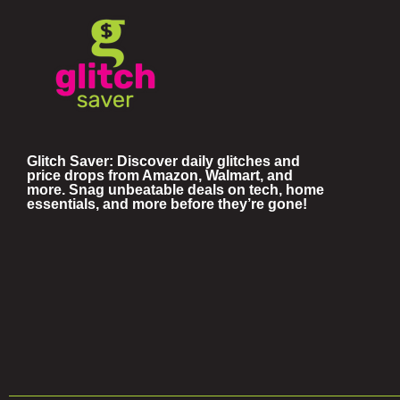
Glitch Saver: Discover daily glitches and
price drops from Amazon, Walmart, and
more. Snag unbeatable deals on tech, home
essentials, and more before they’re gone!