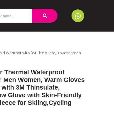
ld Weather with 3M Thinsulate, Touchscreen
 Thermal Waterproof
or Men Women, Warm Gloves
 with 3M Thinsulate,
w Glove with Skin-Friendly
leece for Skiing,Cycling