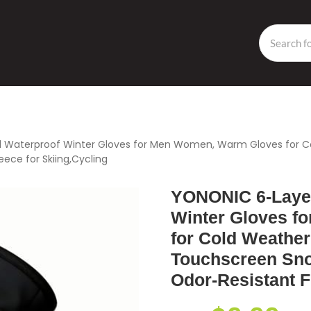
 Waterproof Winter Gloves for Men Women, Warm Gloves for Co
eece for Skiing,Cycling
YONONIC 6-Layer
Winter Gloves f
for Cold Weather
Touchscreen Sno
Odor-Resistant F