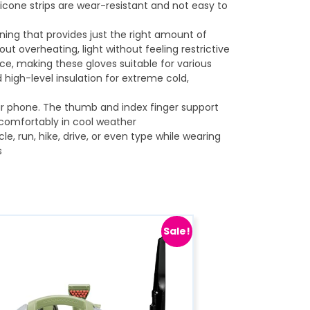
ilicone strips are wear-resistant and not easy to
ning that provides just the right amount of
t overheating, light without feeling restrictive
nce, making these gloves suitable for various
d high-level insulation for extreme cold,
ur phone. The thumb and index finger support
 comfortably in cool weather
cle, run, hike, drive, or even type while wearing
s
Sale!