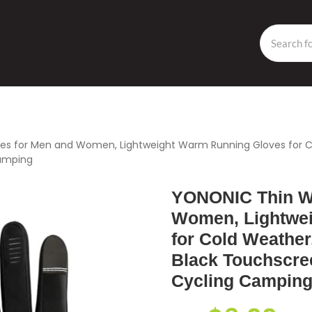
es for Men and Women, Lightweight Warm Running Gloves for Co
Camping
YONONIC Thin Wi
Women, Lightwe
for Cold Weather
Black Touchscree
Cycling Campin