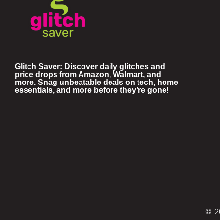
Glitch Saver: Discover daily glitches and
price drops from Amazon, Walmart, and
more. Snag unbeatable deals on tech, home
essentials, and more before they’re gone!
© 2