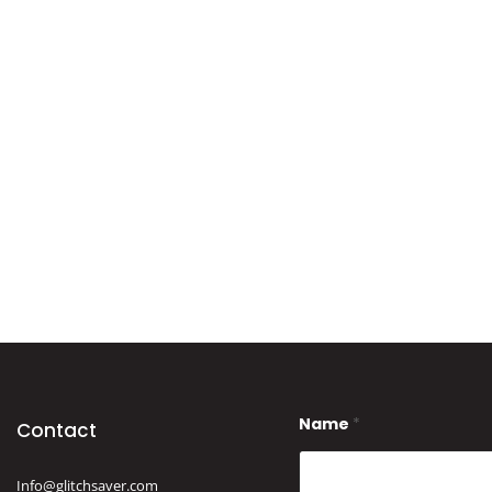
Name
*
Contact
Info@glitchsaver.com