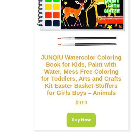
JUNQIU Watercolor Coloring
Book for Kids, Paint with
Water, Mess Free Coloring
for Toddlers, Arts and Crafts
Kit Easter Basket Stuffers
for Girls Boys – Animals
$
9.99
Buy Now