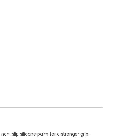
n-slip silicone palm for a stronger grip.