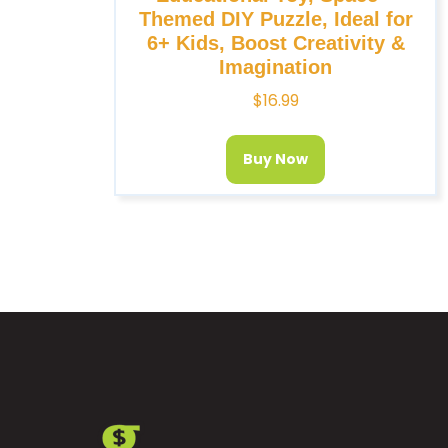
Themed DIY Puzzle, Ideal for
6+ Kids, Boost Creativity &
Imagination
$
16.99
Buy Now