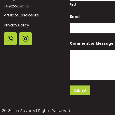
First
+1-202-675-0140
Affiliate Disclosure
Email
*
Privacy Policy
N
Comment or Message
a
m
e
o
r
E
m
a
i
l
Submit
026 Glitch Saver All Rights Reserved