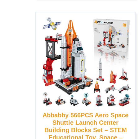
Abbabby 566PCS Aero Space
Shuttle Launch Center
Building Blocks Set – STEM
Educational Toy, Space –