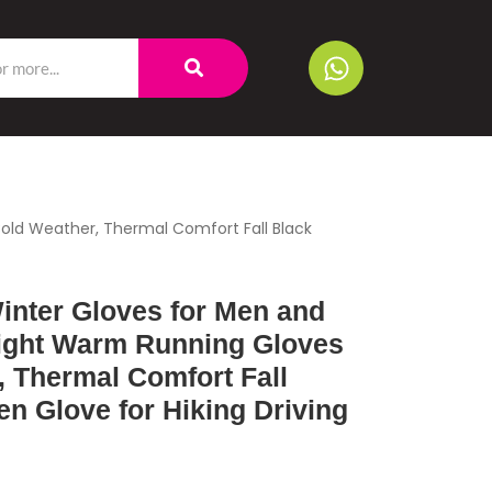
ld Weather, Thermal Comfort Fall Black
nter Gloves for Men and
ight Warm Running Gloves
, Thermal Comfort Fall
n Glove for Hiking Driving
g