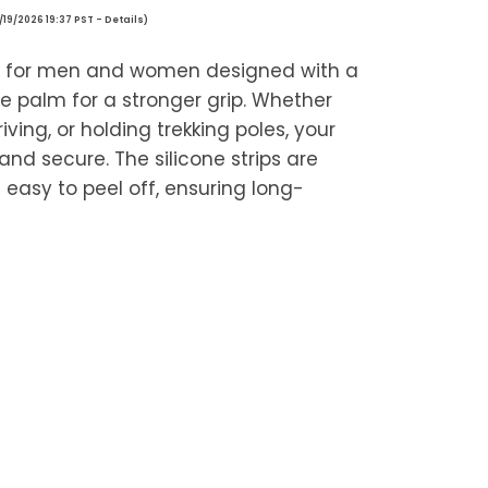
/19/2026 19:37 PST -
Details
)
s for men and women designed with a
ne palm for a stronger grip. Whether
riving, or holding trekking poles, your
and secure. The silicone strips are
easy to peel off, ensuring long-