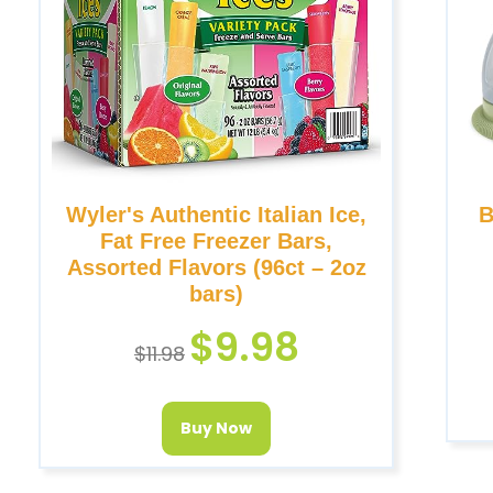
Wyler's Authentic Italian Ice,
B
Fat Free Freezer Bars,
Assorted Flavors (96ct – 2oz
bars)
$
9.98
$
11.98
Buy Now