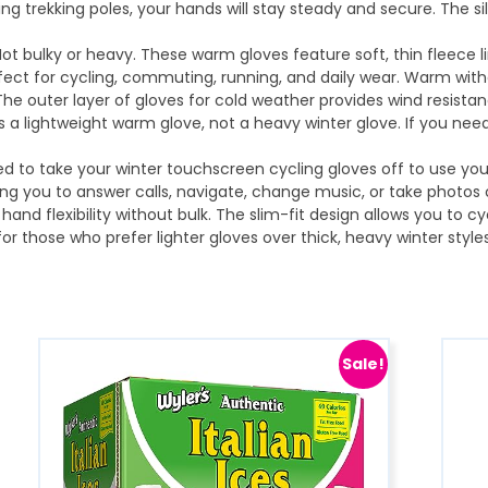
ding trekking poles, your hands will stay steady and secure. The s
ot bulky or heavy. These warm gloves feature soft, thin fleece li
ect for cycling, commuting, running, and daily wear. Warm withou
The outer layer of gloves for cold weather provides wind resista
 is a lightweight warm glove, not a heavy winter glove. If you nee
d to take your winter touchscreen cycling gloves off to use yo
ing you to answer calls, navigate, change music, or take photos
 hand flexibility without bulk. The slim-fit design allows you to cy
or those who prefer lighter gloves over thick, heavy winter style
Sale!