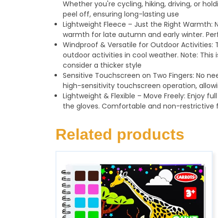
Whether you're cycling, hiking, driving, or hol
peel off, ensuring long-lasting use
Lightweight Fleece – Just the Right Warmth: N
warmth for late autumn and early winter. Perf
Windproof & Versatile for Outdoor Activities: 
outdoor activities in cool weather. Note: This
consider a thicker style
Sensitive Touchscreen on Two Fingers: No nee
high-sensitivity touchscreen operation, allow
Lightweight & Flexible – Move Freely: Enjoy full
the gloves. Comfortable and non-restrictive f
Related products