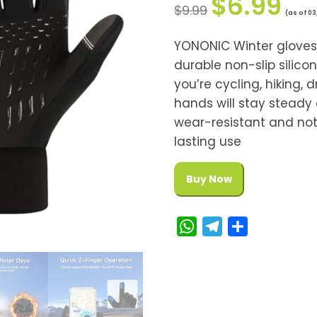
$
6.99
$
9.99
(as of 03
YONONIC Winter glove
durable non-slip silico
you’re cycling, hiking, d
hands will stay steady 
wear-resistant and not 
lasting use
Buy Now
W
T
S
h
e
h
a
l
a
t
e
r
s
g
e