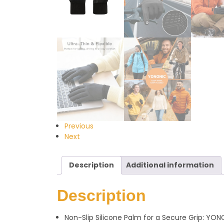
Previous
Next
Description
Additional information
Description
Non-Slip Silicone Palm for a Secure Grip: YO