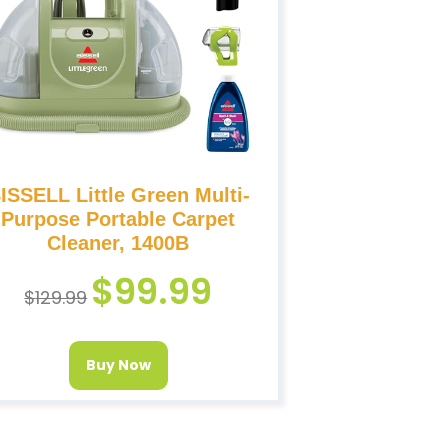
ISSELL Little Green Multi-
Purpose Portable Carpet
Cleaner, 1400B
$
99.99
$
129.99
Buy Now