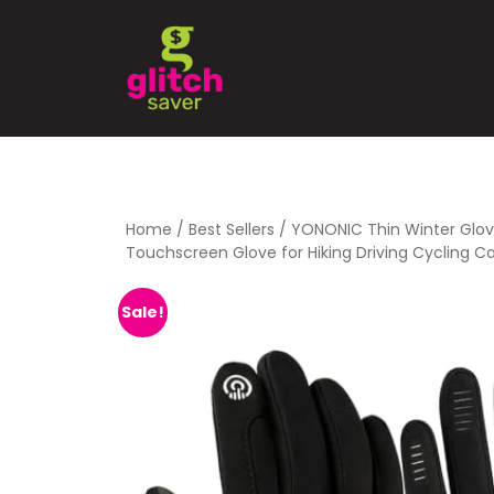
Home
/
Best Sellers
/ YONONIC Thin Winter Glov
Touchscreen Glove for Hiking Driving Cycling 
Sale!