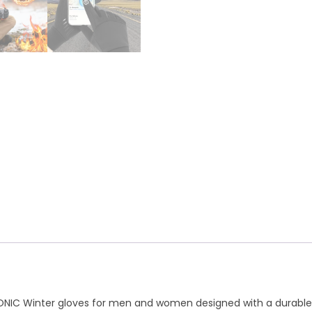
A
r
p
a
p
m
NONIC Winter gloves for men and women designed with a durable no