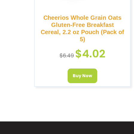
Cheerios Whole Grain Oats
Gluten-Free Breakfast
Cereal, 2.2 oz Pouch (Pack of
5)
$
4.02
$
6.49
Buy Now