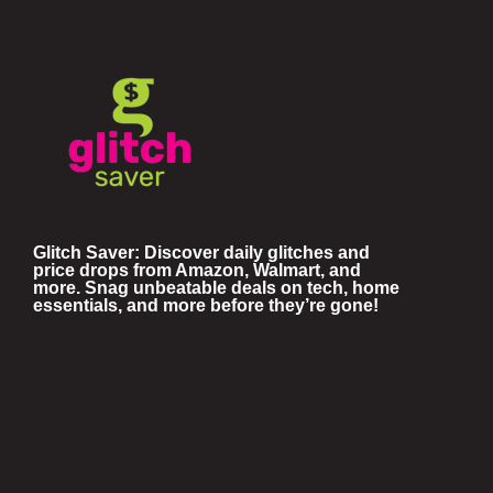
Glitch Saver: Discover daily glitches and
price drops from Amazon, Walmart, and
more. Snag unbeatable deals on tech, home
essentials, and more before they’re gone!