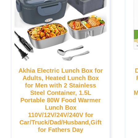
Akhia Electric Lunch Box for
Adults, Heated Lunch Box
for Men with 2 Stainless
Steel Container, 1.5L
M
Portable 80W Food Warmer
Lunch Box
110V/12V/24V/240V for
Car/Truck/Dad/Husband,Gift
for Fathers Day