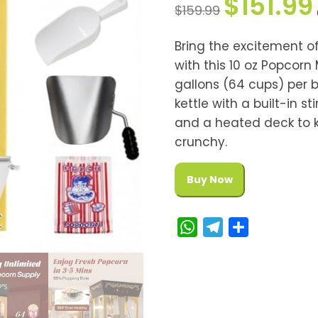
$
151.99
$
159.99
Bring the excitement of
with this 10 oz Popcorn
gallons (64 cups) per ba
kettle with a built-in st
and a heated deck to 
crunchy.
Buy Now
W
T
S
h
e
h
a
l
a
t
e
r
s
g
e