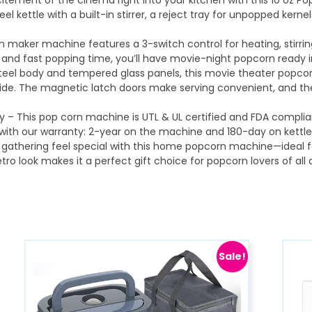
itement of the cinema right into your kitchen with this 10 oz P
teel kettle with a built-in stirrer, a reject tray for unpopped ke
n maker machine features a 3-switch control for heating, stirrin
s and fast popping time, you’ll have movie-night popcorn ready 
d steel body and tempered glass panels, this movie theater popc
inside. The magnetic latch doors make serving convenient, and t
 – This pop corn machine is UTL & UL certified and FDA complia
ith our warranty: 2-year on the machine and 180-day on kettles
y gathering feel special with this home popcorn machine—ideal fo
tro look makes it a perfect gift choice for popcorn lovers of all
Sale!