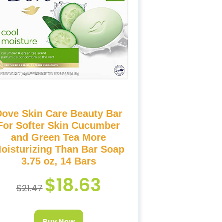
Dove Skin Care Beauty Bar
For Softer Skin Cucumber
and Green Tea More
oisturizing Than Bar Soap
3.75 oz, 14 Bars
$
18.63
$
21.47
Buy Now