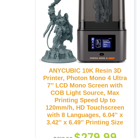
ANYCUBIC 10K Resin 3D
Printer, Photon Mono 4 Ultra
7’’ LCD Mono Screen with
COB Light Source, Max
Printing Speed Up to
120mm/h, HD Touchscreen
with 8 Languages, 6.04'' x
3.42'' x 6.49'' Printing Size
$
279.99