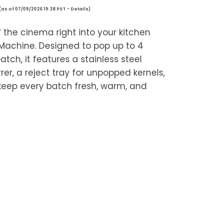
(as of 07/09/2026 19:38 PST -
Details
)
 the cinema right into your kitchen
 Machine. Designed to pop up to 4
tch, it features a stainless steel
irrer, a reject tray for unpopped kernels,
keep every batch fresh, warm, and