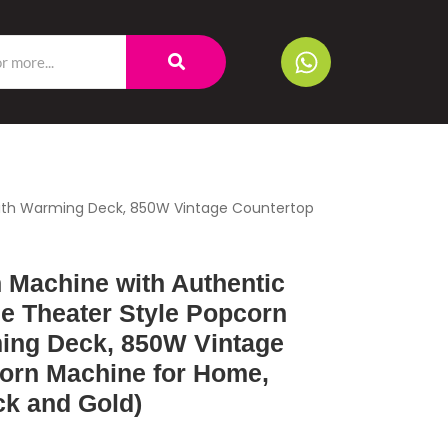
 with Warming Deck, 850W Vintage Countertop
 Machine with Authentic
ie Theater Style Popcorn
ing Deck, 850W Vintage
orn Machine for Home,
ack and Gold)