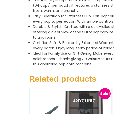
Theater-Style Popcorn Machine: Bring the exc
(64 cups) per batch, it features a stainless s
fresh, warm, and crunchy.
Easy Operation for Effortless Fun: This popcor
every pop to perfection. With simple control
Durable & Stylish: Crafted with a cold-rolle
offering a clear view of the fluffy popcorn 
to any room.
Certified Safe & Backed by Extended Warranty
every batch. Enjoy long-term peace of mind w
Ideal for Family Use or Gift Giving: Make ever
celebrations—Thanksgiving & Christmas. Its re
this charming pop corn machine.
Related products
Sale!