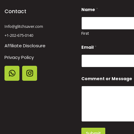
N
Name
*
a
Contact
m
e
E
Info@glitchsaver.com
m
First
+1-202-675-0140
a
i
Affiliate Disclosure
l
Email
*
N
a
Privacy Policy
m
e
Comment or Message
Submit