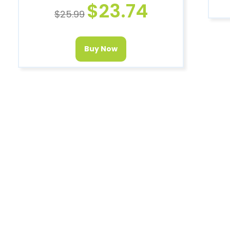
$
23.74
$
25.99
Buy Now