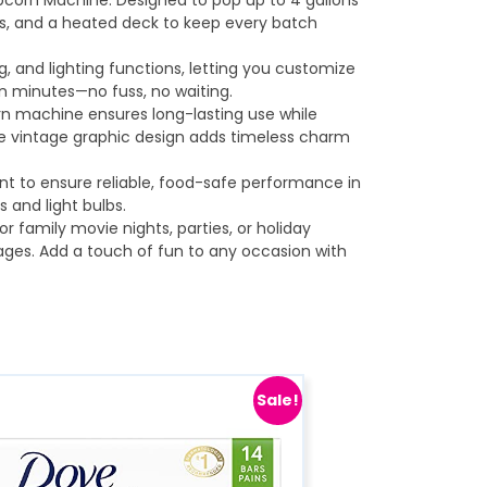
opcorn Machine. Designed to pop up to 4 gallons
rnels, and a heated deck to keep every batch
g, and lighting functions, letting you customize
in minutes—no fuss, no waiting.
orn machine ensures long-lasting use while
he vintage graphic design adds timeless charm
nt to ensure reliable, food-safe performance in
 and light bulbs.
r family movie nights, parties, or holiday
 ages. Add a touch of fun to any occasion with
Sale!