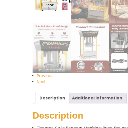
Previous
Next
Description
Additional information
Description