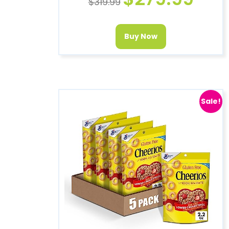
$
319.99
Buy Now
Sale!