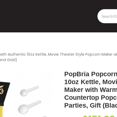
with Authentic 10oz Kettle, Movie Theater Style Popcorn Maker
 and Gold)
PopBria Popcorn
10oz Kettle, Mov
Maker with Warm
Countertop Popc
Parties, Gift (Bl