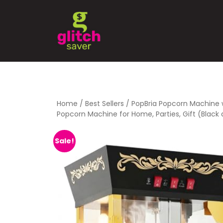
Home
/
Best Sellers
/ PopBria Popcorn Machine 
Popcorn Machine for Home, Parties, Gift (Black
Sale!