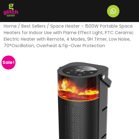
Home
/
Best Sellers
/ Space Heater – 1500W Portable Space
Heaters for Indoor Use with Flame Effect Light, PTC Ceramic
Electric Heater with Remote, 4 Modes, 9H Timer, Low Noise,
70°Oscillation, Overheat &Tip-Over Protection
Sale!