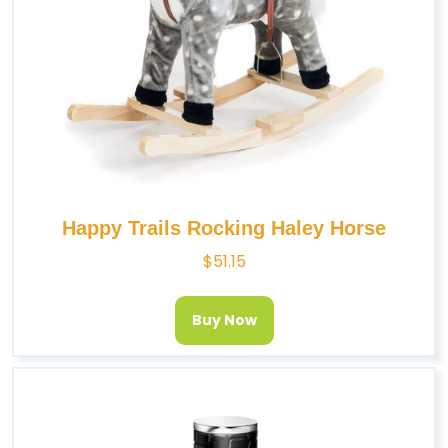
Happy Trails Rocking Haley Horse
$
51.15
Buy Now