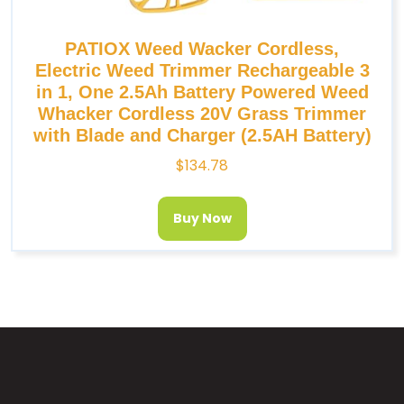
PATIOX Weed Wacker Cordless,
Electric Weed Trimmer Rechargeable 3
in 1, One 2.5Ah Battery Powered Weed
Whacker Cordless 20V Grass Trimmer
with Blade and Charger (2.5AH Battery)
$
134.78
Buy Now