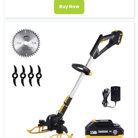
Buy Now