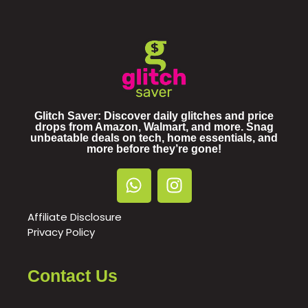
Glitch Saver: Discover daily glitches and price
drops from Amazon, Walmart, and more. Snag
unbeatable deals on tech, home essentials, and
more before they’re gone!
Affiliate Disclosure
Privacy Policy
Contact Us