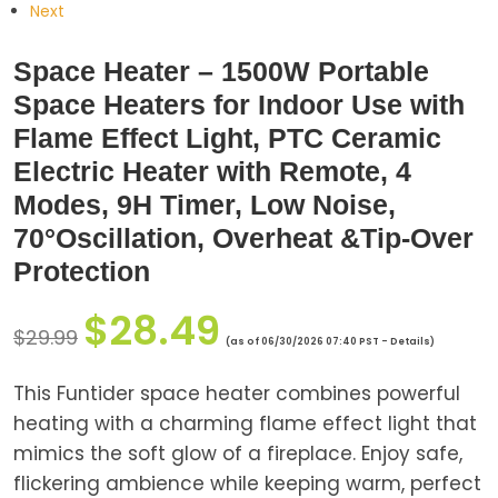
Next
Space Heater – 1500W Portable
Space Heaters for Indoor Use with
Flame Effect Light, PTC Ceramic
Electric Heater with Remote, 4
Modes, 9H Timer, Low Noise,
70°Oscillation, Overheat &Tip-Over
Protection
$
28.49
$
29.99
(as of 06/30/2026 07:40 PST -
Details
)
This Funtider space heater combines powerful
heating with a charming flame effect light that
mimics the soft glow of a fireplace. Enjoy safe,
flickering ambience while keeping warm, perfect