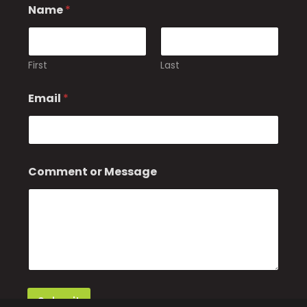
Name
*
First
Last
Email
*
E
Comment or Message
m
a
i
l
N
a
m
e
Submit