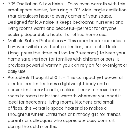
70° Oscillation & Low Noise – Enjoy even warmth with this
small space heater, featuring a 70° wide-angle oscillation
that circulates heat to every corner of your space.
Designed for low noise, it keeps bedrooms, nurseries and
living rooms warm and peaceful—perfect for anyone
seeking dependable heater for office home use.
Multiple Safety Protections – This room heater includes a
tip-over switch, overheat protection, and a child lock
(long-press the timer button for 2 seconds) to keep your
home safe. Perfect for families with children or pets, it
provides powerful warmth you can rely on for overnight or
daily use.
Portable & Thoughtful Gift – This compact yet powerful
electric heater features a lightweight body and a
convenient carry handle, making it easy to move from
room to room for instant warmth wherever you need it.
Ideal for bedrooms, living rooms, kitchens and small
offices, this versatile space heater also makes a
thoughtful winter, Christmas or birthday gift for friends,
parents or colleagues who appreciate cosy comfort
during the cold months.