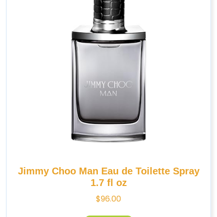
Jimmy Choo Man Eau de Toilette Spray
1.7 fl oz
$
96.00