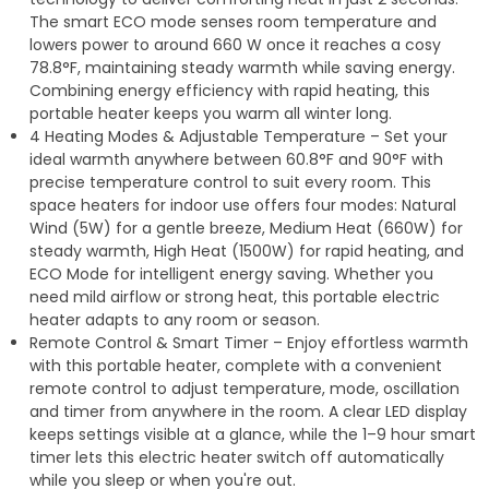
The smart ECO mode senses room temperature and
lowers power to around 660 W once it reaches a cosy
78.8°F, maintaining steady warmth while saving energy.
Combining energy efficiency with rapid heating, this
portable heater keeps you warm all winter long.
4 Heating Modes & Adjustable Temperature – Set your
ideal warmth anywhere between 60.8°F and 90°F with
precise temperature control to suit every room. This
space heaters for indoor use offers four modes: Natural
Wind (5W) for a gentle breeze, Medium Heat (660W) for
steady warmth, High Heat (1500W) for rapid heating, and
ECO Mode for intelligent energy saving. Whether you
need mild airflow or strong heat, this portable electric
heater adapts to any room or season.
Remote Control & Smart Timer – Enjoy effortless warmth
with this portable heater, complete with a convenient
remote control to adjust temperature, mode, oscillation
and timer from anywhere in the room. A clear LED display
keeps settings visible at a glance, while the 1–9 hour smart
timer lets this electric heater switch off automatically
while you sleep or when you're out.