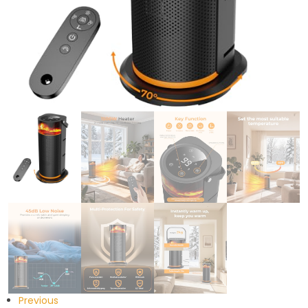
Previous