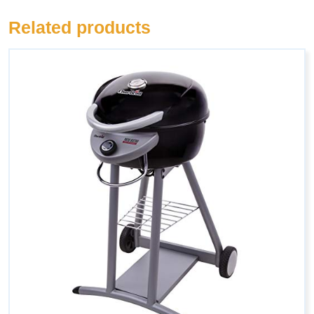
Related products