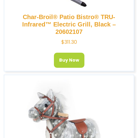
Char-Broil® Patio Bistro® TRU-
Infrared™ Electric Grill, Black –
20602107
$
311.30
Buy Now