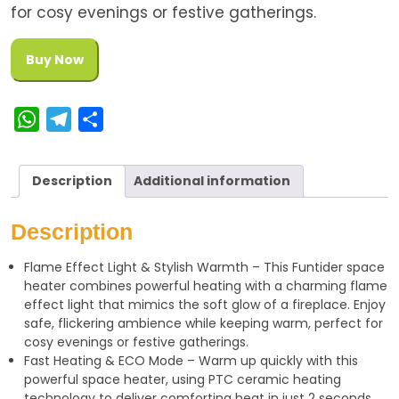
for cosy evenings or festive gatherings.
Buy Now
W
T
S
h
e
h
a
l
a
Description
Additional information
t
e
r
s
g
e
Description
A
r
Flame Effect Light & Stylish Warmth – This Funtider space
p
a
heater combines powerful heating with a charming flame
p
m
effect light that mimics the soft glow of a fireplace. Enjoy
safe, flickering ambience while keeping warm, perfect for
cosy evenings or festive gatherings.
Fast Heating & ECO Mode – Warm up quickly with this
powerful space heater, using PTC ceramic heating
technology to deliver comforting heat in just 2 seconds.