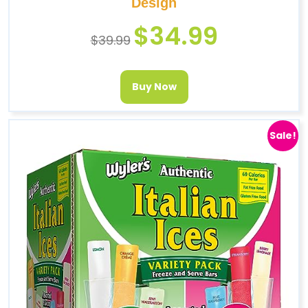
Design
$
34.99
$
39.99
Buy Now
Sale!