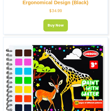
Ergonomical Design (Black)
$
34.99
Buy Now