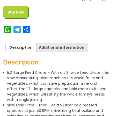
Buy Now
W
T
S
h
e
h
a
l
a
Description
Additional information
t
e
r
s
g
e
Description
A
r
5.3" Large Feed Chute – With a 5.3" wide feed chute, this
p
a
slow masticating juicer machine fits whole fruits and
p
m
vegetables, which can save preparation time and
effort.The 1.7 L large capacity can hold more fruits and
vegetables, which will satisfy the whole family’s needs
with a single juicing
Slow Cold Press Juicer – Aeitto juicer cold pressed
operates at just 50 RPM, minimizing heat buildup and
oxidation to retain maximum vitamins, enzymes, and