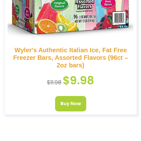
Wyler's Authentic Italian Ice, Fat Free
Freezer Bars, Assorted Flavors (96ct –
2oz bars)
$
9.98
$
11.98
Buy Now