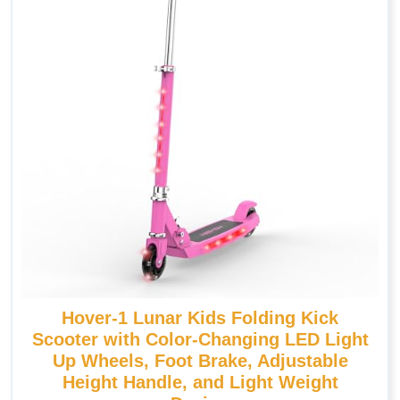
Hover-1 Lunar Kids Folding Kick
Scooter with Color-Changing LED Light
Up Wheels, Foot Brake, Adjustable
Height Handle, and Light Weight