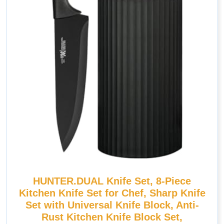
HUNTER.DUAL Knife Set, 8-Piece
Kitchen Knife Set for Chef, Sharp Knife
Set with Universal Knife Block, Anti-
Rust Kitchen Knife Block Set,