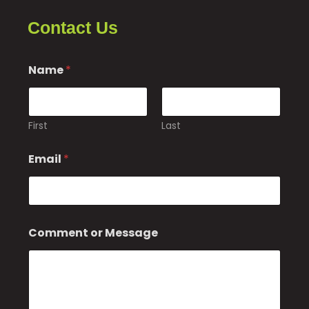
Contact Us
Name
*
First
Last
Email
*
*
Comment or Message
*
*