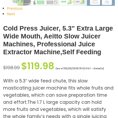
Previous
Next
Cold Press Juicer, 5.3" Extra Large
Wide Mouth, Aeitto Slow Juicer
Machines, Professional Juice
Extractor Machine,Self Feeding
$
119.98
$
198.99
(as of 05/20/2026 19:52 PST -
Details
)
With a 5.3″ wide feed chute, this slow
masticating juicer machine fits whole fruits and
vegetables, which can save preparation time
and effort.The 1.7 L large capacity can hold
more fruits and vegetables, which will satisfy
the whole family’s needs with a single juicing