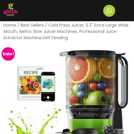
Home
/
Best Sellers
/ Cold Press Juicer, 5.3" Extra Large Wide
Mouth, Aeitto Slow Juicer Machines, Professional Juice
Extractor Machine,Self Feeding
Sale!