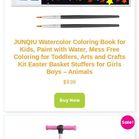
JUNQIU Watercolor Coloring Book for
Kids, Paint with Water, Mess Free
Coloring for Toddlers, Arts and Crafts
Kit Easter Basket Stuffers for Girls
Boys – Animals
$
9.99
Buy Now
Sale!