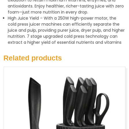
antioxidants. Enjoy healthier, richer-tasting juice with zero
foam—just more nutrition in every drop.
High Juice Yield – With a 250W high-power motor, the
cold press juicer machines can efficiently separate the
juice and pulp, providing purer juice, dryer pulp, and higher
nutrition. 7 stage upgraded cold press technology can
extract a higher yield of essential nutrients and vitamins
Related products