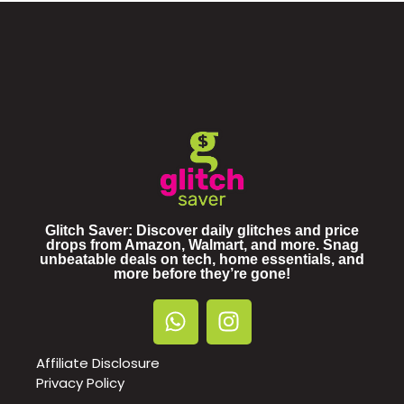
Glitch Saver: Discover daily glitches and price
drops from Amazon, Walmart, and more. Snag
unbeatable deals on tech, home essentials, and
more before they’re gone!
Affiliate Disclosure
Privacy Policy