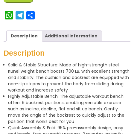
W
T
S
h
e
h
a
l
a
Description
Additional information
t
e
r
s
g
e
Description
A
r
Solid & Stable Structure: Made of high-strength steel,
p
a
Kunel weight bench boasts 700 LB, with excellent strength
p
m
and stability. The cushion and backrest are equipped with
non-slip stripes to prevent the body from sliding during
workout and increase safety
Highly Adjustable Bench: The adjustable workout bench
offers 9 backrest positions, enabling versatile exercise
such as incline, decline, flat and sit up bench. Gently
move the angle of the backrest to quickly adjust to the
position that works best for you
Quick Assembly & Fold: 95% pre-assembly design, easy
and hassle-free assembly process, 3 minutes instantly