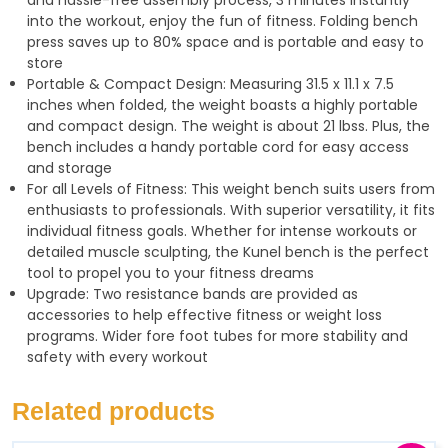
into the workout, enjoy the fun of fitness. Folding bench
press saves up to 80% space and is portable and easy to
store
Portable & Compact Design: Measuring 31.5 x 11.1 x 7.5
inches when folded, the weight boasts a highly portable
and compact design. The weight is about 21 lbss. Plus, the
bench includes a handy portable cord for easy access
and storage
For all Levels of Fitness: This weight bench suits users from
enthusiasts to professionals. With superior versatility, it fits
individual fitness goals. Whether for intense workouts or
detailed muscle sculpting, the Kunel bench is the perfect
tool to propel you to your fitness dreams
Upgrade: Two resistance bands are provided as
accessories to help effective fitness or weight loss
programs. Wider fore foot tubes for more stability and
safety with every workout
Related products