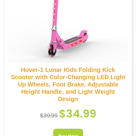
Hover-1 Lunar Kids Folding Kick
Scooter with Color-Changing LED Light
Up Wheels, Foot Brake, Adjustable
Height Handle, and Light Weight
Design
$
34.99
$
39.99
Buy Now