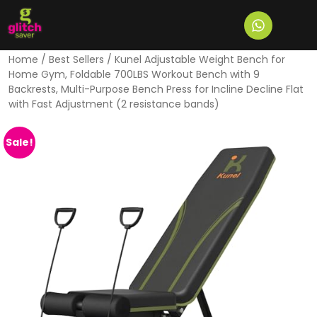
Home
/
Best Sellers
/ Kunel Adjustable Weight Bench for
Home Gym, Foldable 700LBS Workout Bench with 9
Backrests, Multi-Purpose Bench Press for Incline Decline Flat
with Fast Adjustment (2 resistance bands)
Sale!