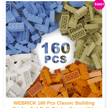
Sale!
WEBRICK 160 Pcs Classic Building