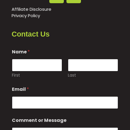
Affiliate Disclosure
Privacy Policy
Contact Us
Name
*
First
Last
Email
*
*
Comment or Message
C
o