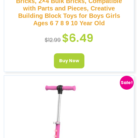
Bricks, 2×4 Bulk Bricks, Compatible
with Parts and Pieces, Creative
Building Block Toys for Boys Girls
Ages 6 7 8 9 10 Year Old
$
6.49
$
12.99
Buy Now
Sale!