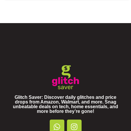
Glitch Saver: Discover daily glitches and price
drops from Amazon, Walmart, and more. Snag
unbeatable deals on tech, home essentials, and
more before they’re gone!