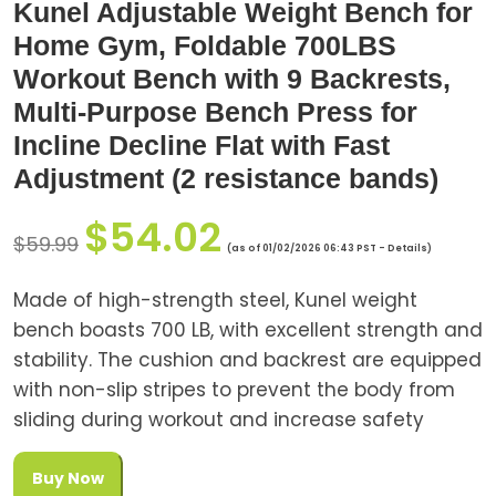
Kunel Adjustable Weight Bench for
Home Gym, Foldable 700LBS
Workout Bench with 9 Backrests,
Multi-Purpose Bench Press for
Incline Decline Flat with Fast
Adjustment (2 resistance bands)
$
54.02
$
59.99
(as of 01/02/2026 06:43 PST -
Details
)
Made of high-strength steel, Kunel weight
bench boasts 700 LB, with excellent strength and
stability. The cushion and backrest are equipped
with non-slip stripes to prevent the body from
sliding during workout and increase safety
Buy Now