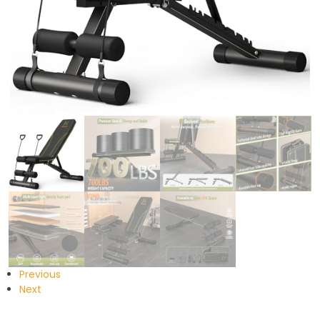
Previous
Next