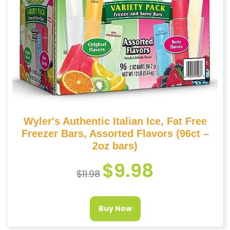
Wyler's Authentic Italian Ice, Fat Free
Freezer Bars, Assorted Flavors (96ct –
2oz bars)
$
9.98
$
11.98
Buy Now