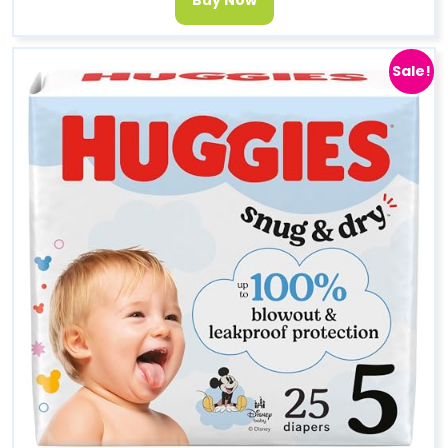
Sale!