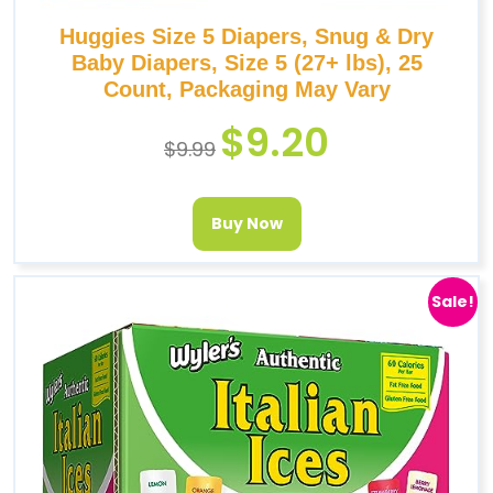
Huggies Size 5 Diapers, Snug & Dry
Baby Diapers, Size 5 (27+ lbs), 25
Count, Packaging May Vary
$
9.20
$
9.99
Buy Now
Sale!