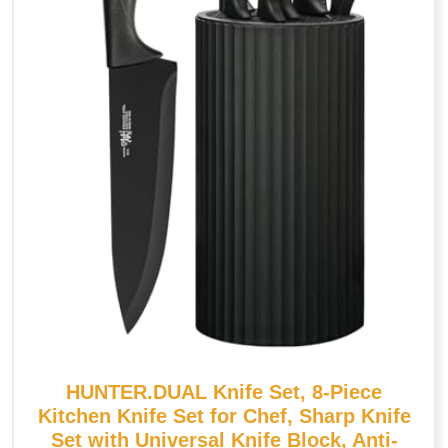
HUNTER.DUAL Knife Set, 8-Piece
Kitchen Knife Set for Chef, Sharp Knife
Set with Universal Knife Block, Anti-