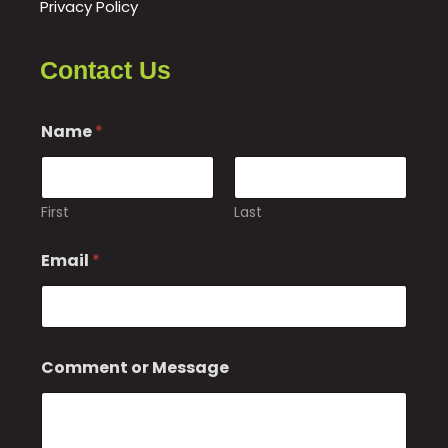
Privacy Policy
Contact Us
Name
*
First
Last
o
Email
*
r
C
o
m
m
e
Comment or Message
n
t
E
m