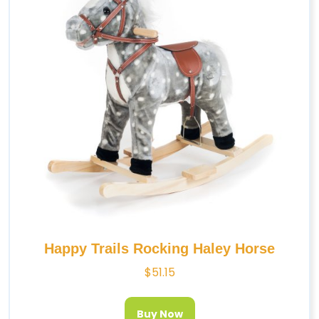
Happy Trails Rocking Haley Horse
$
51.15
Buy Now