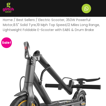
Home
/
Best Sellers
/ Electric Scooter, 350W Powerful
Motor,8.5" Solid Tyre,19 Mph Top Speed,12 Miles Long Range,
Lightweight Foldable E-Scooter with EABS & Drum Brake
Sale!