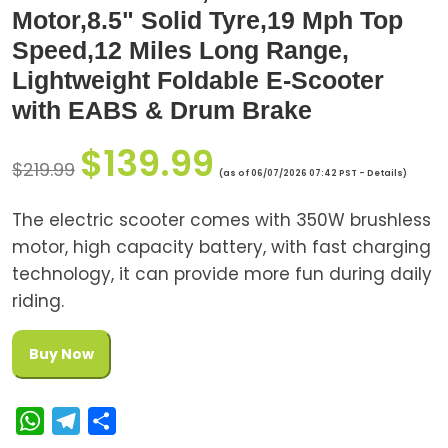
Motor,8.5" Solid Tyre,19 Mph Top
Speed,12 Miles Long Range,
Lightweight Foldable E-Scooter
with EABS & Drum Brake
$
139.99
$
219.99
(as of 06/07/2026 07:42 PST -
Details
)
The electric scooter comes with 350W brushless
motor, high capacity battery, with fast charging
technology, it can provide more fun during daily
riding.
Buy Now
W
T
S