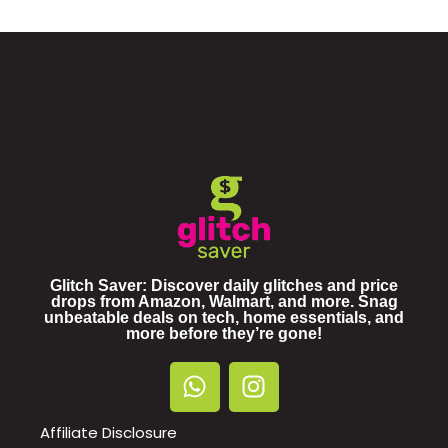
Glitch Saver: Discover daily glitches and price
drops from Amazon, Walmart, and more. Snag
unbeatable deals on tech, home essentials, and
more before they’re gone!
Affiliate Disclosure