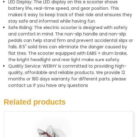
LED Display: The LED display on this e scooter shows
battery life, real-time speed, and gear position. This
makes it easy to keep track of their ride and ensures they
stay safe and informed while having fun.
Safe Riding: The electric scooter is designed with safety
and comfort in mind. The non-slip handle and non-slip
pedals can help stand firm and prevent accidental slips or
falls. 8.5" solid tires can eliminate the danger caused by
flat tires. The scooter equipped with EABS + drum brake,
the bright headlight and rear light make sure safety.
Quality Service: WERHY is committed to providing high-
quality, affordable and reliable products. We provide 12
months or 180 days warranty for different parts. please
contact us if you have any questions
Related products