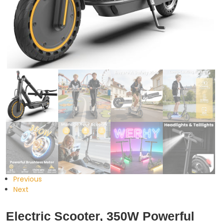
Previous
Next
Electric Scooter, 350W Powerful