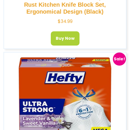
Rust Kitchen Knife Block Set,
Ergonomical Design (Black)
$
34.99
Buy Now
Sale!