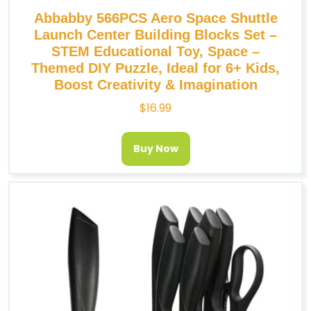
Abbabby 566PCS Aero Space Shuttle
Launch Center Building Blocks Set –
STEM Educational Toy, Space –
Themed DIY Puzzle, Ideal for 6+ Kids,
Boost Creativity & Imagination
$
16.99
Buy Now