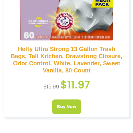
Hefty Ultra Strong 13 Gallon Trash
Bags, Tall Kitchen, Drawstring Closure,
Odor Control, White, Lavender, Sweet
Vanilla, 80 Count
$
11.97
$
15.99
Buy Now