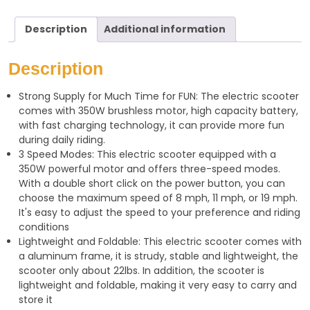
h
e
h
a
l
a
Description
Additional information
t
e
r
s
g
e
Description
A
r
Strong Supply for Much Time for FUN: The electric scooter
p
a
comes with 350W brushless motor, high capacity battery,
p
m
with fast charging technology, it can provide more fun
during daily riding.
3 Speed Modes: This electric scooter equipped with a
350W powerful motor and offers three-speed modes.
With a double short click on the power button, you can
choose the maximum speed of 8 mph, 11 mph, or 19 mph.
It's easy to adjust the speed to your preference and riding
conditions
Lightweight and Foldable: This electric scooter comes with
a aluminum frame, it is strudy, stable and lightweight, the
scooter only about 22lbs. In addition, the scooter is
lightweight and foldable, making it very easy to carry and
store it