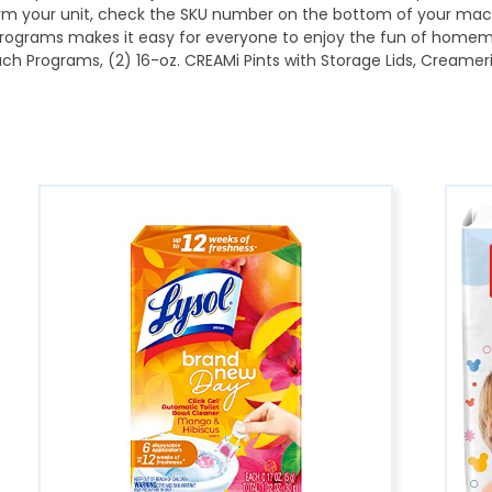
irm your unit, check the SKU number on the bottom of your mac
rograms makes it easy for everyone to enjoy the fun of homem
 Programs, (2) 16-oz. CREAMi Pints with Storage Lids, Creameriz