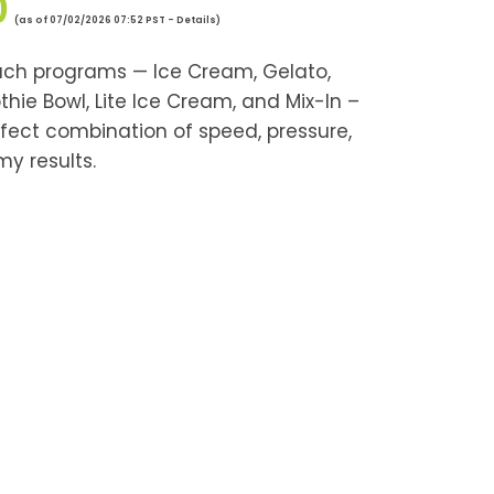
0
(as of 07/02/2026 07:52 PST -
Details
)
ch programs — Ice Cream, Gelato,
thie Bowl, Lite Ice Cream, and Mix-In –
rfect combination of speed, pressure,
my results.