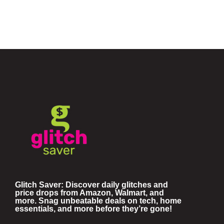
Glitch Saver: Discover daily glitches and
price drops from Amazon, Walmart, and
more. Snag unbeatable deals on tech, home
essentials, and more before they’re gone!