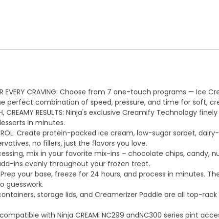
R EVERY CRAVING: Choose from 7 one-touch programs — Ice Cream
he perfect combination of speed, pressure, and time for soft, cr
EAMY RESULTS: Ninja's exclusive Creamify Technology finely s
esserts in minutes.
: Create protein-packed ice cream, low-sugar sorbet, dairy-fr
atives, no fillers, just the flavors you love.
essing, mix in your favorite mix-ins – chocolate chips, candy, n
add-ins evenly throughout your frozen treat.
ep your base, freeze for 24 hours, and process in minutes. The
no guesswork.
ntainers, storage lids, and Creamerizer Paddle are all top-rack 
 compatible with Ninja CREAMi NC299 andNC300 series pint access