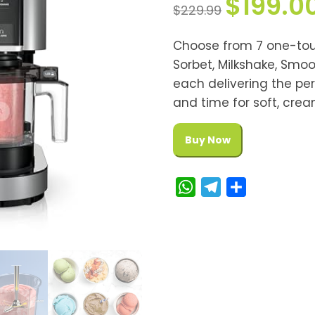
$
199.0
$
229.99
Choose from 7 one-tou
Sorbet, Milkshake, Smoo
each delivering the pe
and time for soft, crea
Buy Now
W
T
S
h
e
h
a
l
a
t
e
r
s
g
e
A
r
p
a