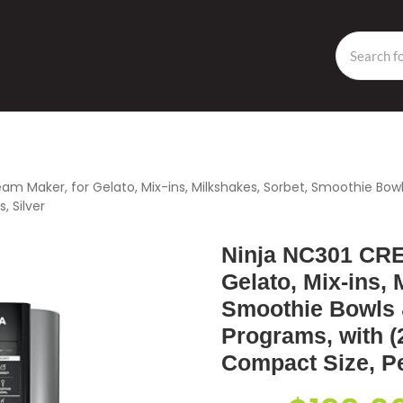
eam Maker, for Gelato, Mix-ins, Milkshakes, Sorbet, Smoothie Bo
, Silver
Ninja NC301 CRE
Gelato, Mix-ins, 
Smoothie Bowls 
Programs, with (2
Compact Size, Per