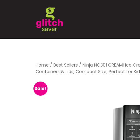
Home
/
Best Sellers
/ Ninja NC301 CREAMi Ice Cr
Containers & Lids, Compact Size, Perfect for Kids
Sale!