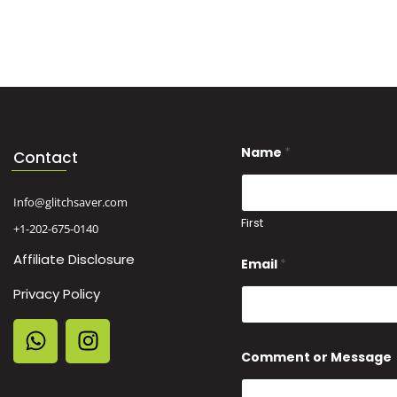
Name
*
Contact
Info@glitchsaver.com
First
+1-202-675-0140
Affiliate Disclosure
Email
*
Privacy Policy
M
Comment or Message
e
s
s