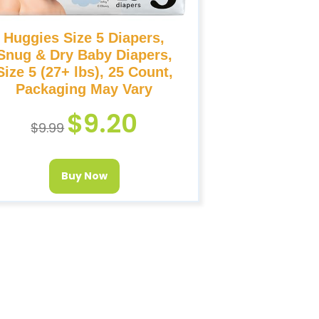
Huggies Size 5 Diapers,
Snug & Dry Baby Diapers,
Size 5 (27+ lbs), 25 Count,
Packaging May Vary
$
9.20
$
9.99
Buy Now