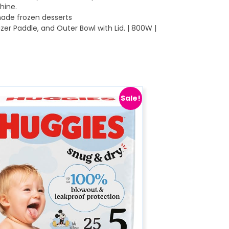
hine.
ade frozen desserts
er Paddle, and Outer Bowl with Lid. | 800W |
Sale!