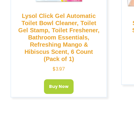
Lysol Click Gel Automatic
Toilet Bowl Cleaner, Toilet
Gel Stamp, Toilet Freshener,
Bathroom Essentials,
Refreshing Mango &
Hibiscus Scent, 6 Count
(Pack of 1)
$
3.97
Buy Now