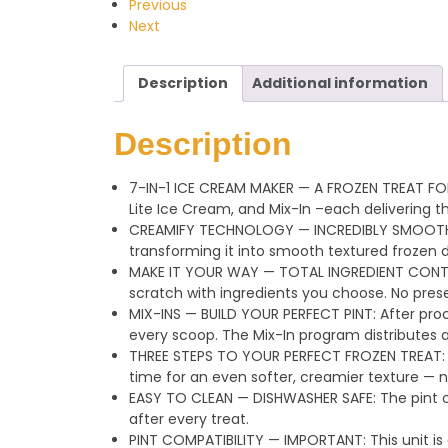
Previous
Next
Description
Additional information
Description
7-IN-1 ICE CREAM MAKER — A FROZEN TREAT FO
Lite Ice Cream, and Mix-In –each delivering t
CREAMIFY TECHNOLOGY — INCREDIBLY SMOOTH, CR
transforming it into smooth textured frozen d
MAKE IT YOUR WAY — TOTAL INGREDIENT CONTROL
scratch with ingredients you choose. No preserv
MIX-INS — BUILD YOUR PERFECT PINT: After proc
every scoop. The Mix-In program distributes 
THREE STEPS TO YOUR PERFECT FROZEN TREAT: Pr
time for an even softer, creamier texture — 
EASY TO CLEAN — DISHWASHER SAFE: The pint co
after every treat.
PINT COMPATIBILITY — IMPORTANT: This unit is