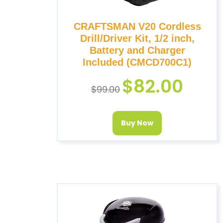
CRAFTSMAN V20 Cordless
Drill/Driver Kit, 1/2 inch,
Battery and Charger
Included (CMCD700C1)
$
82.00
$
99.00
Buy Now