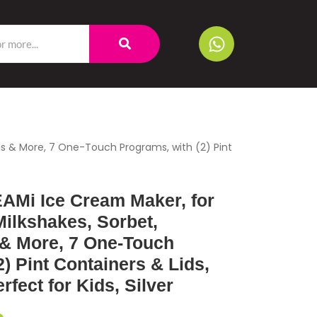
wls & More, 7 One-Touch Programs, with (2) Pint
AMi Ice Cream Maker, for
Milkshakes, Sorbet,
& More, 7 One-Touch
) Pint Containers & Lids,
fect for Kids, Silver