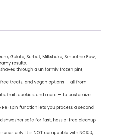
, Gelato, Sorbet, Milkshake, Smoothie Bowl,
eamy results.
haves through a uniformly frozen pint,
ee treats, and vegan options — all from
uts, fruit, cookies, and more — to customize
 Re-spin function lets you process a second
dishwasher safe for fast, hassle-free cleanup
ories only. It is NOT compatible with NC100,