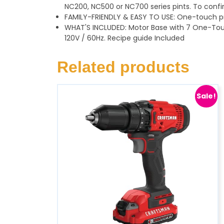
NC200, NC500 or NC700 series pints. To conf
FAMILY-FRIENDLY & EASY TO USE: One-touch p
WHAT'S INCLUDED: Motor Base with 7 One-Touch
120V / 60Hz. Recipe guide Included
Related products
Sale!