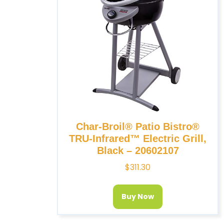
Char-Broil® Patio Bistro®
TRU-Infrared™ Electric Grill,
Black – 20602107
$
311.30
Buy Now