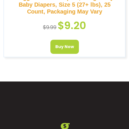
Baby Diapers, Size 5 (27+ lbs), 25
Count, Packaging May Vary
$
9.20
$
9.99
Buy Now