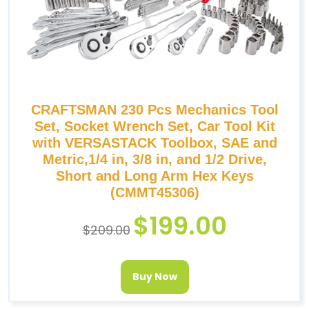
CRAFTSMAN 230 Pcs Mechanics Tool
Set, Socket Wrench Set, Car Tool Kit
with VERSASTACK Toolbox, SAE and
Metric,1/4 in, 3/8 in, and 1/2 Drive,
Short and Long Arm Hex Keys
(CMMT45306)
$
199.00
$
209.00
Buy Now