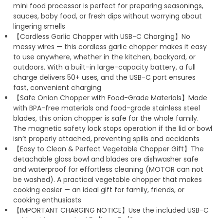
mini food processor is perfect for preparing seasonings,
sauces, baby food, or fresh dips without worrying about
lingering smells
【Cordless Garlic Chopper with USB-C Charging】No
messy wires — this cordless garlic chopper makes it easy
to use anywhere, whether in the kitchen, backyard, or
outdoors. With a built-in large-capacity battery, a full
charge delivers 50+ uses, and the USB-C port ensures
fast, convenient charging
【Safe Onion Chopper with Food-Grade Materials】Made
with BPA-free materials and food-grade stainless steel
blades, this onion chopper is safe for the whole family.
The magnetic safety lock stops operation if the lid or bowl
isn’t properly attached, preventing spills and accidents
【Easy to Clean & Perfect Vegetable Chopper Gift】The
detachable glass bowl and blades are dishwasher safe
and waterproof for effortless cleaning (MOTOR can not
be washed). A practical vegetable chopper that makes
cooking easier — an ideal gift for family, friends, or
cooking enthusiasts
【IMPORTANT CHARGING NOTICE】Use the included USB-C