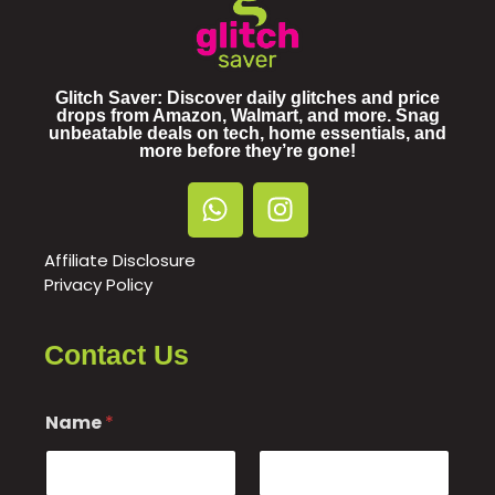
Glitch Saver: Discover daily glitches and price
drops from Amazon, Walmart, and more. Snag
unbeatable deals on tech, home essentials, and
more before they’re gone!
Affiliate Disclosure
Privacy Policy
Contact Us
Name
*