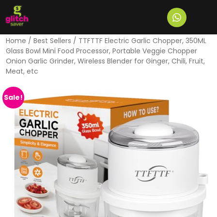
Home
/
Best Sellers
/ TTFTTF Electric Garlic Chopper, 350ML
Glass Bowl Mini Food Processor, Portable Veggie Chopper
Onion Garlic Grinder, Wireless Blender for Ginger, Chili, Fruit,
Meat, etc
Sale!