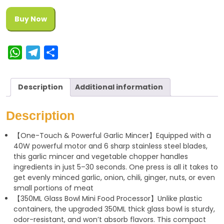
Buy Now
W
T
S
h
e
h
a
l
a
Description
Additional information
t
e
r
s
g
e
Description
A
r
【One-Touch & Powerful Garlic Mincer】Equipped with a
p
a
40W powerful motor and 6 sharp stainless steel blades,
p
m
this garlic mincer and vegetable chopper handles
ingredients in just 5–30 seconds. One press is all it takes to
get evenly minced garlic, onion, chili, ginger, nuts, or even
small portions of meat
【350ML Glass Bowl Mini Food Processor】Unlike plastic
containers, the upgraded 350ML thick glass bowl is sturdy,
odor-resistant, and won’t absorb flavors. This compact