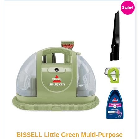
Sale!
BISSELL Little Green Multi-Purpose