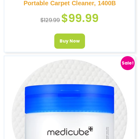
Portable Carpet Cleaner, 1400B
$
99.99
$
129.99
Buy Now
Sale!