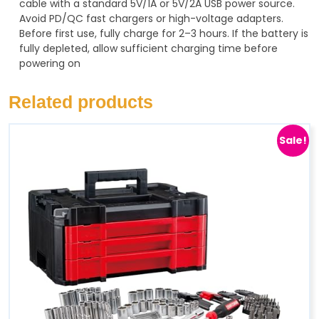
cable with a standard 5V/1A or 5V/2A USB power source.
Avoid PD/QC fast chargers or high-voltage adapters.
Before first use, fully charge for 2–3 hours. If the battery is
fully depleted, allow sufficient charging time before
powering on
Related products
Sale!