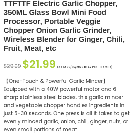
TTFTTF Electric Garlic Chopper,
350ML Glass Bowl Mini Food
Processor, Portable Veggie
Chopper Onion Garlic Grinder,
Wireless Blender for Ginger, Chili,
Fruit, Meat, etc
$
21.99
$
29.99
(as of 06/26/2026 19:42 PST -
Details
)
【One-Touch & Powerful Garlic Mincer】
Equipped with a 40W powerful motor and 6
sharp stainless steel blades, this garlic mincer
and vegetable chopper handles ingredients in
just 5–30 seconds. One press is all it takes to get
evenly minced garlic, onion, chili, ginger, nuts, or
even small portions of meat