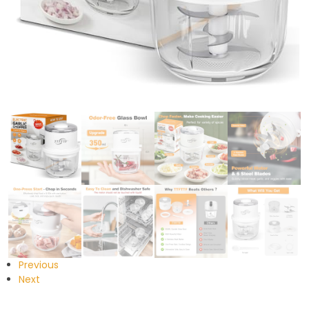
Previous
Next