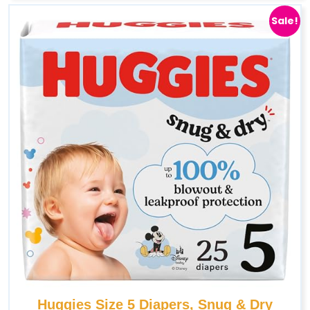
Sale!
Huggies Size 5 Diapers, Snug & Dry