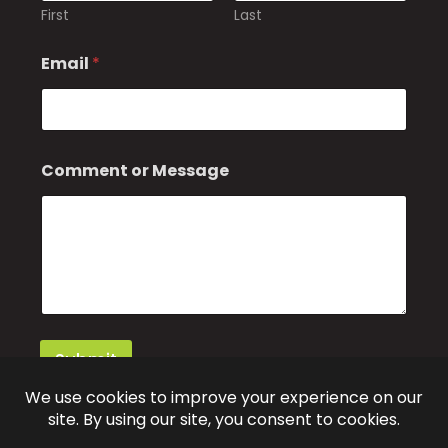
First
Last
Email
*
o
Comment or Message
r
o
r
*
Submit