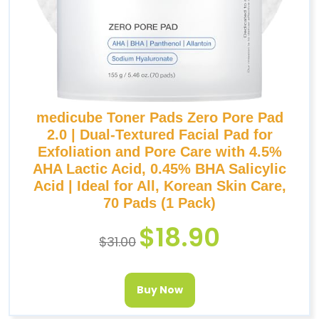
medicube Toner Pads Zero Pore Pad
2.0 | Dual-Textured Facial Pad for
Exfoliation and Pore Care with 4.5%
AHA Lactic Acid, 0.45% BHA Salicylic
Acid | Ideal for All, Korean Skin Care,
70 Pads (1 Pack)
$
18.90
$
31.00
Buy Now