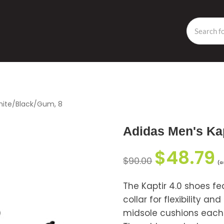
White/Black/Gum, 8
Adidas Men's Kap
$
48.79
$
90.00
(a
The Kaptir 4.0 shoes fe
collar for flexibility 
midsole cushions each s