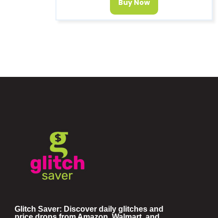
Buy Now
Glitch Saver: Discover daily glitches and
price drops from Amazon, Walmart, and