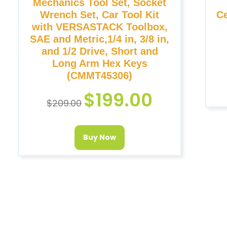
Mechanics Tool Set, Socket
Wrench Set, Car Tool Kit
Ce
with VERSASTACK Toolbox,
SAE and Metric,1/4 in, 3/8 in,
and 1/2 Drive, Short and
Long Arm Hex Keys
(CMMT45306)
$
199.00
$
209.00
Buy Now