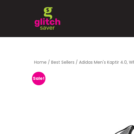
Home
/
Best Sellers
/ Adidas Men's Kaptir 4.0, 
Sale!