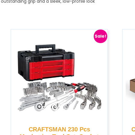
utstanding grip and a sleek, low-profile look
Sale!
CRAFTSMAN 230 Pcs
C