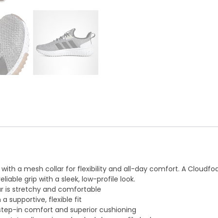
r with a mesh collar for flexibility and all-day comfort. A Clou
liable grip with a sleek, low-profile look.
ar is stretchy and comfortable
 supportive, flexible fit
tep-in comfort and superior cushioning