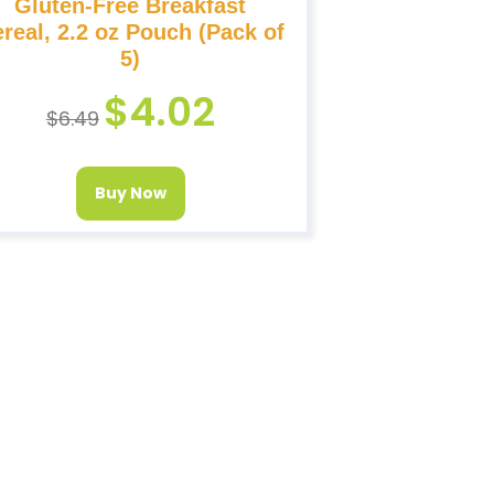
Gluten-Free Breakfast
real, 2.2 oz Pouch (Pack of
5)
$
4.02
$
6.49
Buy Now