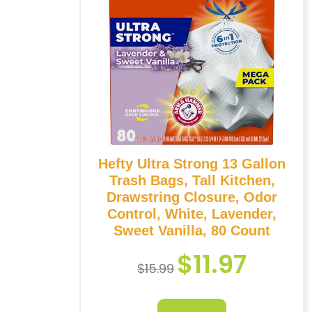
Hefty Ultra Strong 13 Gallon
Trash Bags, Tall Kitchen,
Drawstring Closure, Odor
Control, White, Lavender,
Sweet Vanilla, 80 Count
$
11.97
$
15.99