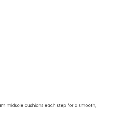
dfoam midsole cushions each step for a smooth,