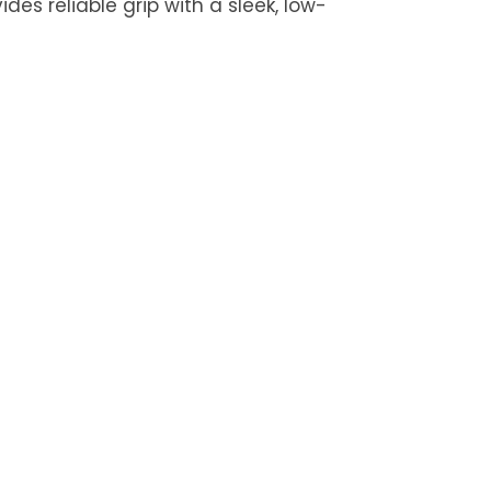
des reliable grip with a sleek, low-