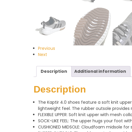
Previous
Next
Description
Additional information
Description
The Kaptir 4.0 shoes feature a soft knit uppe
lightweight feel. The rubber outsole provides re
FLEXIBLE UPPER: Soft knit upper with mesh coll
SOCK-LIKE FEEL: The upper hugs your foot with a
CUSHIONED MIDSOLE: Cloudfoam midsole for s