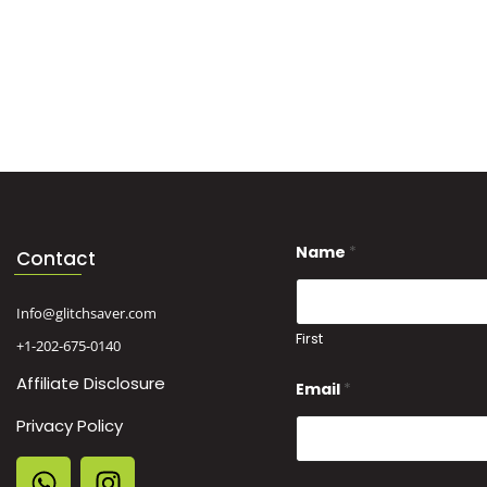
*
Name
*
M
Contact
e
s
s
Info@glitchsaver.com
a
First
+1-202-675-0140
g
e
Affiliate Disclosure
N
Email
*
a
m
Privacy Policy
e