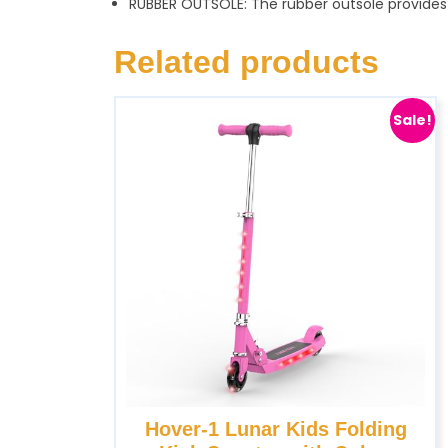
RUBBER OUTSOLE: The rubber outsole provides o
Related products
Sale!
Hover-1 Lunar Kids Folding