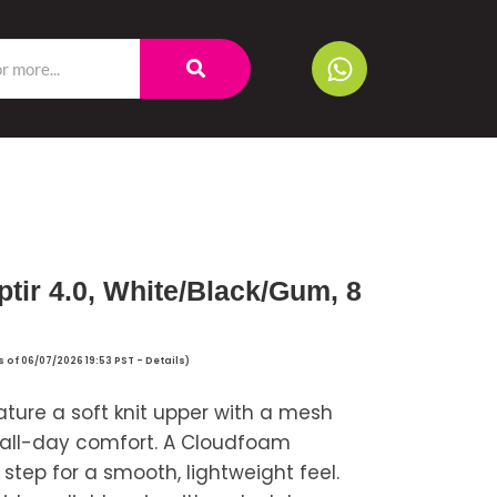
tir 4.0, White/Black/Gum, 8
s of 06/07/2026 19:53 PST -
Details
)
ature a soft knit upper with a mesh
and all-day comfort. A Cloudfoam
tep for a smooth, lightweight feel.