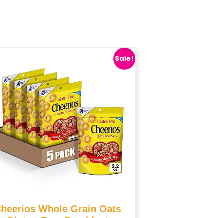
Sale!
heerios Whole Grain Oats