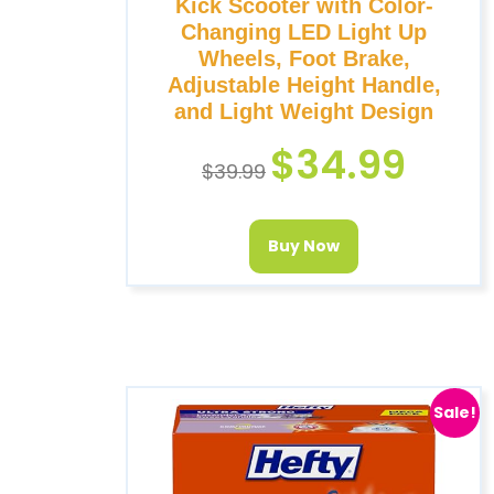
Kick Scooter with Color-
Changing LED Light Up
Wheels, Foot Brake,
Adjustable Height Handle,
and Light Weight Design
$
34.99
$
39.99
Buy Now
Sale!