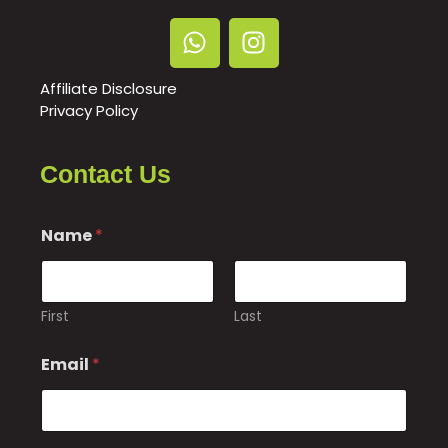
Affiliate Disclosure
Privacy Policy
Contact Us
N
Name
*
a
m
e
o
r
First
Last
o
r
Email
*