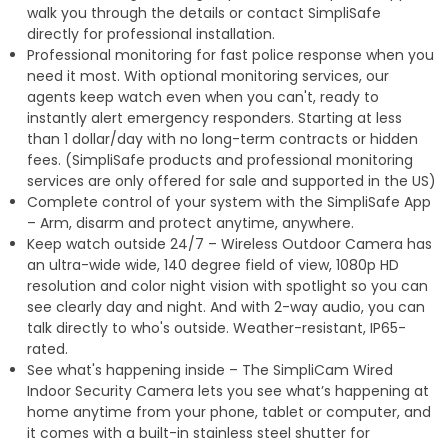
walk you through the details or contact SimpliSafe
directly for professional installation.
Professional monitoring for fast police response when you
need it most. With optional monitoring services, our
agents keep watch even when you can't, ready to
instantly alert emergency responders. Starting at less
than 1 dollar/day with no long-term contracts or hidden
fees. (SimpliSafe products and professional monitoring
services are only offered for sale and supported in the US)
Complete control of your system with the SimpliSafe App
– Arm, disarm and protect anytime, anywhere.
Keep watch outside 24/7 – Wireless Outdoor Camera has
an ultra-wide wide, 140 degree field of view, 1080p HD
resolution and color night vision with spotlight so you can
see clearly day and night. And with 2-way audio, you can
talk directly to who's outside. Weather-resistant, IP65-
rated.
See what's happening inside – The SimpliCam Wired
Indoor Security Camera lets you see what’s happening at
home anytime from your phone, tablet or computer, and
it comes with a built-in stainless steel shutter for