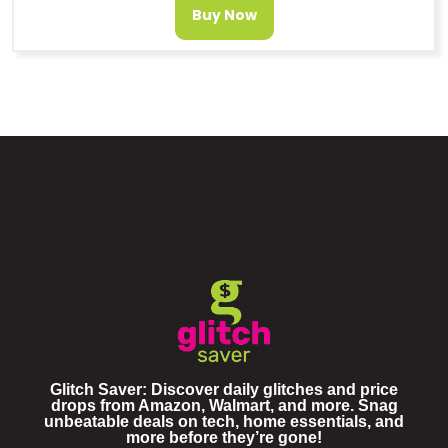
Buy Now
Glitch Saver: Discover daily glitches and price
drops from Amazon, Walmart, and more. Snag
unbeatable deals on tech, home essentials, and
more before they’re gone!