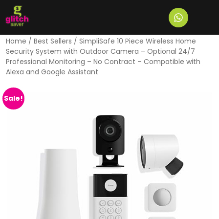
Home
/
Best Sellers
/ SimpliSafe 10 Piece Wireless Home
Security System with Outdoor Camera – Optional 24/7
Professional Monitoring – No Contract – Compatible with
Alexa and Google Assistant
Sale!