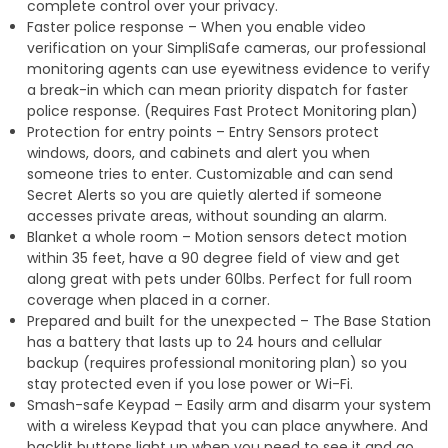
complete control over your privacy.
Faster police response – When you enable video
verification on your SimpliSafe cameras, our professional
monitoring agents can use eyewitness evidence to verify
a break-in which can mean priority dispatch for faster
police response. (Requires Fast Protect Monitoring plan)
Protection for entry points – Entry Sensors protect
windows, doors, and cabinets and alert you when
someone tries to enter. Customizable and can send
Secret Alerts so you are quietly alerted if someone
accesses private areas, without sounding an alarm.
Blanket a whole room – Motion sensors detect motion
within 35 feet, have a 90 degree field of view and get
along great with pets under 60lbs. Perfect for full room
coverage when placed in a corner.
Prepared and built for the unexpected – The Base Station
has a battery that lasts up to 24 hours and cellular
backup (requires professional monitoring plan) so you
stay protected even if you lose power or Wi-Fi.
Smash-safe Keypad – Easily arm and disarm your system
with a wireless Keypad that you can place anywhere. And
backlit buttons light up when you need to see it and go