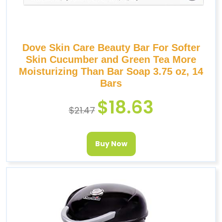
Dove Skin Care Beauty Bar For Softer
Skin Cucumber and Green Tea More
Moisturizing Than Bar Soap 3.75 oz, 14
Bars
$
18.63
$
21.47
Buy Now