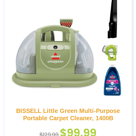
BISSELL Little Green Multi-Purpose
Portable Carpet Cleaner, 1400B
$
99.99
$
129.99