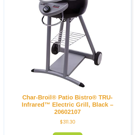
Char-Broil® Patio Bistro® TRU-
Infrared™ Electric Grill, Black –
20602107
$
311.30