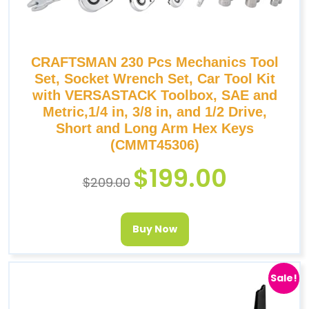
CRAFTSMAN 230 Pcs Mechanics Tool
Set, Socket Wrench Set, Car Tool Kit
with VERSASTACK Toolbox, SAE and
Metric,1/4 in, 3/8 in, and 1/2 Drive,
Short and Long Arm Hex Keys
(CMMT45306)
$
199.00
$
209.00
Buy Now
Sale!