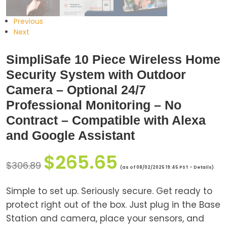
Previous
Next
SimpliSafe 10 Piece Wireless Home
Security System with Outdoor
Camera – Optional 24/7
Professional Monitoring – No
Contract – Compatible with Alexa
and Google Assistant
$
265.65
$
306.89
(as of 08/02/2025 19:45 PST -
Details
)
Simple to set up. Seriously secure. Get ready to
protect right out of the box. Just plug in the Base
Station and camera, place your sensors, and