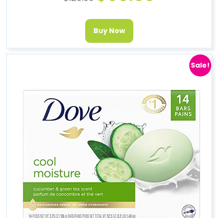
Buy Now
Sale!