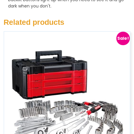
dark when you don't.
Related products
Sale!