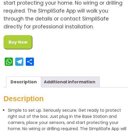
start protecting your home. No wiring or drilling
required. The SimpliSafe App will walk you
through the details or contact SimpliSafe
directly for professional installation.
Buy Now
W
T
S
h
e
h
a
l
a
Description
Additional information
t
e
r
s
g
e
Description
A
r
Simple to set up. Seriously secure. Get ready to protect
p
a
right out of the box. Just plug in the Base Station and
p
m
camera, place your sensors, and start protecting your
home. No wiring or drilling required. The SimpliSafe App will