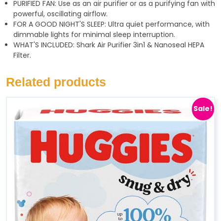
PURIFIED FAN: Use as an air purifier or as a purifying fan with
powerful, oscillating airflow.
FOR A GOOD NIGHT'S SLEEP: Ultra quiet performance, with
dimmable lights for minimal sleep interruption.
WHAT'S INCLUDED: Shark Air Purifier 3in1 & Nanoseal HEPA
Filter.
Related products
Sale!