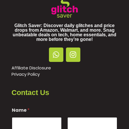
Glitch Saver: Discover daily glitches and price
drops from Amazon, Walmart, and more. Snag
unbeatable deals on tech, home essentials, and
more before they’re gone!
Affiliate Disclosure
Privacy Policy
Contact Us
E
Name
*
m
a
i
l