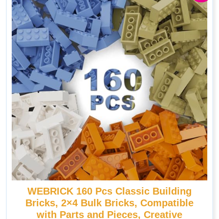
WEBRICK 160 Pcs Classic Building
Bricks, 2×4 Bulk Bricks, Compatible
with Parts and Pieces, Creative