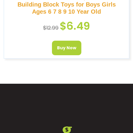
Building Block Toys for Boys Girls
Ages 6 7 8 9 10 Year Old
$
6.49
$
12.99
Buy Now