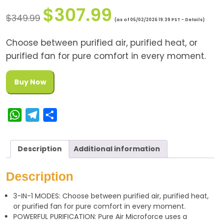
$
307.99
$
349.99
(as of 05/02/2026 19:39 PST -
Details
)
Choose between purified air, purified heat, or
purified fan for pure comfort in every moment.
Buy Now
W
T
S
h
e
h
a
l
a
Description
Additional information
t
e
r
s
g
e
Description
A
r
3-IN-1 MODES: Choose between purified air, purified heat,
p
a
or purified fan for pure comfort in every moment.
p
m
POWERFUL PURIFICATION: Pure Air Microforce uses a