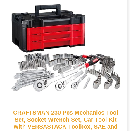
CRAFTSMAN 230 Pcs Mechanics Tool
Set, Socket Wrench Set, Car Tool Kit
with VERSASTACK Toolbox, SAE and