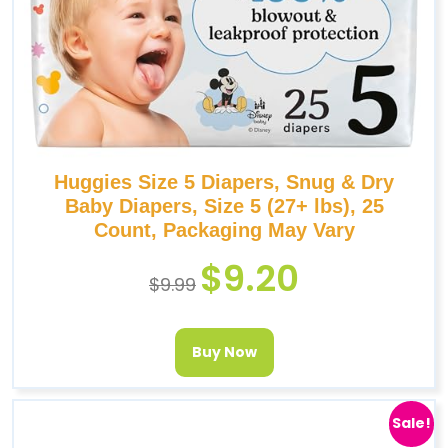
Huggies Size 5 Diapers, Snug & Dry
Baby Diapers, Size 5 (27+ lbs), 25
Count, Packaging May Vary
$
9.20
$
9.99
Buy Now
Sale!