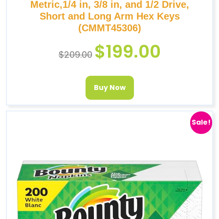
Metric,1/4 in, 3/8 in, and 1/2 Drive,
Short and Long Arm Hex Keys
(CMMT45306)
$
199.00
$
209.00
Buy Now
Sale!