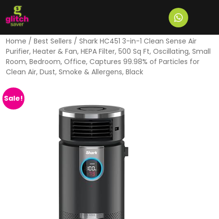
Home
/
Best Sellers
/ Shark HC451 3-in-1 Clean Sense Air
Purifier, Heater & Fan, HEPA Filter, 500 Sq Ft, Oscillating, Small
Room, Bedroom, Office, Captures 99.98% of Particles for
Clean Air, Dust, Smoke & Allergens, Black
Sale!