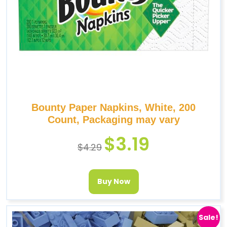
Bounty Paper Napkins, White, 200
Count, Packaging may vary
$
3.19
$
4.29
Buy Now
Sale!