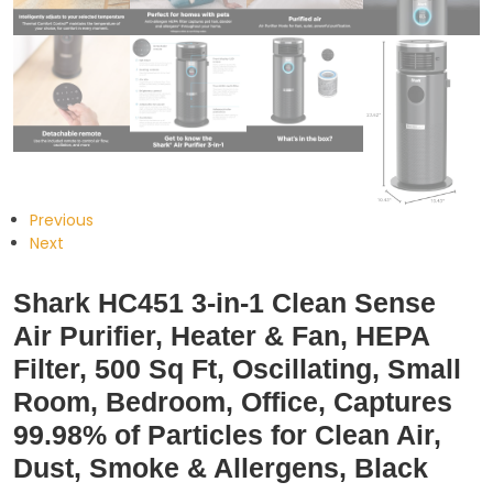
Previous
Next
Shark HC451 3-in-1 Clean Sense
Air Purifier, Heater & Fan, HEPA
Filter, 500 Sq Ft, Oscillating, Small
Room, Bedroom, Office, Captures
99.98% of Particles for Clean Air,
Dust, Smoke & Allergens, Black