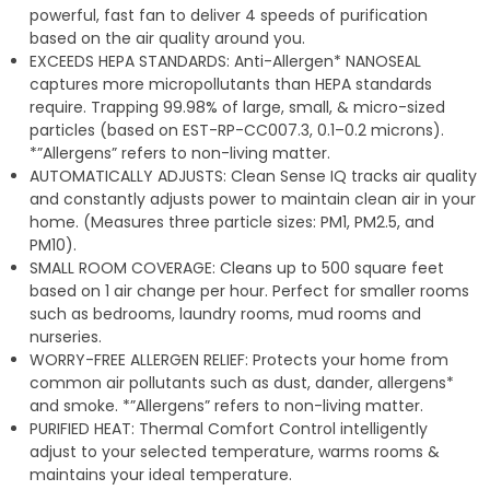
powerful, fast fan to deliver 4 speeds of purification
based on the air quality around you.
EXCEEDS HEPA STANDARDS: Anti-Allergen* NANOSEAL
captures more micropollutants than HEPA standards
require. Trapping 99.98% of large, small, & micro-sized
particles (based on EST-RP-CC007.3, 0.1–0.2 microns).
*”Allergens” refers to non-living matter.
AUTOMATICALLY ADJUSTS: Clean Sense IQ tracks air quality
and constantly adjusts power to maintain clean air in your
home. (Measures three particle sizes: PM1, PM2.5, and
PM10).
SMALL ROOM COVERAGE: Cleans up to 500 square feet
based on 1 air change per hour. Perfect for smaller rooms
such as bedrooms, laundry rooms, mud rooms and
nurseries.
WORRY-FREE ALLERGEN RELIEF: Protects your home from
common air pollutants such as dust, dander, allergens*
and smoke. *”Allergens” refers to non-living matter.
PURIFIED HEAT: Thermal Comfort Control intelligently
adjust to your selected temperature, warms rooms &
maintains your ideal temperature.