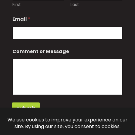
First
Last
Email
*
Comment or Message
Submit