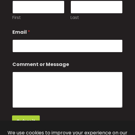
First
Last
Email
*
C
Comment or Message
o
m
m
e
n
t
*
E
m
a
Submit
i
l