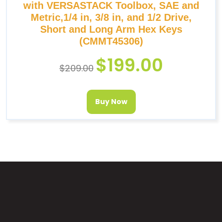
with VERSASTACK Toolbox, SAE and
Metric,1/4 in, 3/8 in, and 1/2 Drive,
Short and Long Arm Hex Keys
(CMMT45306)
$
199.00
$
209.00
Buy Now