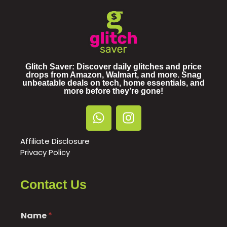
Glitch Saver: Discover daily glitches and price
drops from Amazon, Walmart, and more. Snag
unbeatable deals on tech, home essentials, and
more before they’re gone!
Affiliate Disclosure
Privacy Policy
Contact Us
Name
*