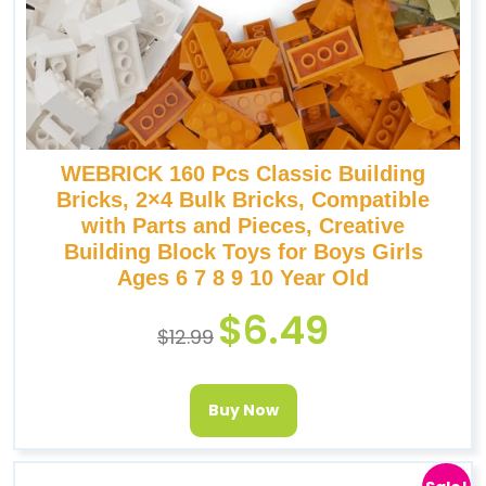
WEBRICK 160 Pcs Classic Building
Bricks, 2×4 Bulk Bricks, Compatible
with Parts and Pieces, Creative
Building Block Toys for Boys Girls
Ages 6 7 8 9 10 Year Old
$
6.49
$
12.99
Buy Now