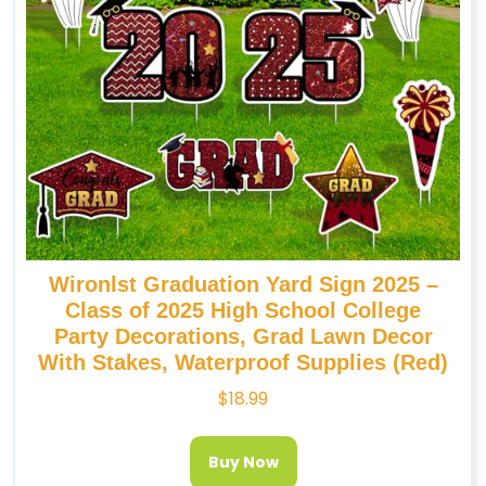
Wironlst Graduation Yard Sign 2025 –
Class of 2025 High School College
Party Decorations, Grad Lawn Decor
With Stakes, Waterproof Supplies (Red)
$
18.99
Buy Now