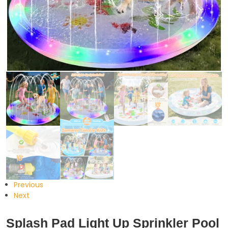
Previous
Next
Splash Pad Light Up Sprinkler Pool