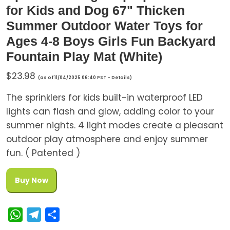
for Kids and Dog 67" Thicken
Summer Outdoor Water Toys for
Ages 4-8 Boys Girls Fun Backyard
Fountain Play Mat (White)
$
23.98
(as of 11/04/2025 06:40 PST -
Details
)
The sprinklers for kids built-in waterproof LED
lights can flash and glow, adding color to your
summer nights. 4 light modes create a pleasant
outdoor play atmosphere and enjoy summer
fun. ( Patented )
Buy Now
W
T
S
h
e
h