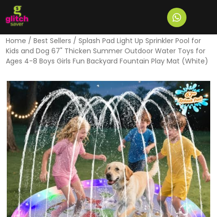
Home
/
Best Sellers
/ Splash Pad Light Up Sprinkler Pool for
Kids and Dog 67" Thicken Summer Outdoor Water Toys for
Ages 4-8 Boys Girls Fun Backyard Fountain Play Mat (White)