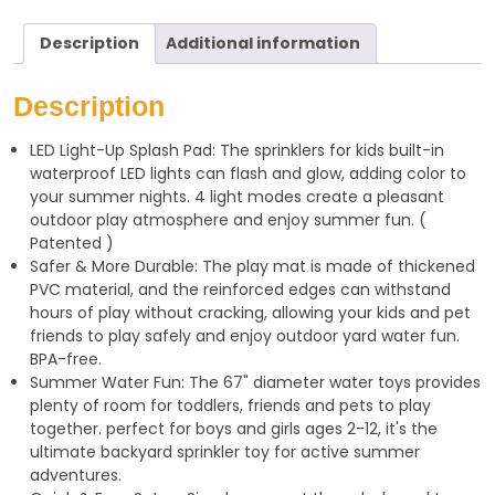
a
l
a
Description
Additional information
t
e
r
s
g
e
Description
A
r
LED Light-Up Splash Pad: The sprinklers for kids built-in
p
a
waterproof LED lights can flash and glow, adding color to
p
m
your summer nights. 4 light modes create a pleasant
outdoor play atmosphere and enjoy summer fun. (
Patented )
Safer & More Durable: The play mat is made of thickened
PVC material, and the reinforced edges can withstand
hours of play without cracking, allowing your kids and pet
friends to play safely and enjoy outdoor yard water fun.
BPA-free.
Summer Water Fun: The 67" diameter water toys provides
plenty of room for toddlers, friends and pets to play
together. perfect for boys and girls ages 2-12, it's the
ultimate backyard sprinkler toy for active summer
adventures.