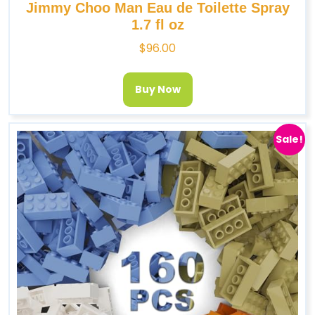
Jimmy Choo Man Eau de Toilette Spray
1.7 fl oz
$
96.00
Buy Now
Sale!