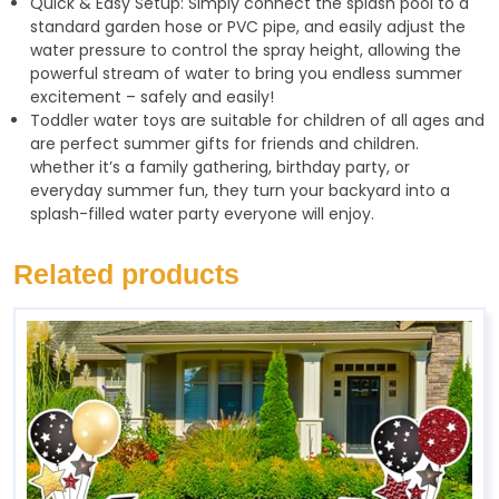
Quick & Easy Setup: Simply connect the splash pool to a
standard garden hose or PVC pipe, and easily adjust the
water pressure to control the spray height, allowing the
powerful stream of water to bring you endless summer
excitement – safely and easily!
Toddler water toys are suitable for children of all ages and
are perfect summer gifts for friends and children.
whether it’s a family gathering, birthday party, or
everyday summer fun, they turn your backyard into a
splash-filled water party everyone will enjoy.
Related products