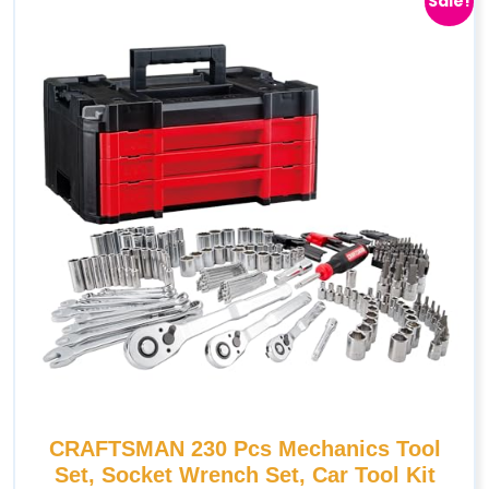
Sale!
CRAFTSMAN 230 Pcs Mechanics Tool
Set, Socket Wrench Set, Car Tool Kit