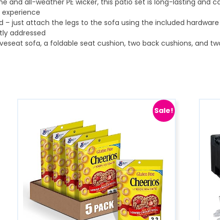
ame and all-weather PE wicker, this patio set is long-lasting and c
ng experience
 – just attach the legs to the sofa using the included hardware 
tly addressed
veseat sofa, a foldable seat cushion, two back cushions, and two
Sale!