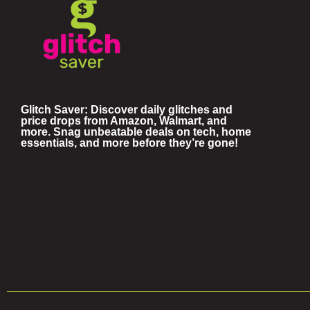
Glitch Saver: Discover daily glitches and
price drops from Amazon, Walmart, and
more. Snag unbeatable deals on tech, home
essentials, and more before they’re gone!