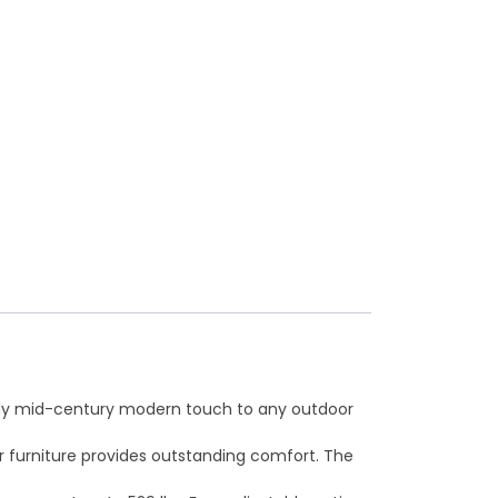
trendy mid-century modern touch to any outdoor
er furniture provides outstanding comfort. The