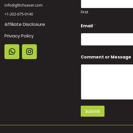
Info@glitchsaver.com
First
+1-202-675-0140
*
Affiliate Disclosure
Email
*
C
o
Privacy Policy
m
m
e
n
t
Comment or Message
M
e
s
s
a
g
e
Submit