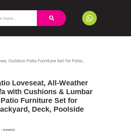
s, Outdoor Patio Furniture Set for Patio,
io Loveseat, All-Weather
ofa with Cushions & Lumbar
Patio Furniture Set for
Backyard, Deck, Poolside
T -
Details
)