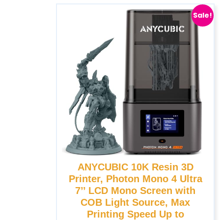
Sale!
ANYCUBIC 10K Resin 3D
Printer, Photon Mono 4 Ultra
7’’ LCD Mono Screen with
COB Light Source, Max
Printing Speed Up to