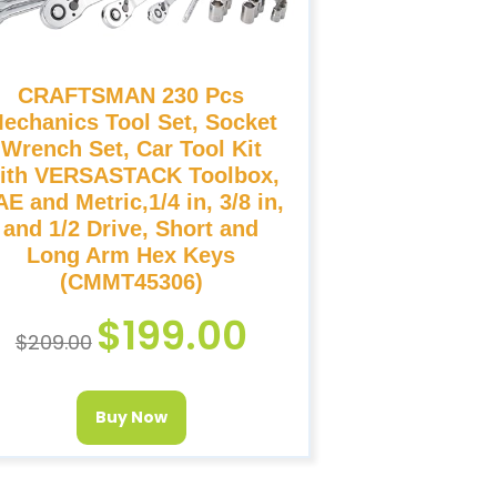
CRAFTSMAN 230 Pcs
echanics Tool Set, Socket
Wrench Set, Car Tool Kit
ith VERSASTACK Toolbox,
E and Metric,1/4 in, 3/8 in,
and 1/2 Drive, Short and
Long Arm Hex Keys
(CMMT45306)
$
199.00
$
209.00
Buy Now