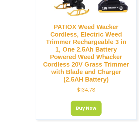
PATIOX Weed Wacker
Cordless, Electric Weed
Trimmer Rechargeable 3 in
1, One 2.5Ah Battery
Powered Weed Whacker
Cordless 20V Grass Trimmer
with Blade and Charger
(2.5AH Battery)
$
134.78
Buy Now