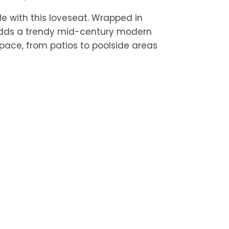
yle with this loveseat. Wrapped in
 adds a trendy mid-century modern
pace, from patios to poolside areas