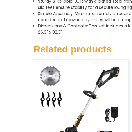
Sturdy & Reliable: Built with a plated steel fr
slip feet ensure stability for a secure loungi
Simple Assembly: Minimal assembly is required
confidence, knowing any issues will be promp
Dimensions & Contents: This set includes a lo
26.6" x 32.3"
Related products