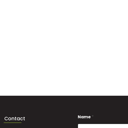
Name
*
Contact