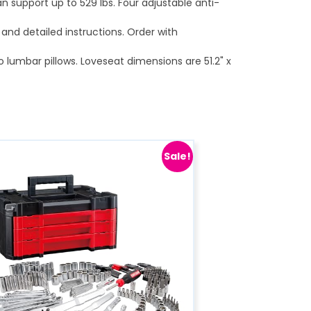
an support up to 529 lbs. Four adjustable anti-
and detailed instructions. Order with
 lumbar pillows. Loveseat dimensions are 51.2" x
Sale!