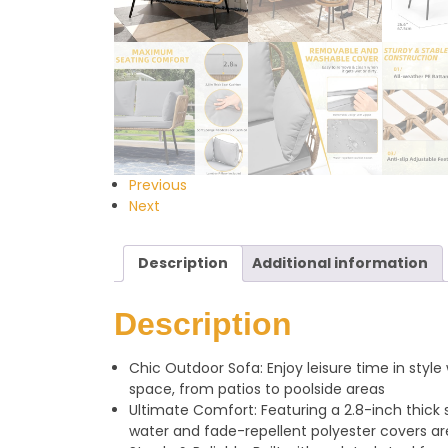
Previous
Next
Description
Additional information
Description
Chic Outdoor Sofa: Enjoy leisure time in styl
space, from patios to poolside areas
Ultimate Comfort: Featuring a 2.8-inch thick 
water and fade-repellent polyester covers a