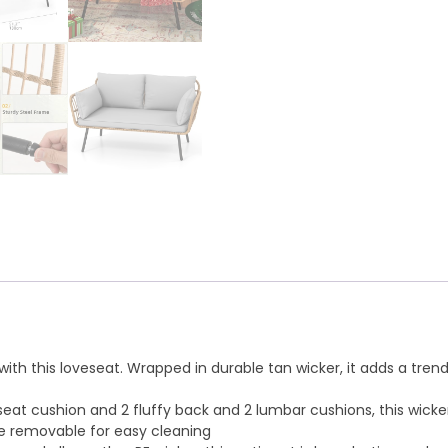
e with this loveseat. Wrapped in durable tan wicker, it adds a 
seat cushion and 2 fluffy back and 2 lumbar cushions, this wick
re removable for easy cleaning