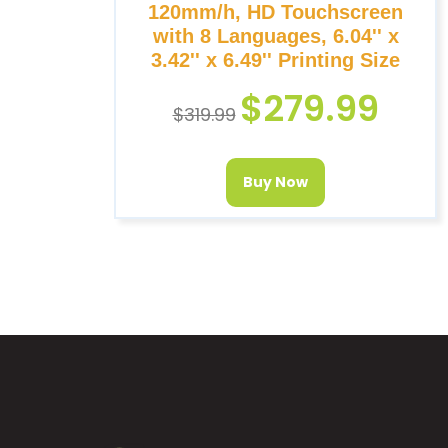
120mm/h, HD Touchscreen
with 8 Languages, 6.04'' x
3.42'' x 6.49'' Printing Size
$
279.99
$
319.99
Buy Now