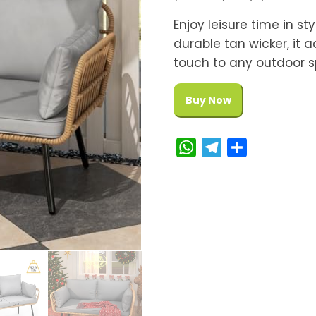
Enjoy leisure time in st
durable tan wicker, it
touch to any outdoor s
Buy Now
W
T
S
h
e
h
a
l
a
t
e
r
s
g
e
A
r
p
a
p
m