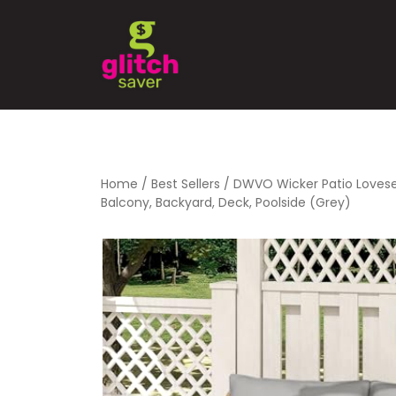
Home
/
Best Sellers
/ DWVO Wicker Patio Lovesea
Balcony, Backyard, Deck, Poolside (Grey)