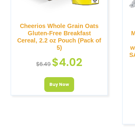
Cheerios Whole Grain Oats
Gluten-Free Breakfast
M
Cereal, 2.2 oz Pouch (Pack of
5)
w
SA
$
4.02
$
6.49
Buy Now