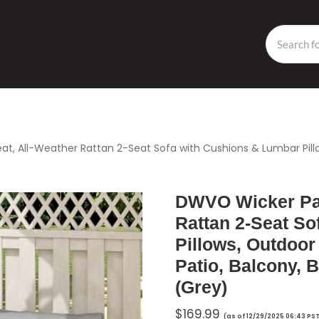
t, All-Weather Rattan 2-Seat Sofa with Cushions & Lumbar Pillow
DWVO Wicker Pat
Rattan 2-Seat S
Pillows, Outdoor 
Patio, Balcony, 
(Grey)
$
169.99
(as of 12/29/2025 06:43 PS