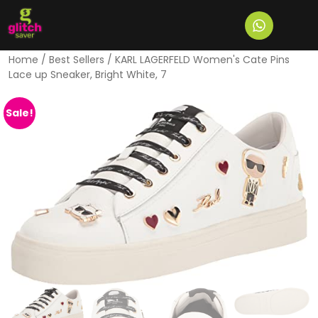
Home
/
Best Sellers
/ KARL LAGERFELD Women's Cate Pins
Lace up Sneaker, Bright White, 7
Sale!