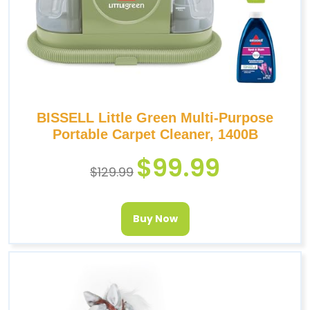
BISSELL Little Green Multi-Purpose
Portable Carpet Cleaner, 1400B
$
99.99
$
129.99
Buy Now