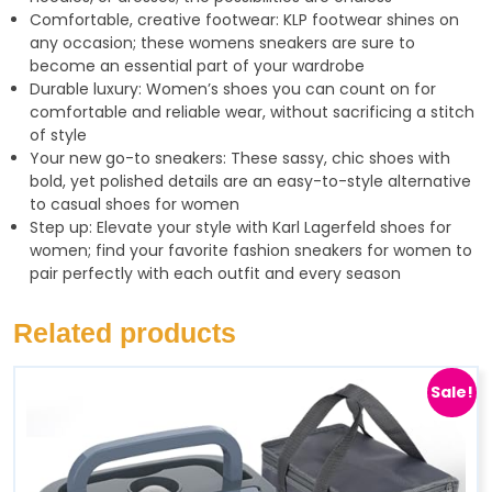
Comfortable, creative footwear: KLP footwear shines on
any occasion; these womens sneakers are sure to
become an essential part of your wardrobe
Durable luxury: Women’s shoes you can count on for
comfortable and reliable wear, without sacrificing a stitch
of style
Your new go-to sneakers: These sassy, chic shoes with
bold, yet polished details are an easy-to-style alternative
to casual shoes for women
Step up: Elevate your style with Karl Lagerfeld shoes for
women; find your favorite fashion sneakers for women to
pair perfectly with each outfit and every season
Related products
Sale!