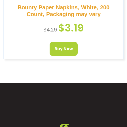
Bounty Paper Napkins, White, 200
Count, Packaging may vary
$
3.19
$
4.29
Buy Now