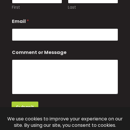
First
Last
M
Email
*
e
s
s
a
g
e
Comment or Message
*
Submit