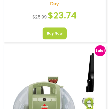
Day
$
23.74
$
25.99
Buy Now
Sale!