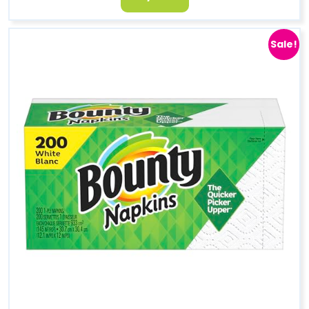
Sale!