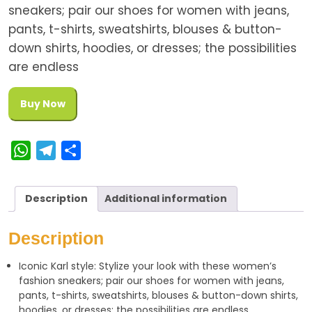
sneakers; pair our shoes for women with jeans,
pants, t-shirts, sweatshirts, blouses & button-
down shirts, hoodies, or dresses; the possibilities
are endless
Buy Now
W
T
S
h
e
h
a
l
a
Description
Additional information
t
e
r
s
g
e
Description
A
r
Iconic Karl style: Stylize your look with these women’s
p
a
fashion sneakers; pair our shoes for women with jeans,
p
m
pants, t-shirts, sweatshirts, blouses & button-down shirts,
hoodies, or dresses; the possibilities are endless