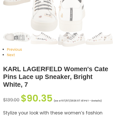
Previous
Next
KARL LAGERFELD Women's Cate
Pins Lace up Sneaker, Bright
White, 7
$
90.35
$
139.00
(as of 07/07/2026 07:41 PST -
Details
)
Stylize your look with these women’s fashion