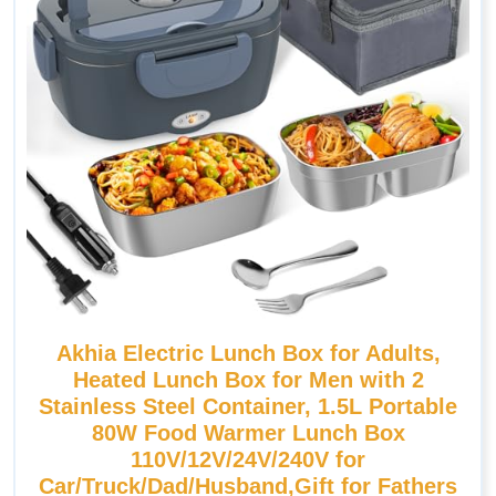
Akhia Electric Lunch Box for Adults,
Heated Lunch Box for Men with 2
Stainless Steel Container, 1.5L Portable
80W Food Warmer Lunch Box
110V/12V/24V/240V for
Car/Truck/Dad/Husband,Gift for Fathers