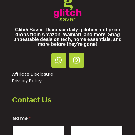
Glitch Saver: Discover daily glitches and price
drops from Amazon, Walmart, and more. Snag
unbeatable deals on tech, home essentials, and
more before they’re gone!
Affiliate Disclosure
Privacy Policy
Contact Us
Name
*