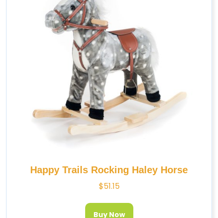
Happy Trails Rocking Haley Horse
$
51.15
Buy Now