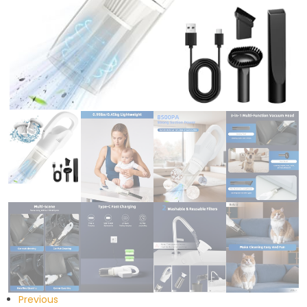
Previous