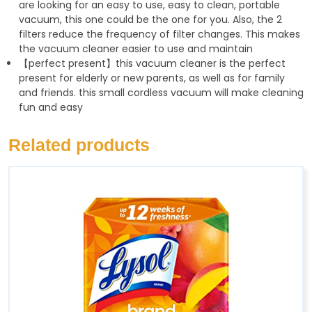
are looking for an easy to use, easy to clean, portable
vacuum, this one could be the one for you. Also, the 2
filters reduce the frequency of filter changes. This makes
the vacuum cleaner easier to use and maintain
【perfect present】this vacuum cleaner is the perfect
present for elderly or new parents, as well as for family
and friends. this small cordless vacuum will make cleaning
fun and easy
Related products