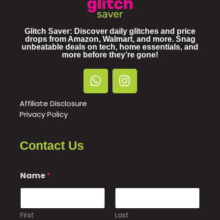
Glitch Saver: Discover daily glitches and price
drops from Amazon, Walmart, and more. Snag
unbeatable deals on tech, home essentials, and
more before they’re gone!
Affiliate Disclosure
Privacy Policy
Contact Us
Name
*
First
Last