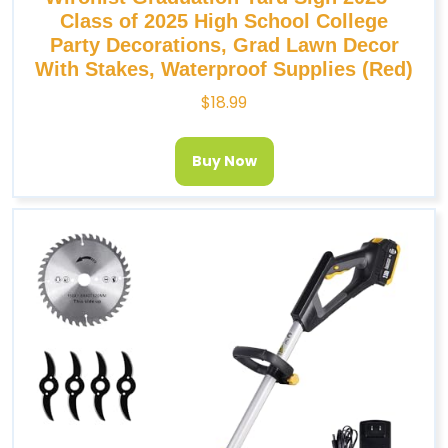
Class of 2025 High School College
Party Decorations, Grad Lawn Decor
With Stakes, Waterproof Supplies (Red)
$
18.99
Buy Now