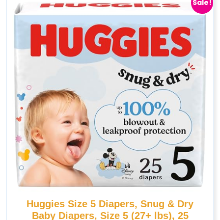
Sale!
Huggies Size 5 Diapers, Snug & Dry
Baby Diapers, Size 5 (27+ lbs), 25