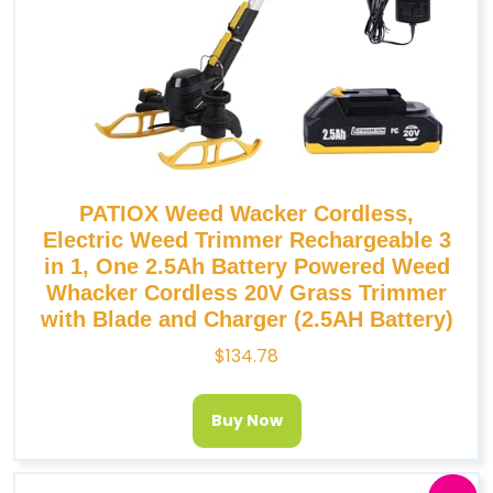
PATIOX Weed Wacker Cordless,
Electric Weed Trimmer Rechargeable 3
in 1, One 2.5Ah Battery Powered Weed
Whacker Cordless 20V Grass Trimmer
with Blade and Charger (2.5AH Battery)
$
134.78
Buy Now