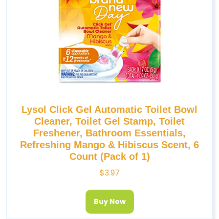
Lysol Click Gel Automatic Toilet Bowl
Cleaner, Toilet Gel Stamp, Toilet
Freshener, Bathroom Essentials,
Refreshing Mango & Hibiscus Scent, 6
Count (Pack of 1)
$
3.97
Buy Now