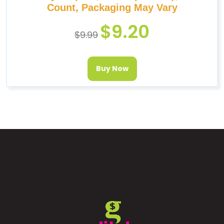
Count, Packaging May Vary
$
9.20
$
9.99
Buy Now