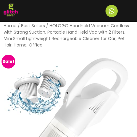
Home
/
Best Sellers
/ HOLOGO Handheld Vacuum Cordless
with Strong Suction, Portable Hand Held Vac with 2 Filters,
Mini Small Lightweight Rechargeable Cleaner for Car, Pet
Hair, Home, Office
Sale!