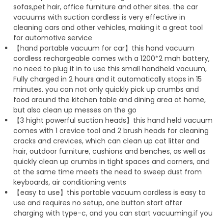
sofas,pet hair, office furniture and other sites. the car
vacuums with suction cordless is very effective in
cleaning cars and other vehicles, making it a great tool
for automotive service
【hand portable vacuum for car】this hand vacuum
cordless rechargeable comes with a 1200*2 mah battery,
no need to plug it in to use this small handheld vacuum,
Fully charged in 2 hours and it automatically stops in 15
minutes. you can not only quickly pick up crumbs and
food around the kitchen table and dining area at home,
but also clean up messes on the go
【3 hight powerful suction heads】this hand held vacuum
comes with 1 crevice tool and 2 brush heads for cleaning
cracks and crevices, which can clean up cat litter and
hair, outdoor furniture, cushions and benches, as well as
quickly clean up crumbs in tight spaces and corners, and
at the same time meets the need to sweep dust from
keyboards, air conditioning vents
【easy to use】this portable vacuum cordless is easy to
use and requires no setup, one button start after
charging with type-c, and you can start vacuuming.if you