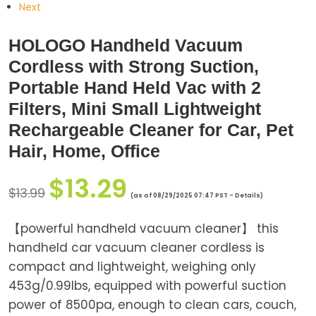
Next
HOLOGO Handheld Vacuum
Cordless with Strong Suction,
Portable Hand Held Vac with 2
Filters, Mini Small Lightweight
Rechargeable Cleaner for Car, Pet
Hair, Home, Office
$
13.29
$
13.99
(as of 08/29/2025 07:47 PST -
Details
)
【powerful handheld vacuum cleaner】 this
handheld car vacuum cleaner cordless is
compact and lightweight, weighing only
453g/0.99lbs, equipped with powerful suction
power of 8500pa, enough to clean cars, couch,