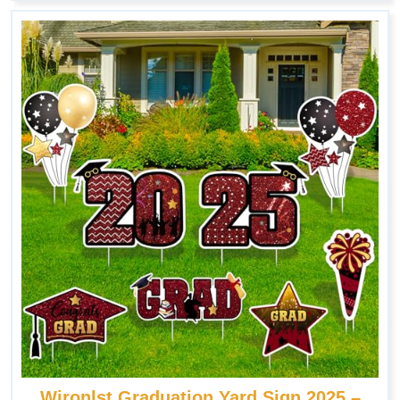
Wironlst Graduation Yard Sign 2025 –