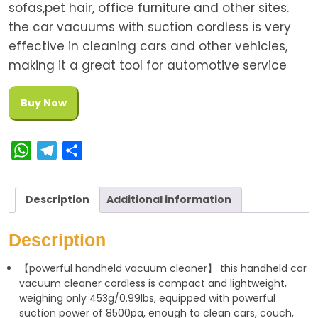
sofas,pet hair, office furniture and other sites.
the car vacuums with suction cordless is very
effective in cleaning cars and other vehicles,
making it a great tool for automotive service
Buy Now
W
T
S
h
e
h
a
l
a
Description
Additional information
t
e
r
s
g
e
Description
A
r
【powerful handheld vacuum cleaner】 this handheld car
p
a
vacuum cleaner cordless is compact and lightweight,
p
m
weighing only 453g/0.99lbs, equipped with powerful
suction power of 8500pa, enough to clean cars, couch,