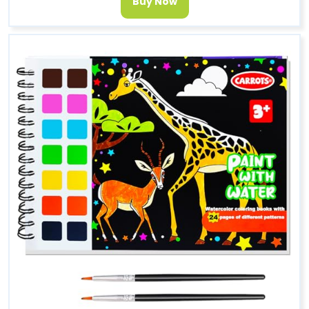
Buy Now