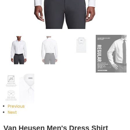
Previous
Next
Van Heusen Men's Dress Shirt