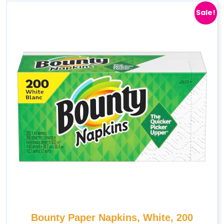
Sale!
Bounty Paper Napkins, White, 200