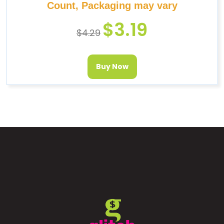
Count, Packaging may vary
$
3.19
$
4.29
Buy Now