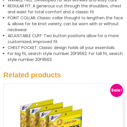
WRINKLE FREE: Developed for less wrinkles and easy care
p
a
REGULAR FIT: A generous cut through the shoulders, chest
p
m
and waist for total comfort and a classic fit
POINT COLLAR: Classic collar thought to lengthen the face
& allows for tie knot variety; can be worn with or without
neckwear.
ADJUSTABLE CUFF: Two button positions allow for a more
customized, improved fit.
CHEST POCKET: Classic design holds all your essentials.
For big fit, search style number 20F9562. For tall fit, search
style number 20F9563.
Related products
Sale!