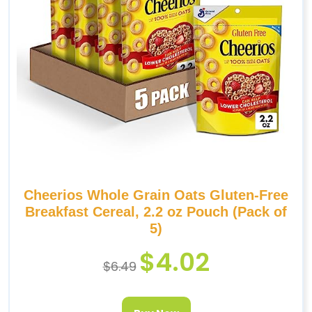
Cheerios Whole Grain Oats Gluten-Free
Breakfast Cereal, 2.2 oz Pouch (Pack of
5)
$
4.02
$
6.49