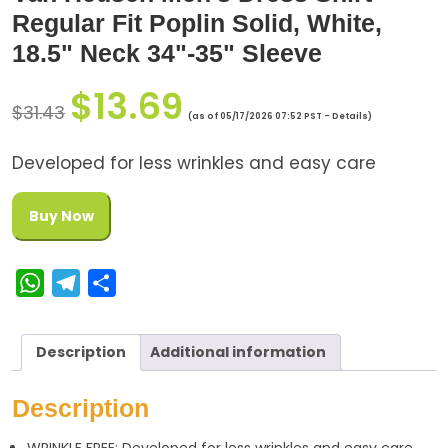
Regular Fit Poplin Solid, White,
18.5" Neck 34"-35" Sleeve
$
13.69
$
31.43
(as of 05/17/2026 07:52 PST -
Details
)
Developed for less wrinkles and easy care
Buy Now
W
T
S
h
e
h
a
l
a
Description
Additional information
t
e
r
s
g
e
Description
A
r