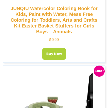
JUNQIU Watercolor Coloring Book for
Kids, Paint with Water, Mess Free
Coloring for Toddlers, Arts and Crafts
Kit Easter Basket Stuffers for Girls
Boys – Animals
$
9.99
Buy Now
Sale!