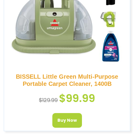
BISSELL Little Green Multi-Purpose
Portable Carpet Cleaner, 1400B
$
99.99
$
129.99
Buy Now