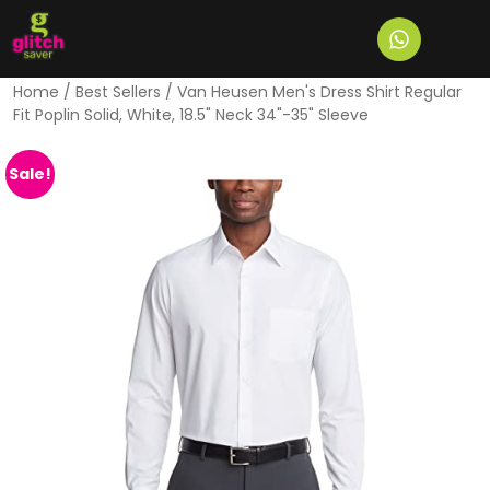
Home
/
Best Sellers
/ Van Heusen Men's Dress Shirt Regular
Fit Poplin Solid, White, 18.5" Neck 34"-35" Sleeve
Sale!