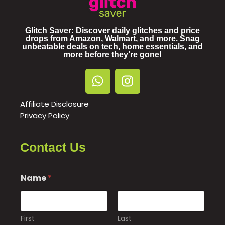
Glitch Saver: Discover daily glitches and price
drops from Amazon, Walmart, and more. Snag
unbeatable deals on tech, home essentials, and
more before they’re gone!
Affiliate Disclosure
Privacy Policy
Contact Us
Name
*
First
Last