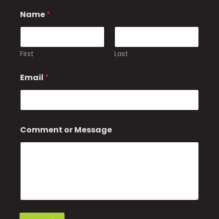
N
Name
*
a
m
e
o
r
First
Last
M
e
Email
*
s
s
a
g
e
Comment or Message