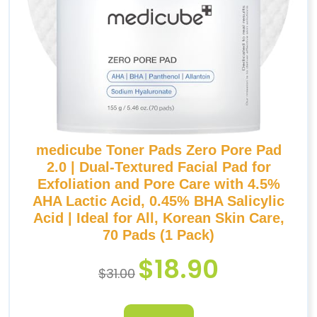
medicube Toner Pads Zero Pore Pad
2.0 | Dual-Textured Facial Pad for
Exfoliation and Pore Care with 4.5%
AHA Lactic Acid, 0.45% BHA Salicylic
Acid | Ideal for All, Korean Skin Care,
70 Pads (1 Pack)
$
18.90
$
31.00