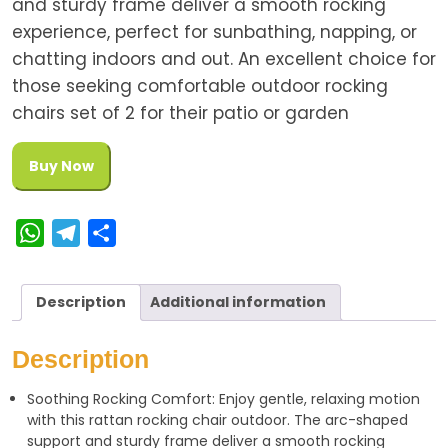
and sturdy frame deliver a smooth rocking
experience, perfect for sunbathing, napping, or
chatting indoors and out. An excellent choice for
those seeking comfortable outdoor rocking
chairs set of 2 for their patio or garden
Buy Now
W
T
S
h
e
h
a
l
a
Description
Additional information
t
e
r
s
g
e
Description
A
r
Soothing Rocking Comfort: Enjoy gentle, relaxing motion
p
a
with this rattan rocking chair outdoor. The arc-shaped
p
m
support and sturdy frame deliver a smooth rocking