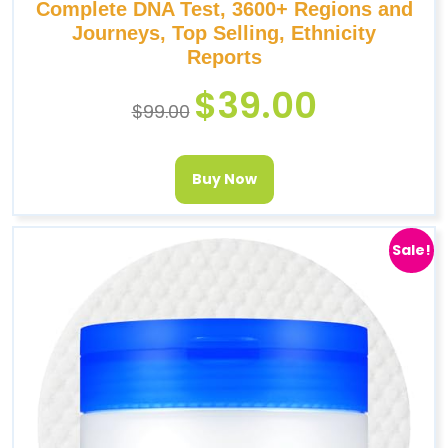
Complete DNA Test, 3600+ Regions and
Journeys, Top Selling, Ethnicity
Reports
$
39.00
$
99.00
Buy Now
Sale!