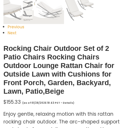
Previous
Next
Rocking Chair Outdoor Set of 2
Patio Chairs Rocking Chairs
Outdoor Lounge Rattan Chair for
Outside Lawn with Cushions for
Front Porch, Garden, Backyard,
Lawn, Patio,Beige
$
155.33
(as of 01/28/2026 18:43 PST -
Details
)
Enjoy gentle, relaxing motion with this rattan
rocking chair outdoor. The arc-shaped support