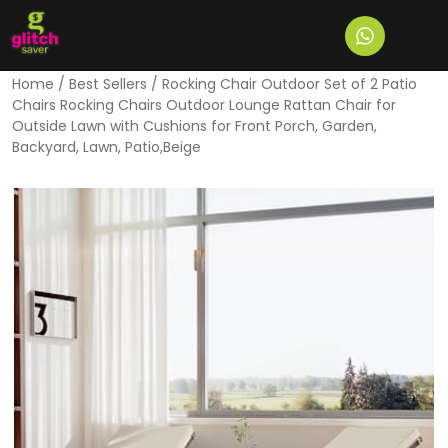
Home
/
Best Sellers
/ Rocking Chair Outdoor Set of 2 Patio
Chairs Rocking Chairs Outdoor Lounge Rattan Chair for
Outside Lawn with Cushions for Front Porch, Garden,
Backyard, Lawn, Patio,Beige