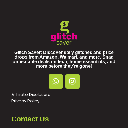
Glitch Saver: Discover daily glitches and price
drops from Amazon, Walmart, and more. Snag
unbeatable deals on tech, home essentials, and
more before they’re gone!
Affiliate Disclosure
Privacy Policy
Contact Us