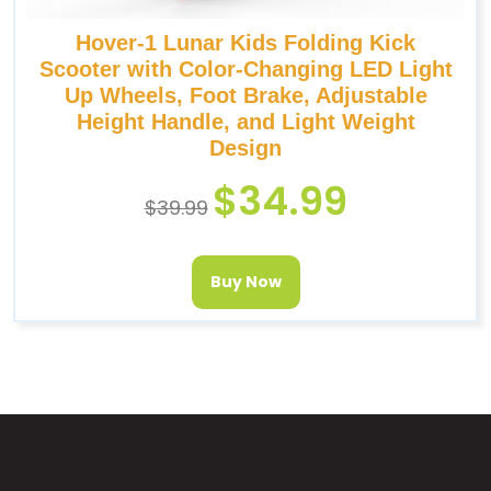
Hover-1 Lunar Kids Folding Kick
Scooter with Color-Changing LED Light
Up Wheels, Foot Brake, Adjustable
Height Handle, and Light Weight
Design
$
34.99
$
39.99
Buy Now