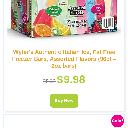
Wyler's Authentic Italian Ice, Fat Free
Freezer Bars, Assorted Flavors (96ct –
2oz bars)
$
9.98
$
11.98
Buy Now
Sale!