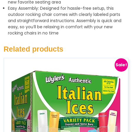
new favorite seating area
Easy Assembly: Designed for hassle-free setup, this
outdoor rocking chair comes with clearly labeled parts
and straightforward instructions. Assembly is quick and
easy, so you’ll be relaxing in comfort with your new
rocking chairs in no time
Related products
Sale!