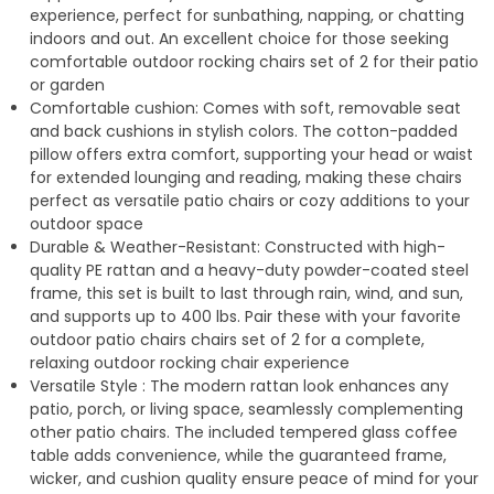
experience, perfect for sunbathing, napping, or chatting
indoors and out. An excellent choice for those seeking
comfortable outdoor rocking chairs set of 2 for their patio
or garden
Comfortable cushion: Comes with soft, removable seat
and back cushions in stylish colors. The cotton-padded
pillow offers extra comfort, supporting your head or waist
for extended lounging and reading, making these chairs
perfect as versatile patio chairs or cozy additions to your
outdoor space
Durable & Weather-Resistant: Constructed with high-
quality PE rattan and a heavy-duty powder-coated steel
frame, this set is built to last through rain, wind, and sun,
and supports up to 400 lbs. Pair these with your favorite
outdoor patio chairs chairs set of 2 for a complete,
relaxing outdoor rocking chair experience
Versatile Style : The modern rattan look enhances any
patio, porch, or living space, seamlessly complementing
other patio chairs. The included tempered glass coffee
table adds convenience, while the guaranteed frame,
wicker, and cushion quality ensure peace of mind for your