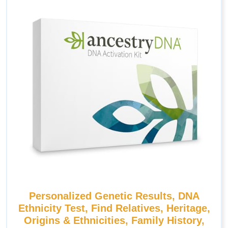
Personalized Genetic Results, DNA
Ethnicity Test, Find Relatives, Heritage,
Origins & Ethnicities, Family History,