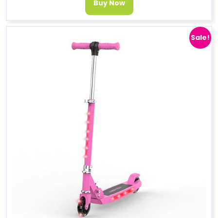
Buy Now
Sale!