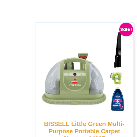
Sale!
BISSELL Little Green Multi-
Purpose Portable Carpet