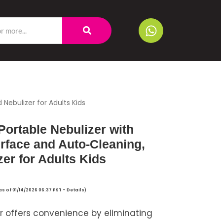
 Nebulizer for Adults Kids
Portable Nebulizer with
erface and Auto-Cleaning,
er for Adults Kids
as of 01/14/2026 06:37 PST -
Details
)
r offers convenience by eliminating