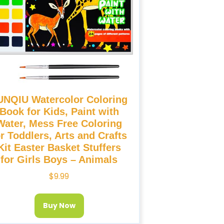
UNQIU Watercolor Coloring
Book for Kids, Paint with
Water, Mess Free Coloring
or Toddlers, Arts and Crafts
Kit Easter Basket Stuffers
for Girls Boys – Animals
$
9.99
Buy Now