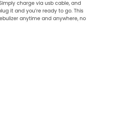
 Simply charge via usb cable, and
lug it and you’re ready to go. This
nebulizer anytime and anywhere, no