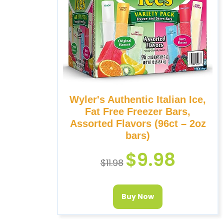
Wyler's Authentic Italian Ice,
Fat Free Freezer Bars,
Assorted Flavors (96ct – 2oz
bars)
$
9.98
$
11.98
Buy Now