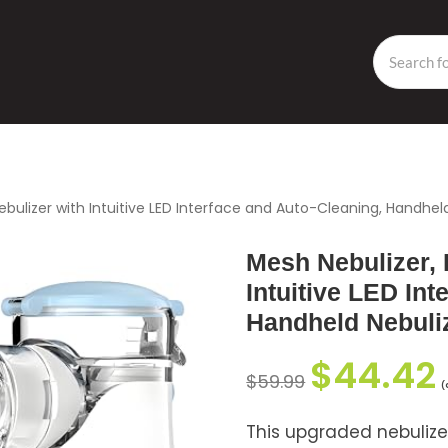
ebulizer with Intuitive LED Interface and Auto-Cleaning, Handheld
Mesh Nebulizer, 
Intuitive LED Int
Handheld Nebuliz
$
44.42
$
59.99
(
This upgraded nebulize