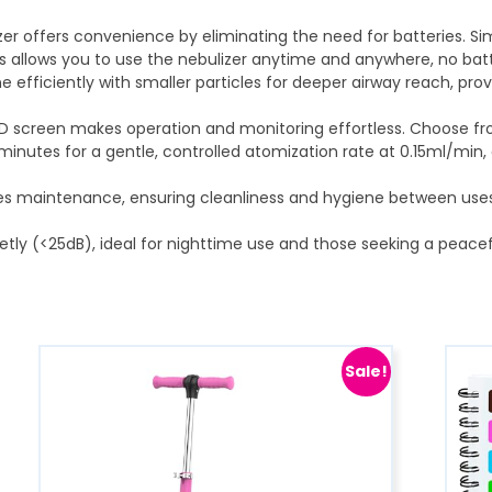
er offers convenience by eliminating the need for batteries. Sim
is allows you to use the nebulizer anytime and anywhere, no batt
ine efficiently with smaller particles for deeper airway reach, prov
 LED screen makes operation and monitoring effortless. Choose fro
minutes for a gentle, controlled atomization rate at 0.15ml/min,
ifies maintenance, ensuring cleanliness and hygiene between us
etly (<25dB), ideal for nighttime use and those seeking a peacef
Sale!