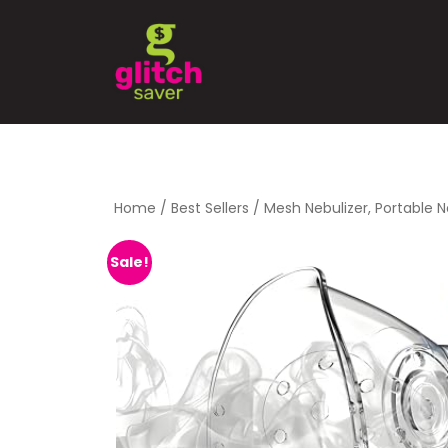
Home
/
Best Sellers
/ Mesh Nebulizer, Portable N
Sale!