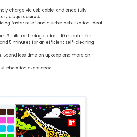
ply charge via usb cable, and once fully
ery plugs required.
iding faster relief and quicker nebulization. Ideal
m 3 tailored timing options: 10 minutes for
 and 5 minutes for an efficient self-cleaning
es. Spend less time on upkeep and more on
ul inhalation experience.