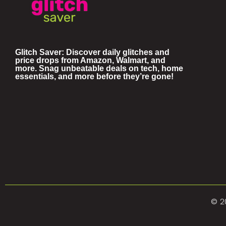
Glitch Saver: Discover daily glitches and
price drops from Amazon, Walmart, and
more. Snag unbeatable deals on tech, home
essentials, and more before they’re gone!
© 2