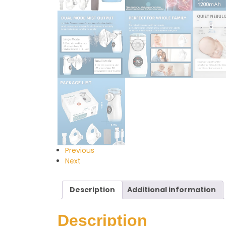
Previous
Next
Description
Additional information
Description