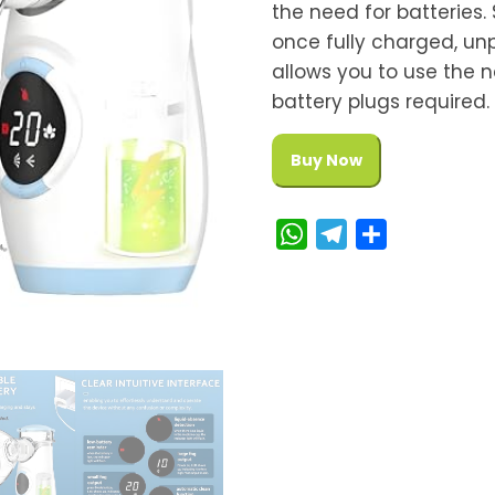
the need for batteries.
once fully charged, unp
allows you to use the 
battery plugs required.
Buy Now
W
T
S
h
e
h
a
l
a
t
e
r
s
g
e
A
r
p
a
p
m