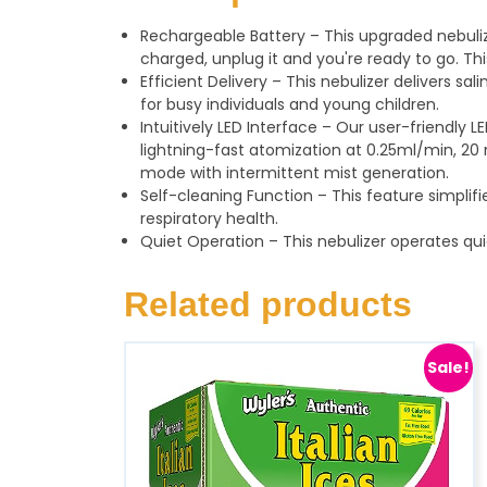
Rechargeable Battery – This upgraded nebuliz
charged, unplug it and you're ready to go. Th
Efficient Delivery – This nebulizer delivers sal
for busy individuals and young children.
Intuitively LED Interface – Our user-friendly
lightning-fast atomization at 0.25ml/min, 20 
mode with intermittent mist generation.
Self-cleaning Function – This feature simpl
respiratory health.
Quiet Operation – This nebulizer operates qui
Related products
Sale!