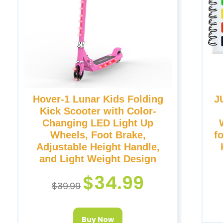
Hover-1 Lunar Kids Folding
J
Kick Scooter with Color-
Changing LED Light Up
Wheels, Foot Brake,
f
Adjustable Height Handle,
and Light Weight Design
$
34.99
$
39.99
Buy Now