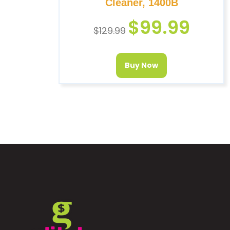
Cleaner, 1400B
$
99.99
$
129.99
Buy Now