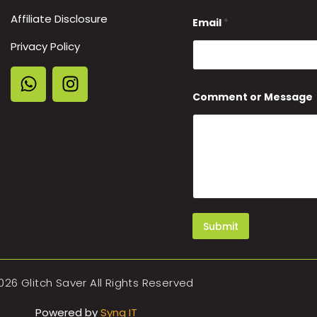
*
Affiliate Disclosure
*
Email
*
Privacy Policy
Comment or Message
Submit
026 Glitch Saver All Rights Reserved
Powered by
Synq IT