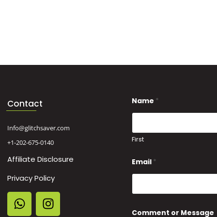
*
Name
*
N
Contact
a
m
e
Info@glitchsaver.com
o
First
+1-202-675-0140
r
Affiliate Disclosure
Email
*
Privacy Policy
Comment or Message