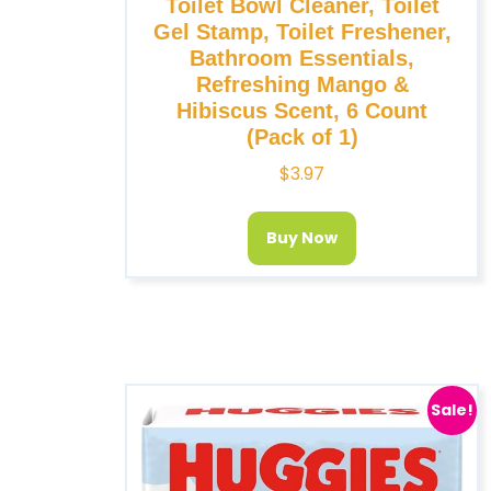
Toilet Bowl Cleaner, Toilet
Gel Stamp, Toilet Freshener,
Bathroom Essentials,
Refreshing Mango &
Hibiscus Scent, 6 Count
(Pack of 1)
$
3.97
Buy Now
Sale!