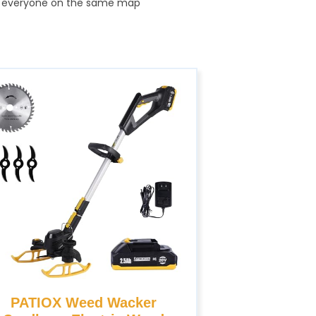
and everyone on the same map
PATIOX Weed Wacker