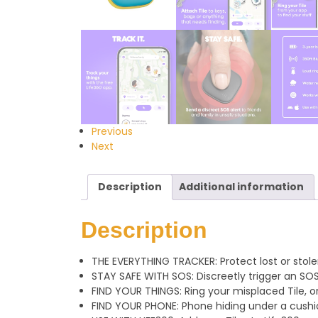
Previous
Next
Description
Additional information
Description
THE EVERYTHING TRACKER: Protect lost or stolen
STAY SAFE WITH SOS: Discreetly trigger an SOS
FIND YOUR THINGS: Ring your misplaced Tile, or
FIND YOUR PHONE: Phone hiding under a cushio