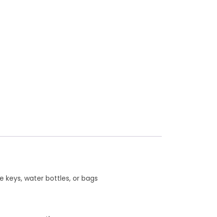
e keys, water bottles, or bags