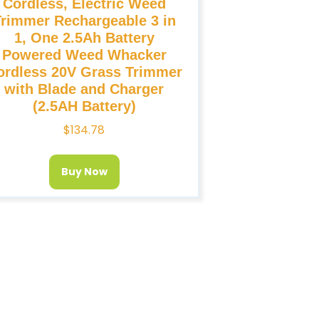
Cordless, Electric Weed
Trimmer Rechargeable 3 in
1, One 2.5Ah Battery
Powered Weed Whacker
ordless 20V Grass Trimmer
with Blade and Charger
(2.5AH Battery)
$
134.78
Buy Now