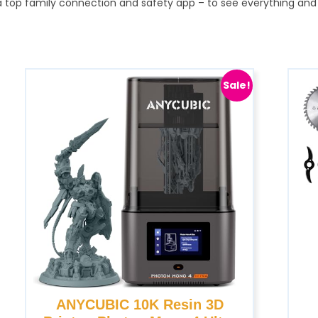
 — a top family connection and safety app – to see everything 
Sale!
ANYCUBIC 10K Resin 3D