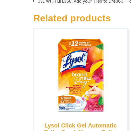
USE WITH LIFE360: Add your Tiles to Life360
Related products
Lysol Click Gel Automatic