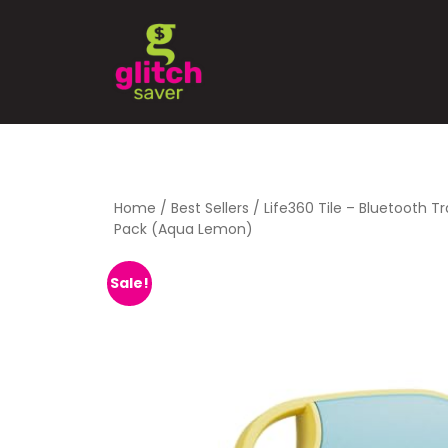
Home
/
Best Sellers
/ Life360 Tile – Bluetooth T
Pack (Aqua Lemon)
Sale!