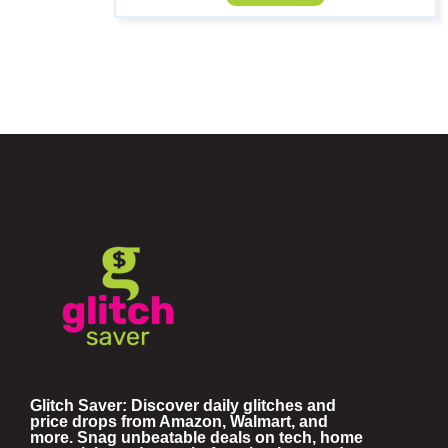
Glitch Saver: Discover daily glitches and
price drops from Amazon, Walmart, and
more. Snag unbeatable deals on tech, home