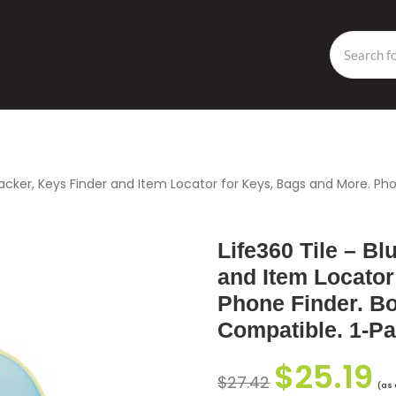
racker, Keys Finder and Item Locator for Keys, Bags and More. Ph
Life360 Tile – Bl
and Item Locator
Phone Finder. B
Compatible. 1-P
$
25.19
$
27.42
(as 