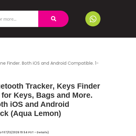
one Finder. Both iOS and Android Compatible. 1-
uetooth Tracker, Keys Finder
 for Keys, Bags and More.
oth iOS and Android
ack (Aqua Lemon)
of 07/13/2026 19:54 PST -
Details
)