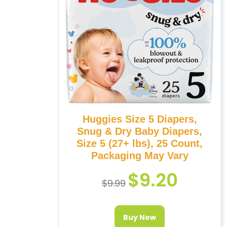
Huggies Size 5 Diapers,
Snug & Dry Baby Diapers,
Size 5 (27+ lbs), 25 Count,
Packaging May Vary
$
9.20
$
9.99
Buy Now