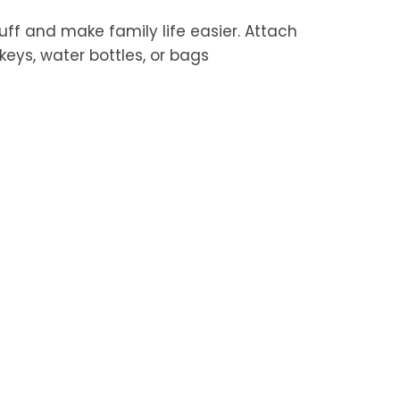
tuff and make family life easier. Attach
keys, water bottles, or bags