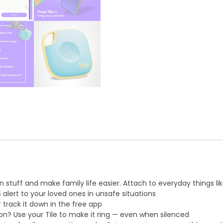
 stuff and make family life easier. Attach to everyday things lik
 alert to your loved ones in unsafe situations
 track it down in the free app
n? Use your Tile to make it ring — even when silenced