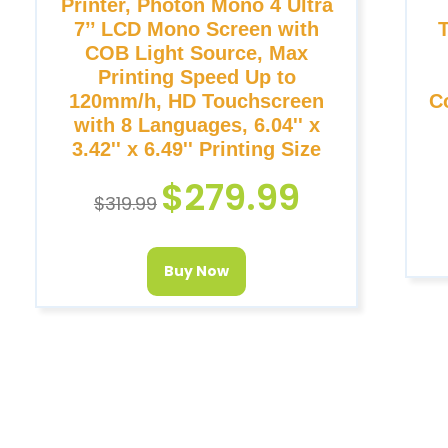
Printer, Photon Mono 4 Ultra
7’’ LCD Mono Screen with
COB Light Source, Max
Printing Speed Up to
120mm/h, HD Touchscreen
C
with 8 Languages, 6.04'' x
3.42'' x 6.49'' Printing Size
$
279.99
$
319.99
Buy Now