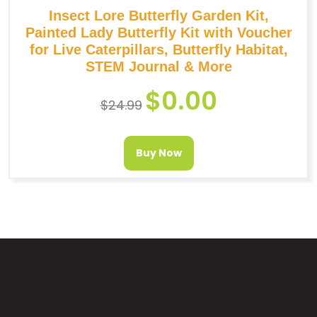
Insect Lore Butterfly Garden Kit,
Painted Lady Butterfly Kit with Voucher
for Live Caterpillars, Butterfly Habitat,
STEM Journal & More
$
0.00
$
24.99
Buy Now