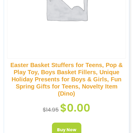
Easter Basket Stuffers for Teens, Pop &
Play Toy, Boys Basket Fillers, Unique
Holiday Presents for Boys & Girls, Fun
Spring Gifts for Teens, Novelty Item
(Dino)
$
0.00
$
14.95
Buy Now