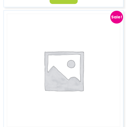
Sale!