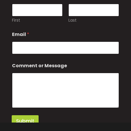
First
Last
*
Email
*
M
e
s
s
a
g
Comment or Message
e
M
e
s
s
a
g
e
Submit