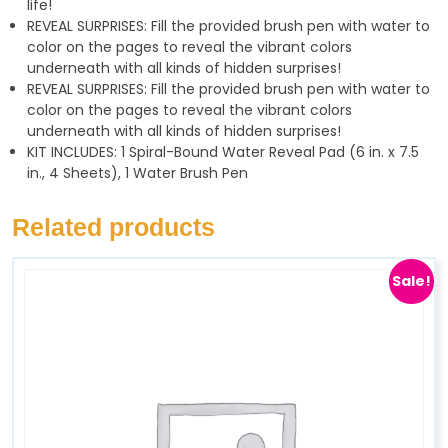
life!
REVEAL SURPRISES: Fill the provided brush pen with water to
color on the pages to reveal the vibrant colors
underneath with all kinds of hidden surprises!
REVEAL SURPRISES: Fill the provided brush pen with water to
color on the pages to reveal the vibrant colors
underneath with all kinds of hidden surprises!
KIT INCLUDES: 1 Spiral-Bound Water Reveal Pad (6 in. x 7.5
in., 4 Sheets), 1 Water Brush Pen
Related products
Sale!