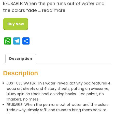
REUSABLE: When the pen runs out of water and
the colors fade … read more
Buy Now
W
T
S
h
e
h
a
l
a
Description
t
e
r
s
g
e
Description
A
r
JUST USE WATER: This water-reveal activity pad features 4
p
a
aqua art sheets and 4 story sheets, putting an awesome,
p
m
Bluey spin on traditional coloring books — no paints, no
markers, no mess!
REUSABLE: When the pen runs out of water and the colors
fade away, simply refill and reuse to bring them back to