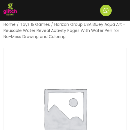
Home
/
Toys & Games
/ Horizon Group USA Bluey Aqua Art –
Reusable Water Reveal Activity Pages With Water Pen for
No-Mess Drawing and Coloring