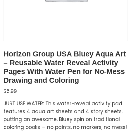
Horizon Group USA Bluey Aqua Art
– Reusable Water Reveal Activity
Pages With Water Pen for No-Mess
Drawing and Coloring
$
5.99
JUST USE WATER: This water-reveal activity pad
features 4 aqua art sheets and 4 story sheets,
putting an awesome, Bluey spin on traditional
coloring books — no paints, no markers, no mess!