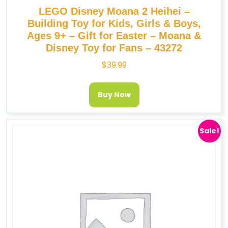
LEGO Disney Moana 2 Heihei –
Building Toy for Kids, Girls & Boys,
Ages 9+ – Gift for Easter – Moana &
Disney Toy for Fans – 43272
$
39.99
Buy Now
Sale!