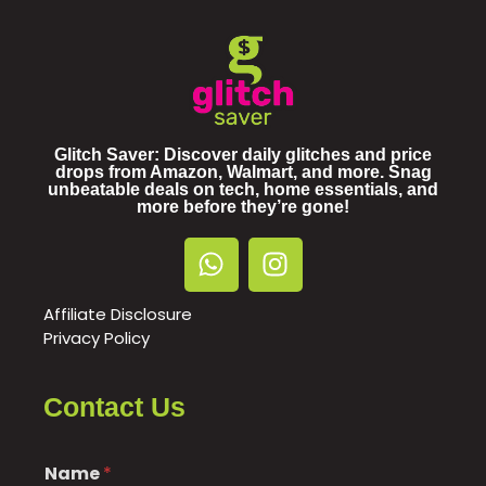
Glitch Saver: Discover daily glitches and price
drops from Amazon, Walmart, and more. Snag
unbeatable deals on tech, home essentials, and
more before they’re gone!
Affiliate Disclosure
Privacy Policy
Contact Us
Name
*