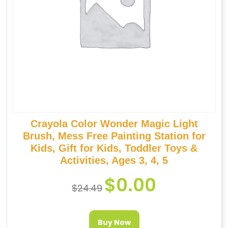
Crayola Color Wonder Magic Light
Brush, Mess Free Painting Station for
Kids, Gift for Kids, Toddler Toys &
Activities, Ages 3, 4, 5
$
0.00
$
24.49
Buy Now