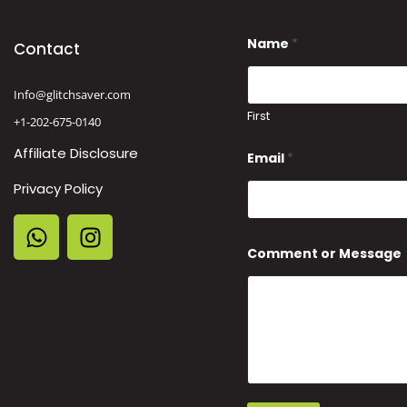
Name
*
Contact
Info@glitchsaver.com
First
+1-202-675-0140
C
Affiliate Disclosure
Email
*
o
m
Privacy Policy
m
e
n
t
N
Comment or Message
a
m
e
E
m
a
i
l