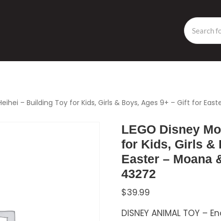
hei – Building Toy for Kids, Girls & Boys, Ages 9+ – Gift for Ea
LEGO Disney Moa
for Kids, Girls &
Easter – Moana &
43272
$
39.99
DISNEY ANIMAL TOY – En