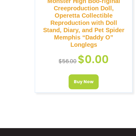
Monster High Boo-riginal
Creeproduction Doll,
Operetta Collectible
Reproduction with Doll
Stand, Diary, and Pet Spider
Memphis “Daddy O”
Longlegs
$
0.00
$
56.00
Buy Now