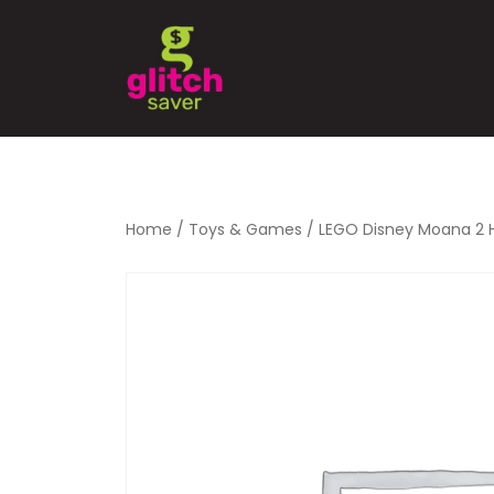
Home
/
Toys & Games
/ LEGO Disney Moana 2 Hei