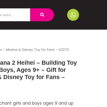
ster – Moana & Disney Toy for Fans – 43272
na 2 Heihei – Building Toy
 Boys, Ages 9+ – Gift for
 Disney Toy for Fans –
chant girls and boys ages 9 and up