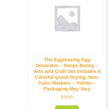
The Eggmazing Egg
Decorator – Peeps Bunny –
Arts and Craft Set Includes 6
Colorful Quick Drying, Non-
Toxic Markers – Yellow –
Packaging May Vary
$
29.99