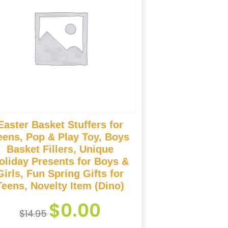
Easter Basket Stuffers for
eens, Pop & Play Toy, Boys
Basket Fillers, Unique
oliday Presents for Boys &
Girls, Fun Spring Gifts for
Teens, Novelty Item (Dino)
$
0.00
$
14.95