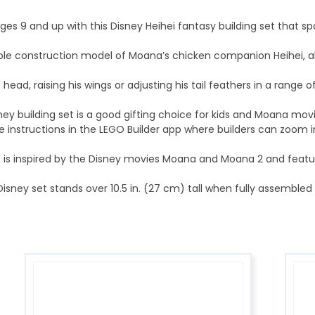
es 9 and up with this Disney Heihei fantasy building set that sp
sable construction model of Moana’s chicken companion Heihei, al
ead, raising his wings or adjusting his tail feathers in a range o
y building set is a good gifting choice for kids and Moana movi
e instructions in the LEGO Builder app where builders can zoom i
is inspired by the Disney movies Moana and Moana 2 and features 
sney set stands over 10.5 in. (27 cm) tall when fully assembled