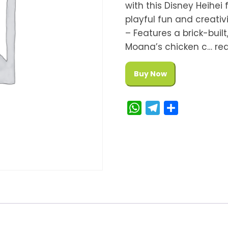
with this Disney Heihei
playful fun and creativ
– Features a brick-buil
Moana’s chicken c… re
Buy Now
W
T
S
h
e
h
a
l
a
t
e
r
s
g
e
A
r
p
a
p
m