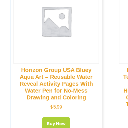
Horizon Group USA Bluey
Aqua Art – Reusable Water
T
Reveal Activity Pages With
Water Pen for No-Mess
H
Drawing and Coloring
$
5.99
Buy Now