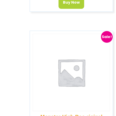
Buy Now
Sale!