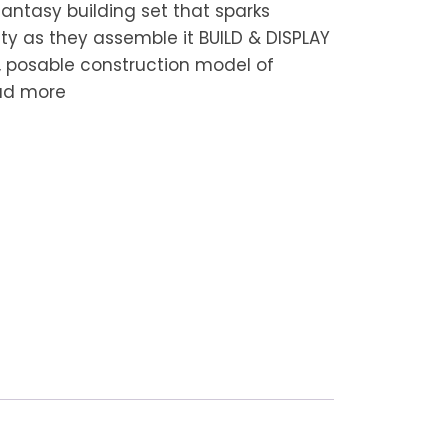
 fantasy building set that sparks
ity as they assemble it BUILD & DISPLAY
t, posable construction model of
ad more