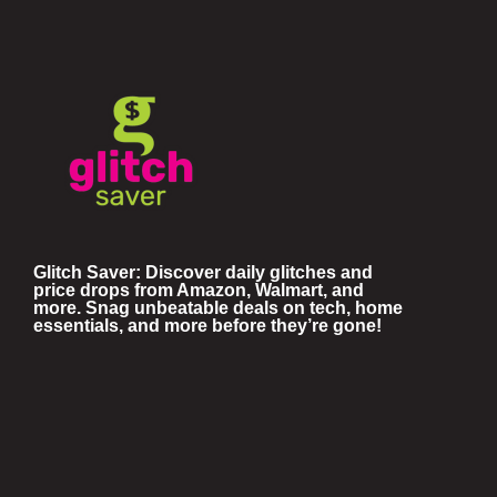
Glitch Saver: Discover daily glitches and
price drops from Amazon, Walmart, and
more. Snag unbeatable deals on tech, home
essentials, and more before they’re gone!