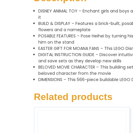
DISNEY ANIMAL TOY – Enchant girls and boys ag
it
BUILD & DISPLAY – Features a brick-built, po
flowers and a nameplate
POSABLE FEATURES – Pose Heihei by turning his h
him on the stand
EASTER GIFT FOR MOANA FANS – This LEGO Disne
DIGITAL INSTRUCTION GUIDE – Discover intuitiv
and save sets as they develop new skills
BELOVED MOVIE CHARACTER – This building set 
beloved character from the movie
DIMENSIONS – This 566-piece buildable LEGO Di
Related products