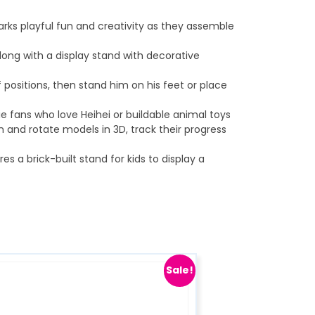
arks playful fun and creativity as they assemble
ong with a display stand with decorative
f positions, then stand him on his feet or place
e fans who love Heihei or buildable animal toys
n and rotate models in 3D, track their progress
a brick-built stand for kids to display a
Sale!