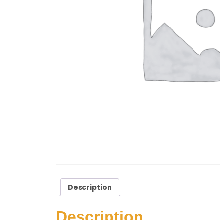
Description
Description