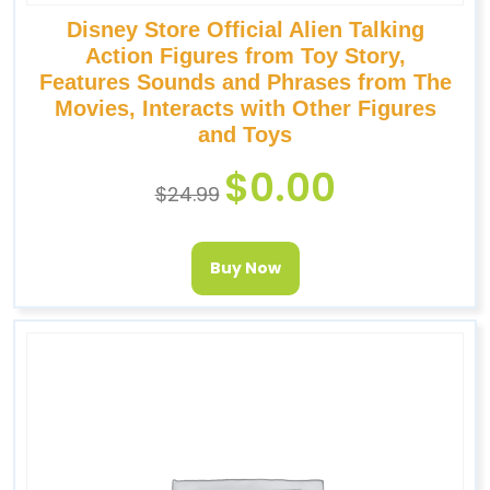
Disney Store Official Alien Talking
Action Figures from Toy Story,
Features Sounds and Phrases from The
Movies, Interacts with Other Figures
and Toys
$
0.00
$
24.99
Buy Now