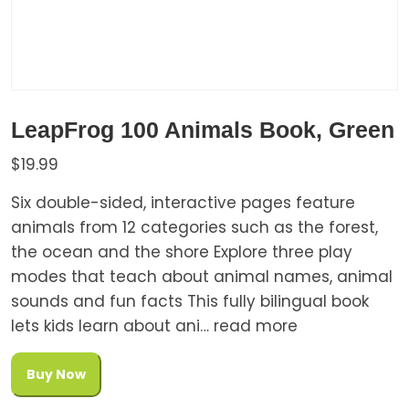
LeapFrog 100 Animals Book, Green
$
19.99
Six double-sided, interactive pages feature
animals from 12 categories such as the forest,
the ocean and the shore Explore three play
modes that teach about animal names, animal
sounds and fun facts This fully bilingual book
lets kids learn about ani… read more
Buy Now