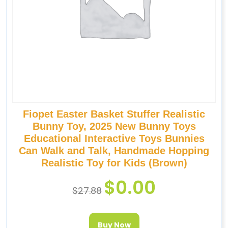
Fiopet Easter Basket Stuffer Realistic
Bunny Toy, 2025 New Bunny Toys
Educational Interactive Toys Bunnies
Can Walk and Talk, Handmade Hopping
Realistic Toy for Kids (Brown)
$
0.00
$
27.88
Buy Now