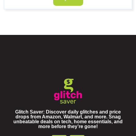
Glitch Saver: Discover daily glitches and price
drops from Amazon, Walmart, and more. Snag
unbeatable deals on tech, home essentials, and
more before they’re gone!