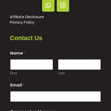
Affiliate Disclosure
Privacy Policy
Contact Us
o
Name
*
r
*
E
m
a
First
Last
i
l
Email
*