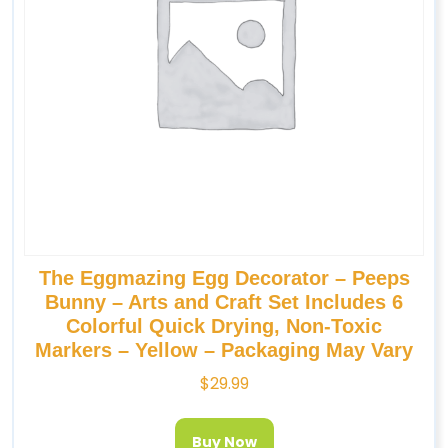
The Eggmazing Egg Decorator – Peeps
Bunny – Arts and Craft Set Includes 6
Colorful Quick Drying, Non-Toxic
Markers – Yellow – Packaging May Vary
$
29.99
Buy Now