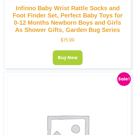
Infinno Baby Wrist Rattle Socks and
Foot Finder Set, Perfect Baby Toys for
0-12 Months Newborn Boys and Girls
As Shower Gifts, Garden Bug Series
$
15.99
Buy Now
Sale!