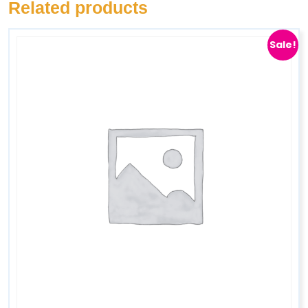
Related products
Sale!