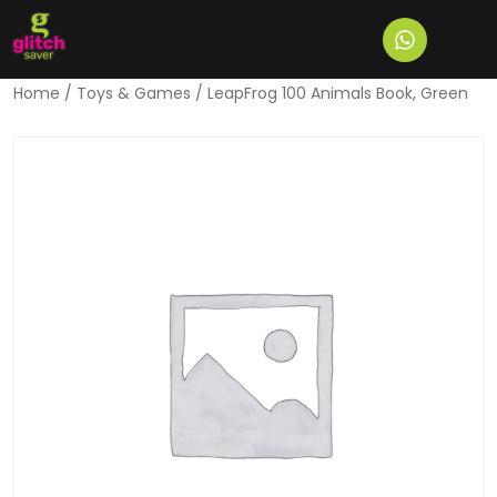
Home
/
Toys & Games
/ LeapFrog 100 Animals Book, Green