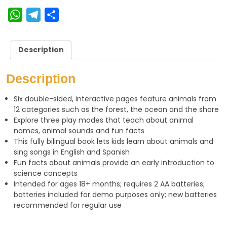
W
T
S
h
e
h
a
l
a
Description
t
e
r
s
g
e
Description
A
r
Six double-sided, interactive pages feature animals from
p
a
12 categories such as the forest, the ocean and the shore
p
m
Explore three play modes that teach about animal
names, animal sounds and fun facts
This fully bilingual book lets kids learn about animals and
sing songs in English and Spanish
Fun facts about animals provide an early introduction to
science concepts
Intended for ages 18+ months; requires 2 AA batteries;
batteries included for demo purposes only; new batteries
recommended for regular use