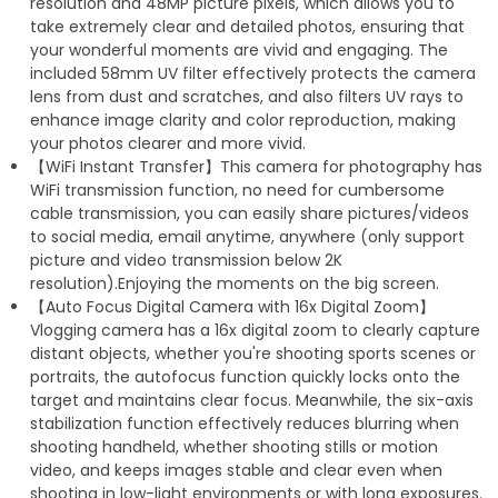
resolution and 48MP picture pixels, which allows you to
take extremely clear and detailed photos, ensuring that
your wonderful moments are vivid and engaging. The
included 58mm UV filter effectively protects the camera
lens from dust and scratches, and also filters UV rays to
enhance image clarity and color reproduction, making
your photos clearer and more vivid.
【WiFi Instant Transfer】This camera for photography has
WiFi transmission function, no need for cumbersome
cable transmission, you can easily share pictures/videos
to social media, email anytime, anywhere (only support
picture and video transmission below 2K
resolution).Enjoying the moments on the big screen.
【Auto Focus Digital Camera with 16x Digital Zoom】
Vlogging camera has a 16x digital zoom to clearly capture
distant objects, whether you're shooting sports scenes or
portraits, the autofocus function quickly locks onto the
target and maintains clear focus. Meanwhile, the six-axis
stabilization function effectively reduces blurring when
shooting handheld, whether shooting stills or motion
video, and keeps images stable and clear even when
shooting in low-light environments or with long exposures.