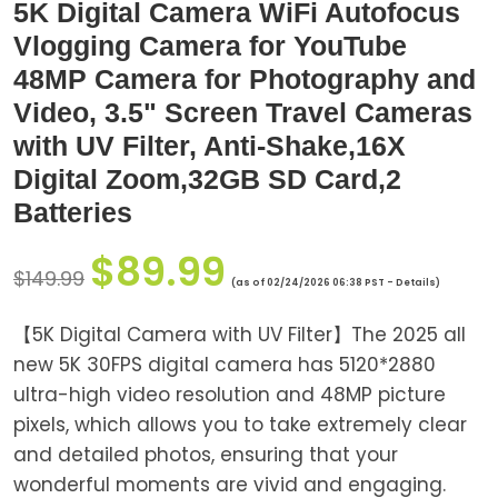
5K Digital Camera WiFi Autofocus
Vlogging Camera for YouTube
48MP Camera for Photography and
Video, 3.5" Screen Travel Cameras
with UV Filter, Anti-Shake,16X
Digital Zoom,32GB SD Card,2
Batteries
$
89.99
$
149.99
(as of 02/24/2026 06:38 PST -
Details
)
【5K Digital Camera with UV Filter】The 2025 all
new 5K 30FPS digital camera has 5120*2880
ultra-high video resolution and 48MP picture
pixels, which allows you to take extremely clear
and detailed photos, ensuring that your
wonderful moments are vivid and engaging.