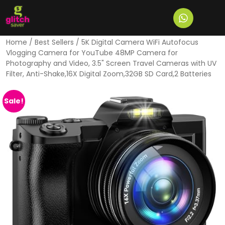
Home
/
Best Sellers
/ 5K Digital Camera WiFi Autofocus
Vlogging Camera for YouTube 48MP Camera for
Photography and Video, 3.5" Screen Travel Cameras with UV
Filter, Anti-Shake,16X Digital Zoom,32GB SD Card,2 Batteries
Sale!