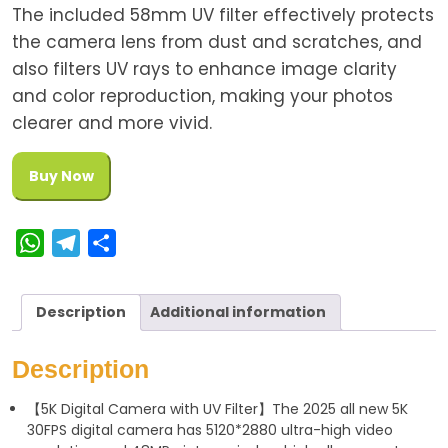
The included 58mm UV filter effectively protects
the camera lens from dust and scratches, and
also filters UV rays to enhance image clarity
and color reproduction, making your photos
clearer and more vivid.
Buy Now
W
T
S
h
e
h
a
l
a
Description
Additional information
t
e
r
s
g
e
Description
A
r
【5K Digital Camera with UV Filter】The 2025 all new 5K
p
a
30FPS digital camera has 5120*2880 ultra-high video
p
m