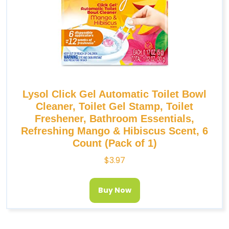
Lysol Click Gel Automatic Toilet Bowl
Cleaner, Toilet Gel Stamp, Toilet
Freshener, Bathroom Essentials,
Refreshing Mango & Hibiscus Scent, 6
Count (Pack of 1)
$
3.97
Buy Now