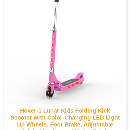
Hover-1 Lunar Kids Folding Kick
Scooter with Color-Changing LED Light
Up Wheels, Foot Brake, Adjustable