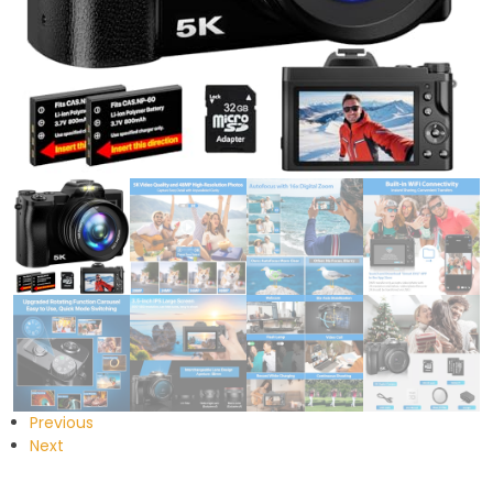
Previous
Next