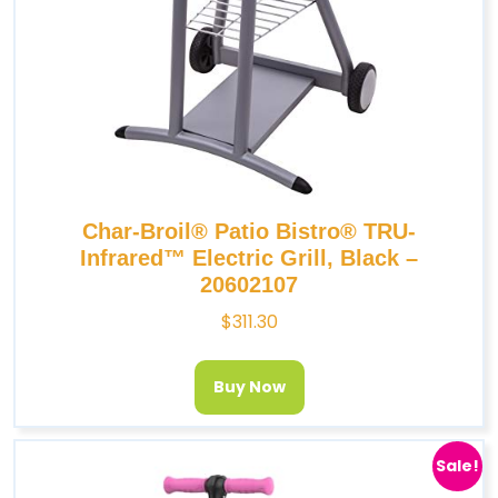
Char-Broil® Patio Bistro® TRU-
Infrared™ Electric Grill, Black –
20602107
$
311.30
Buy Now
Sale!