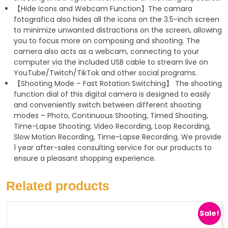
【Hide Icons and Webcam Function】The camara
fotografica also hides all the icons on the 3.5-inch screen
to minimize unwanted distractions on the screen, allowing
you to focus more on composing and shooting. The
camera also acts as a webcam, connecting to your
computer via the included USB cable to stream live on
YouTube/Twitch/TikTok and other social programs.
【Shooting Mode – Fast Rotation Switching】 The shooting
function dial of this digital camera is designed to easily
and conveniently switch between different shooting
modes – Photo, Continuous Shooting, Timed Shooting,
Time-Lapse Shooting; Video Recording, Loop Recording,
Slow Motion Recording, Time-Lapse Recording. We provide
1 year after-sales consulting service for our products to
ensure a pleasant shopping experience.
Related products
Sale!