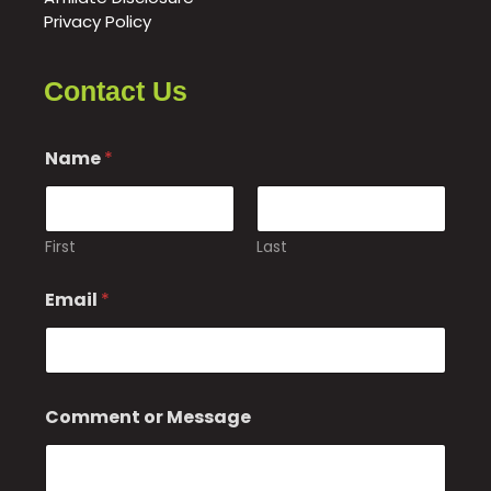
Privacy Policy
Contact Us
Name
*
First
Last
C
Email
*
o
m
m
e
n
t
Comment or Message
M
e
s