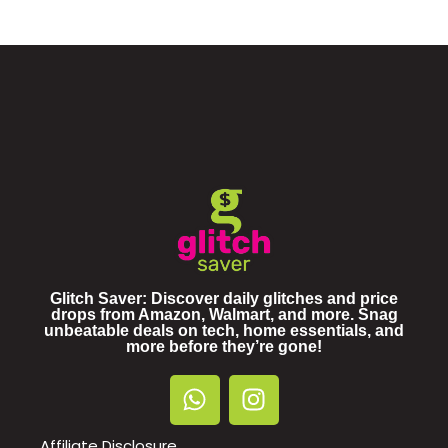
Glitch Saver: Discover daily glitches and price
drops from Amazon, Walmart, and more. Snag
unbeatable deals on tech, home essentials, and
more before they’re gone!
Affiliate Disclosure