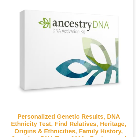
Personalized Genetic Results, DNA
Ethnicity Test, Find Relatives, Heritage,
Origins & Ethnicities, Family History,