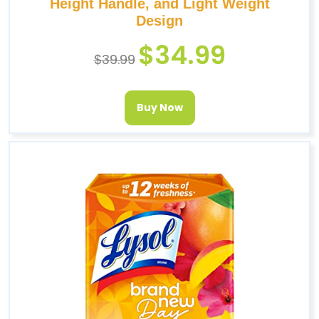
Height Handle, and Light Weight
Design
$
34.99
$
39.99
Buy Now