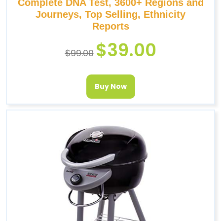
Complete DNA Test, 3600+ Regions and
Journeys, Top Selling, Ethnicity
Reports
$
39.00
$
99.00
Buy Now