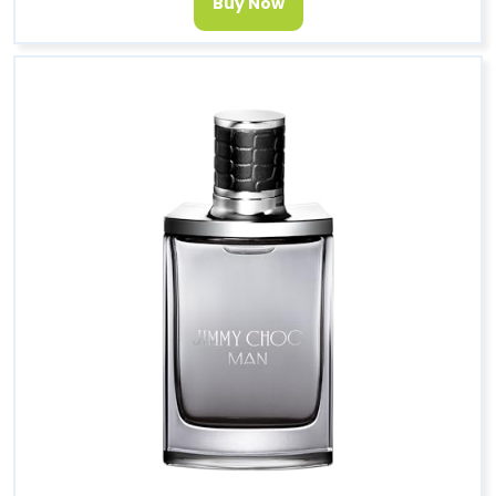
Buy Now