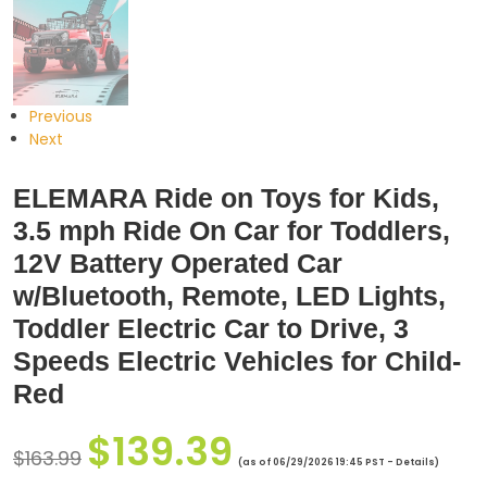
Previous
Next
ELEMARA Ride on Toys for Kids,
3.5 mph Ride On Car for Toddlers,
12V Battery Operated Car
w/Bluetooth, Remote, LED Lights,
Toddler Electric Car to Drive, 3
Speeds Electric Vehicles for Child-
Red
$
139.39
$
163.99
(as of 06/29/2026 19:45 PST -
Details
)