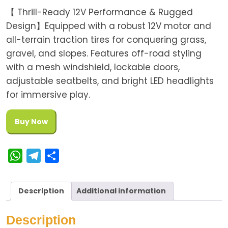
【 Thrill-Ready 12V Performance & Rugged
Design】Equipped with a robust 12V motor and
all-terrain traction tires for conquering grass,
gravel, and slopes. Features off-road styling
with a mesh windshield, lockable doors,
adjustable seatbelts, and bright LED headlights
for immersive play.
Buy Now
W
T
S
h
e
h
a
l
a
Description
Additional information
t
e
r
s
g
e
Description
A
r