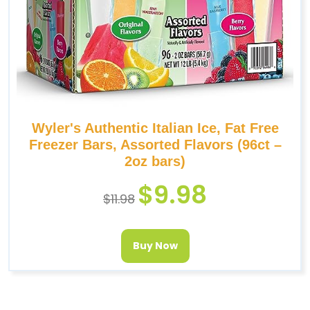
Wyler's Authentic Italian Ice, Fat Free
Freezer Bars, Assorted Flavors (96ct –
2oz bars)
$
9.98
$
11.98
Buy Now