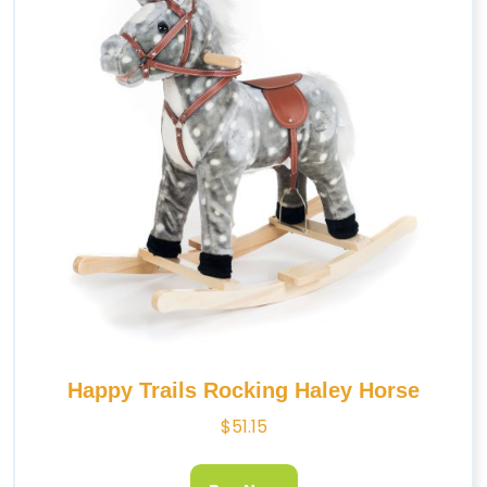
Happy Trails Rocking Haley Horse
$
51.15