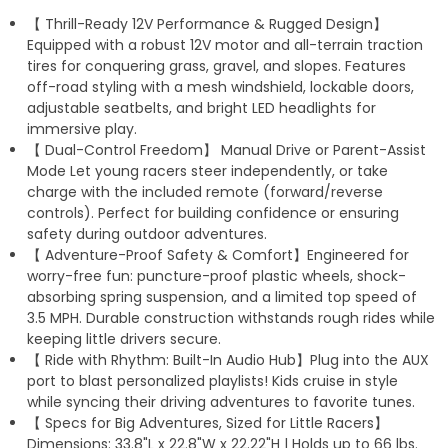
【 Thrill-Ready 12V Performance & Rugged Design】
p
a
Equipped with a robust 12V motor and all-terrain traction
p
m
tires for conquering grass, gravel, and slopes. Features
off-road styling with a mesh windshield, lockable doors,
adjustable seatbelts, and bright LED headlights for
immersive play.
【 Dual-Control Freedom】 Manual Drive or Parent-Assist
Mode Let young racers steer independently, or take
charge with the included remote (forward/reverse
controls). Perfect for building confidence or ensuring
safety during outdoor adventures.
【 Adventure-Proof Safety & Comfort】Engineered for
worry-free fun: puncture-proof plastic wheels, shock-
absorbing spring suspension, and a limited top speed of
3.5 MPH. Durable construction withstands rough rides while
keeping little drivers secure.
【 Ride with Rhythm: Built-In Audio Hub】Plug into the AUX
port to blast personalized playlists! Kids cruise in style
while syncing their driving adventures to favorite tunes.
【 Specs for Big Adventures, Sized for Little Racers】
Dimensions: 33.8"L x 22.8"W x 22.22"H | Holds up to 66 lbs.