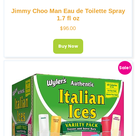
Jimmy Choo Man Eau de Toilette Spray
1.7 fl oz
$
96.00
Buy Now
Sale!