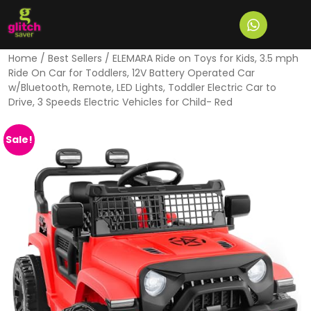
Home
/
Best Sellers
/ ELEMARA Ride on Toys for Kids, 3.5 mph
Ride On Car for Toddlers, 12V Battery Operated Car
w/Bluetooth, Remote, LED Lights, Toddler Electric Car to
Drive, 3 Speeds Electric Vehicles for Child- Red
Sale!