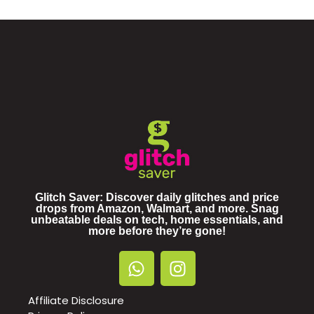
Glitch Saver: Discover daily glitches and price
drops from Amazon, Walmart, and more. Snag
unbeatable deals on tech, home essentials, and
more before they’re gone!
Affiliate Disclosure