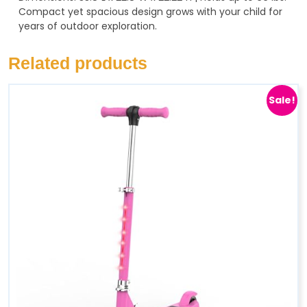
Compact yet spacious design grows with your child for
years of outdoor exploration.
Related products
Sale!