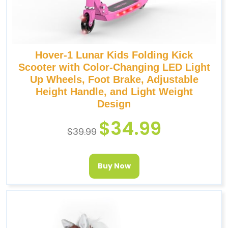
Hover-1 Lunar Kids Folding Kick
Scooter with Color-Changing LED Light
Up Wheels, Foot Brake, Adjustable
Height Handle, and Light Weight
Design
$
34.99
$
39.99
Buy Now