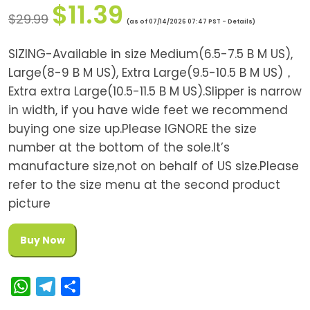
$
11.39
$
29.99
(as of 07/14/2026 07:47 PST -
Details
)
SIZING-Available in size Medium(6.5-7.5 B M US),
Large(8-9 B M US), Extra Large(9.5-10.5 B M US)，
Extra extra Large(10.5-11.5 B M US).Slipper is narrow
in width, if you have wide feet we recommend
buying one size up.Please IGNORE the size
number at the bottom of the sole.It’s
manufacture size,not on behalf of US size.Please
refer to the size menu at the second product
picture
Buy Now
W
T
S
h
e
h