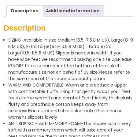
a
l
a
Description
Additional information
t
e
r
s
g
e
Description
A
r
SIZING-Available in size Medium(6.5-7.5 B M US), Large(8-9
p
a
B M US), Extra Large(9.5-10.5 B M US)，Extra extra
p
m
Large(10.5-11.5 B M US).Slipper is narrow in width, if you
have wide feet we recommend buying one size up.Please
IGNORE the size number at the bottom of the sole.It's
manufacture size,not on behalf of US size.Please refer to
the size menu at the second product picture
WARM AND COMFORTABLE-Warm and breathable upper
with comfortable fluffy lining that gently wraps your feet
for extreme warmth and comfort.Eco-friendly thick plush
fluffy and breathable cotton keeps away from
coldness.Fine outer and chic color make these house
womens slippers lovely
ANTI SLIP SOLE with MEMORY FOAM-The slipper sole is very
soft with a memory foam which will take care of your
feet and provide them with great softness and