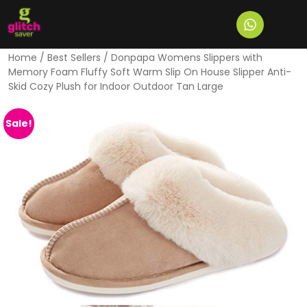
Home
/
Best Sellers
/ Donpapa Womens Slippers with
Memory Foam Fluffy Soft Warm Slip On House Slipper Anti-
Skid Cozy Plush for Indoor Outdoor Tan Large
Sale!