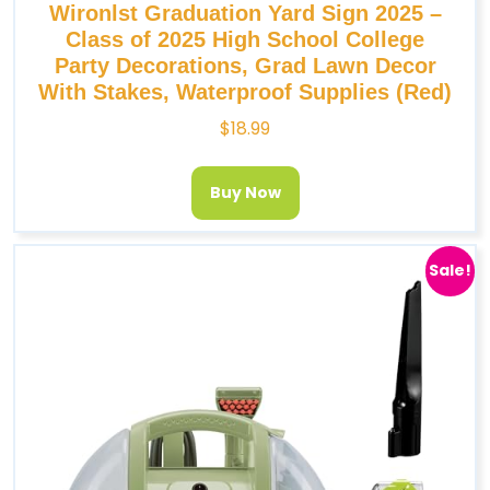
Wironlst Graduation Yard Sign 2025 –
Class of 2025 High School College
Party Decorations, Grad Lawn Decor
With Stakes, Waterproof Supplies (Red)
$
18.99
Buy Now
Sale!