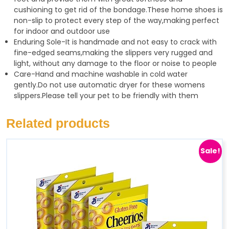
cushioning to get rid of the bondage.These home shoes is
non-slip to protect every step of the way,making perfect
for indoor and outdoor use
Enduring Sole-It is handmade and not easy to crack with
fine-edged seams,making the slippers very rugged and
light, without any damage to the floor or noise to people
Care-Hand and machine washable in cold water
gently.Do not use automatic dryer for these womens
slippers.Please tell your pet to be friendly with them
Related products
Sale!