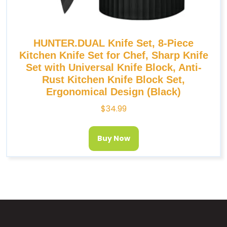
HUNTER.DUAL Knife Set, 8-Piece
Kitchen Knife Set for Chef, Sharp Knife
Set with Universal Knife Block, Anti-
Rust Kitchen Knife Block Set,
Ergonomical Design (Black)
$
34.99
Buy Now