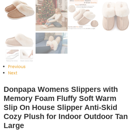
Previous
Next
Donpapa Womens Slippers with
Memory Foam Fluffy Soft Warm
Slip On House Slipper Anti-Skid
Cozy Plush for Indoor Outdoor Tan
Large