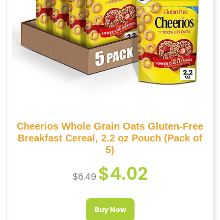
Cheerios Whole Grain Oats Gluten-Free
Breakfast Cereal, 2.2 oz Pouch (Pack of
5)
$
4.02
$
6.49
Buy Now