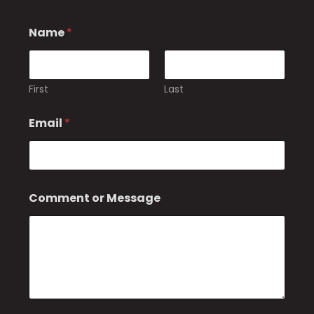
Name
*
First
Last
Email
*
o
Comment or Message
r
*