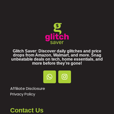
Glitch Saver: Discover daily glitches and price
drops from Amazon, Walmart, and more. Snag
unbeatable deals on tech, home essentials, and
more before they’re gone!
Affiliate Disclosure
Privacy Policy
Contact Us