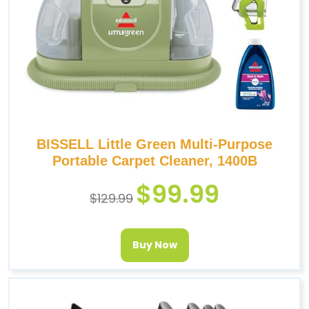
BISSELL Little Green Multi-Purpose
Portable Carpet Cleaner, 1400B
$
99.99
$
129.99
Buy Now