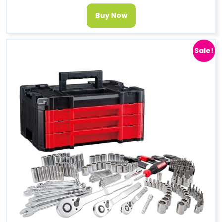
Buy Now
Sale!