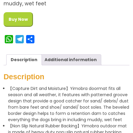
muddy, wet feet
Buy Now
W
T
S
h
e
h
a
l
a
Description
Additional information
t
e
r
s
g
e
Description
A
r
【Capture Dirt and Moisture】Yimobra doormat fits all
p
a
season and all weather, it features with patterned groove
p
m
design that provide a good catcher for sand/ debris/ dust
from bare feet and shoe/ sandel/ boot soles. The beveled
border design helps to form a retention dam to catches
everything the dogs bring in including muddy, wet feet
【Non Slip Natural Rubber Backing】Yimobra outdoor mat
is made of heavy duty non-slip natural rubber backing,