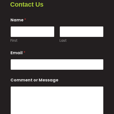
Contact Us
Name
*
First
Last
*
Email
*
C
o
m
m
e
n
Comment or Message
t
*