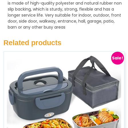
is made of high-quality polyester and natural rubber non
slip backing, which is sturdy, strong, flexible and has a
longer service life. Very suitable for indoor, outdoor, front
door, side door, walkway, entrance, hall, garage, patio,
barn or any other busy areas
Related products
Sale!