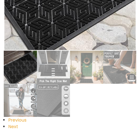
Previous
Next