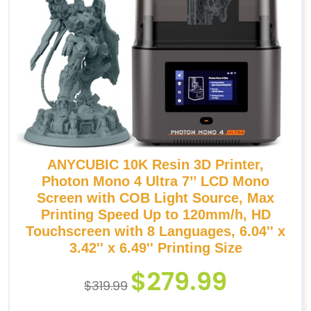
ANYCUBIC 10K Resin 3D Printer,
Photon Mono 4 Ultra 7’’ LCD Mono
Screen with COB Light Source, Max
Printing Speed Up to 120mm/h, HD
Touchscreen with 8 Languages, 6.04'' x
3.42'' x 6.49'' Printing Size
$
279.99
$
319.99