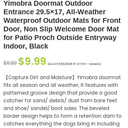
Yimobra Doormat Outdoor
Entrance 29.5×17, All-Weather
Waterproof Outdoor Mats for Front
Door, Non Slip Welcome Door Mat
for Patio Proch Outside Entryway
Indoor, Black
$
9.99
$
11.99
(as of 07/14/2026 07:47 PST -
Details
)
【Capture Dirt and Moisture】Yimobra doormat
fits all season and all weather, it features with
patterned groove design that provide a good
catcher for sand/ debris/ dust from bare feet
and shoe/ sandel/ boot soles. The beveled
border design helps to form a retention dam to
catches everything the dogs bring in including