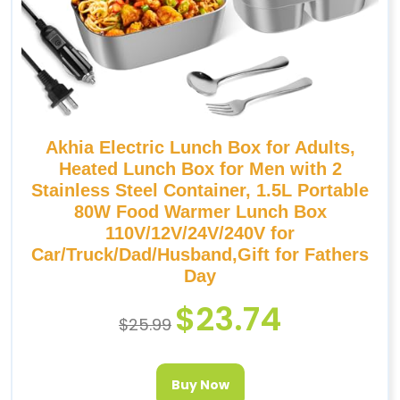
Akhia Electric Lunch Box for Adults,
Heated Lunch Box for Men with 2
Stainless Steel Container, 1.5L Portable
80W Food Warmer Lunch Box
110V/12V/24V/240V for
Car/Truck/Dad/Husband,Gift for Fathers
Day
$
23.74
$
25.99
Buy Now