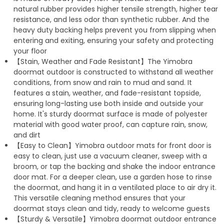
natural rubber provides higher tensile strength, higher tear
resistance, and less odor than synthetic rubber. And the
heavy duty backing helps prevent you from slipping when
entering and exiting, ensuring your safety and protecting
your floor
【Stain, Weather and Fade Resistant】The Yimobra
doormat outdoor is constructed to withstand all weather
conditions, from snow and rain to mud and sand. It
features a stain, weather, and fade-resistant topside,
ensuring long-lasting use both inside and outside your
home. It's sturdy doormat surface is made of polyester
material with good water proof, can capture rain, snow,
and dirt
【Easy to Clean】Yimobra outdoor mats for front door is
easy to clean, just use a vacuum cleaner, sweep with a
broom, or tap the backing and shake the indoor entrance
door mat. For a deeper clean, use a garden hose to rinse
the doormat, and hang it in a ventilated place to air dry it.
This versatile cleaning method ensures that your
doormat stays clean and tidy, ready to welcome guests
【Sturdy & Versatile】Yimobra doormat outdoor entrance