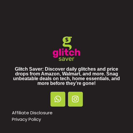
Glitch Saver: Discover daily glitches and price
drops from Amazon, Walmart, and more. Snag
unbeatable deals on tech, home essentials, and
more before they’re gone!
Affiliate Disclosure
Privacy Policy