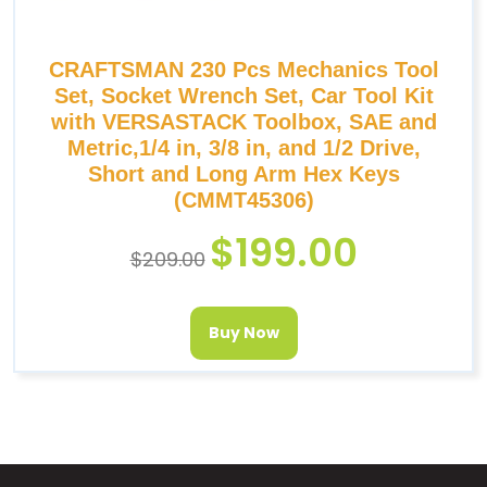
CRAFTSMAN 230 Pcs Mechanics Tool
Set, Socket Wrench Set, Car Tool Kit
with VERSASTACK Toolbox, SAE and
Metric,1/4 in, 3/8 in, and 1/2 Drive,
Short and Long Arm Hex Keys
(CMMT45306)
$
199.00
$
209.00
Buy Now