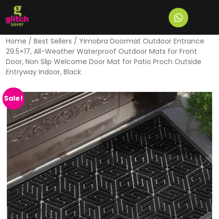
Home
/
Best Sellers
/ Yimobra Doormat Outdoor Entrance
29.5×17, All-Weather Waterproof Outdoor Mats for Front
Door, Non Slip Welcome Door Mat for Patio Proch Outside
Entryway Indoor, Black
Sale!