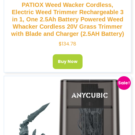
PATIOX Weed Wacker Cordless,
Electric Weed Trimmer Rechargeable 3
in 1, One 2.5Ah Battery Powered Weed
Whacker Cordless 20V Grass Trimmer
with Blade and Charger (2.5AH Battery)
$
134.78
Buy Now
Sale!