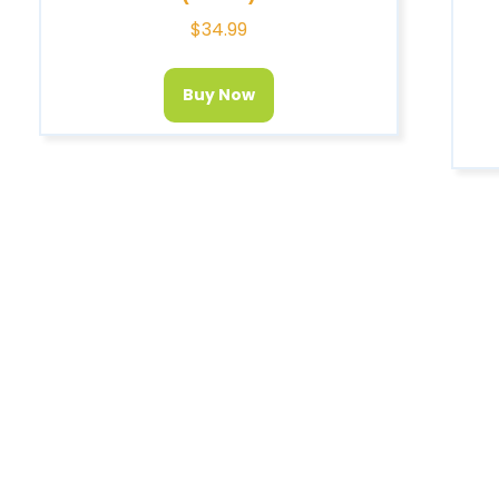
$
34.99
Buy Now