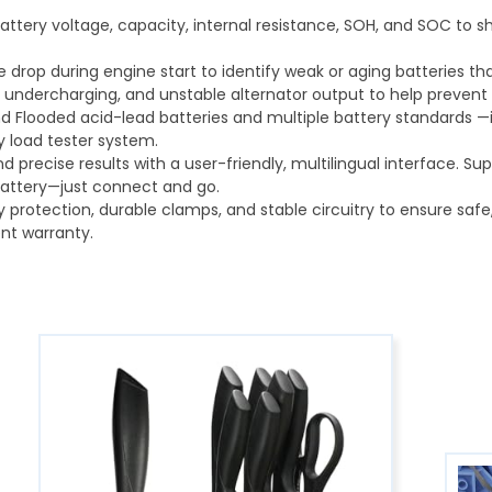
tery voltage, capacity, internal resistance, SOH, and SOC to sh
drop during engine start to identify weak or aging batteries th
 undercharging, and unstable alternator output to help preven
d Flooded acid-lead batteries and multiple battery standards —id
ry load tester system.
nd precise results with a user-friendly, multilingual interface. S
battery—just connect and go.
ty protection, durable clamps, and stable circuitry to ensure saf
nt warranty.