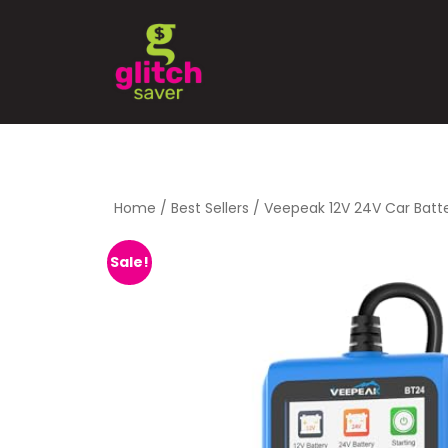
Home
/
Best Sellers
/ Veepeak 12V 24V Car Batt
Sale!