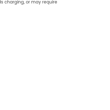
ds charging, or may require