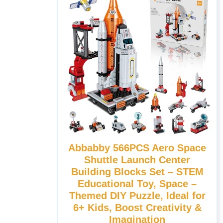
Abbabby 566PCS Aero Space
Shuttle Launch Center
Building Blocks Set – STEM
Educational Toy, Space –
Themed DIY Puzzle, Ideal for
6+ Kids, Boost Creativity &
Imagination