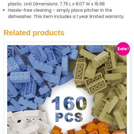
plastic. Unit Dimensions: 7.75 L x 8.07 W x 16.98
Hassle-free cleaning – simply place pitcher in the
dishwasher. This item includes a 1 year limited warranty.
Related products
Sale!