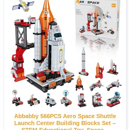
Abbabby 566PCS Aero Space Shuttle
Launch Center Building Blocks Set –
STEM Educational Toy, Space –