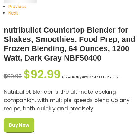
Previous
Next
nutribullet Countertop Blender for
Shakes, Smoothies, Food Prep, and
Frozen Blending, 64 Ounces, 1200
Watt, Dark Gray NBF50400
$
92.99
$
99.99
(as of 07/14/2026 07:47 PST -
Details
)
Nutribullet Blender is the ultimate cooking
companion, with multiple speeds blend up any
recipe, both quickly and precisely.
Buy Now