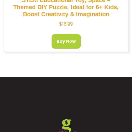
Themed DIY Puzzle, Ideal for 6+ Kids,
Boost Creativity & Imagination
$
16.99
Buy Now