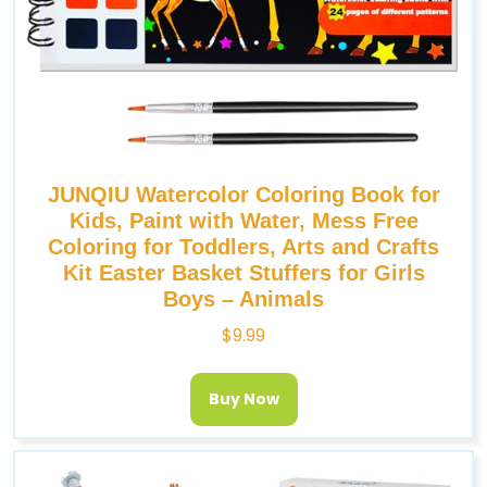
JUNQIU Watercolor Coloring Book for
Kids, Paint with Water, Mess Free
Coloring for Toddlers, Arts and Crafts
Kit Easter Basket Stuffers for Girls
Boys – Animals
$
9.99
Buy Now