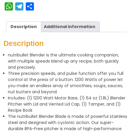
W
T
S
h
e
h
a
l
a
Description
Additional information
t
e
r
s
g
e
Description
A
r
nutribullet Blender is the ultimate cooking companion,
p
a
with multiple speeds blend up any recipe, both quickly
p
m
and precisely.
Three precision speeds, and pulse function offer you full
control at the press of a button. 1200 Watts of power let
you make an endless array of smoothies, soups, sauces,
nut butters and beyond.
Includes: (1) 1200 Watt Motor Base, (1) 64 oz (1.8L) Blender
Pitcher with Lid and Vented Lid Cap, (1) Tamper, and (1)
Recipe Book
The nutribullet Blender Blade is made of powerful stainless
steel and designed with cyclonic action. Our super-
durable BPA-Free pitcher is made of high-performance