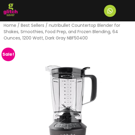
Home
/
Best Sellers
/ nutribullet Countertop Blender for
Shakes, Smoothies, Food Prep, and Frozen Blending, 64
Ounces, 1200 Watt, Dark Gray NBF50400
Sale!