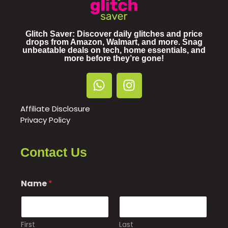
Glitch Saver: Discover daily glitches and price
drops from Amazon, Walmart, and more. Snag
unbeatable deals on tech, home essentials, and
more before they’re gone!
Affiliate Disclosure
Privacy Policy
Contact Us
Name
*
First
Last