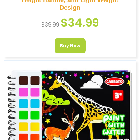
Design
$
34.99
$
39.99
Buy Now