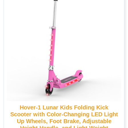
Hover-1 Lunar Kids Folding Kick
Scooter with Color-Changing LED Light
Up Wheels, Foot Brake, Adjustable
Height Handle, and Light Weight