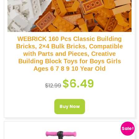
WEBRICK 160 Pcs Classic Building
Bricks, 2×4 Bulk Bricks, Compatible
with Parts and Pieces, Creative
Building Block Toys for Boys Girls
Ages 6 7 8 9 10 Year Old
$
6.49
$
12.99
Buy Now
Sale!