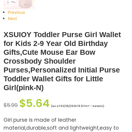
Previous
Next
XSUIOY Toddler Purse Girl Wallet
for Kids 2-9 Year Old Birthday
Gifts,Cute Mouse Ear Bow
Crossbody Shoulder
Purses,Personalized Initial Purse
Toddler Wallet Gifts for Little
Girl(pink-N)
$
5.64
$
5.99
(as of 03/28/2026 19:51 PST -
Details
)
Girl purse is made of leather
material,durable,soft and lightweight,easy to