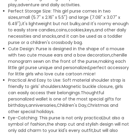
play,adventure and daily activities.
Perfect Storage Size: This girl purse comes in two
sizes,small (5.7" x 2.16" x 5.5") and large (7.08" x 3.07" x
6.49"),it's lightweight but not bulky,and it's roomy enough
to easily store candies,coins,cookies,keys,and other daily
necessities and snacks,and it can be used as a toddler
purse or a children's crossbody bag.
Cute Design: Purse is designed in the shape of a mouse
with two cute mouse ears and a bow decoration,chenille
monogram sewn on the front of the purse,making each
little girl purse unique and personalized,perfect accessory
for little girls who love cute cartoon mice!
Practical And Easy to Use: Soft material shoulder strap is
friendly to girls' shoulders.Magnetic buckle closure, girls
can easily access their belongings.Thoughtful
personalized wallet is one of the most special gifts for
birthdays,anniversaries,Children's Day,Christmas and
other special holidays.
Eye-Catching: This purse is not only practical,but also a
symbol of fashion,the sharp cut and stylish design will not
only add charm to your kid's every outfit,but will also