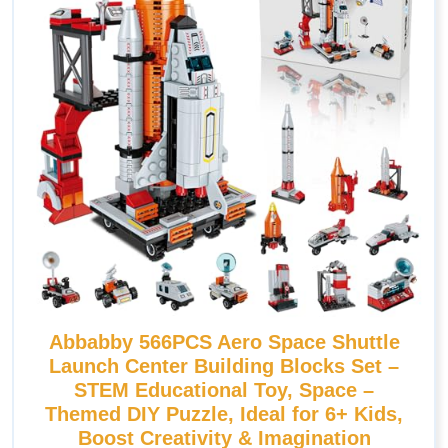
Abbabby 566PCS Aero Space Shuttle
Launch Center Building Blocks Set –
STEM Educational Toy, Space –
Themed DIY Puzzle, Ideal for 6+ Kids,
Boost Creativity & Imagination