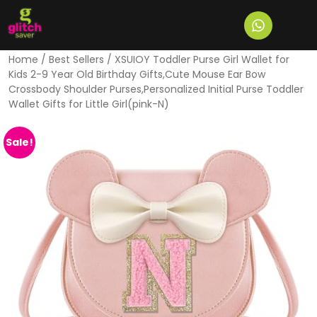
Home
/
Best Sellers
/ XSUIOY Toddler Purse Girl Wallet for
Kids 2-9 Year Old Birthday Gifts,Cute Mouse Ear Bow
Crossbody Shoulder Purses,Personalized Initial Purse Toddler
Wallet Gifts for Little Girl(pink-N)
Sale!