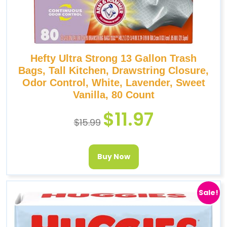
Hefty Ultra Strong 13 Gallon Trash
Bags, Tall Kitchen, Drawstring Closure,
Odor Control, White, Lavender, Sweet
Vanilla, 80 Count
$
11.97
$
15.99
Buy Now
Sale!