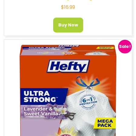
$
16.99
Buy Now
Sale!