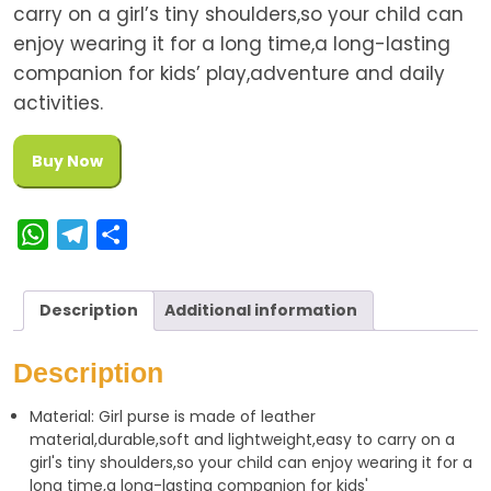
carry on a girl’s tiny shoulders,so your child can
enjoy wearing it for a long time,a long-lasting
companion for kids’ play,adventure and daily
activities.
Buy Now
W
T
S
h
e
h
a
l
a
Description
Additional information
t
e
r
s
g
e
Description
A
r
Material: Girl purse is made of leather
p
a
material,durable,soft and lightweight,easy to carry on a
p
m
girl's tiny shoulders,so your child can enjoy wearing it for a
long time,a long-lasting companion for kids'