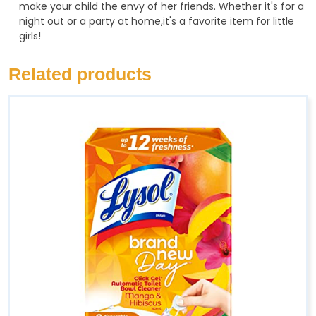
make your child the envy of her friends. Whether it's for a
night out or a party at home,it's a favorite item for little
girls!
Related products