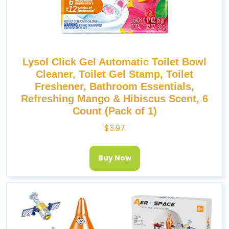
Lysol Click Gel Automatic Toilet Bowl
Cleaner, Toilet Gel Stamp, Toilet
Freshener, Bathroom Essentials,
Refreshing Mango & Hibiscus Scent, 6
Count (Pack of 1)
$
3.97
Buy Now