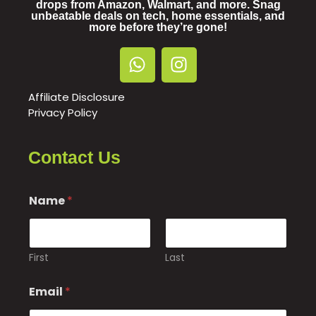
drops from Amazon, Walmart, and more. Snag
unbeatable deals on tech, home essentials, and
more before they’re gone!
Affiliate Disclosure
Privacy Policy
Contact Us
Name
*
First
Last
N
Email
*
a
m