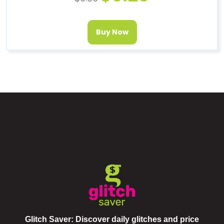
Buy Now
Glitch Saver: Discover daily glitches and price