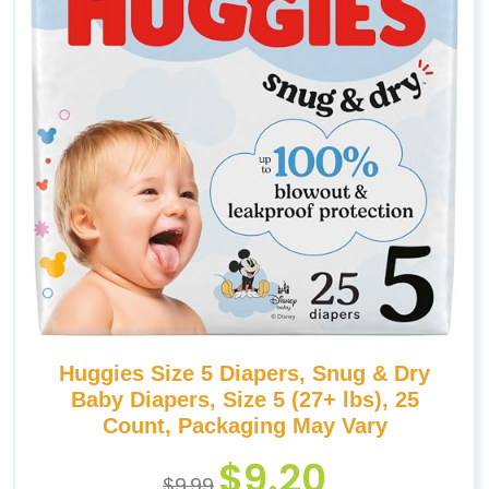
Huggies Size 5 Diapers, Snug & Dry
Baby Diapers, Size 5 (27+ lbs), 25
Count, Packaging May Vary
$
9.20
$
9.99