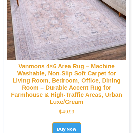
Vanmoos 4×6 Area Rug – Machine
Washable, Non-Slip Soft Carpet for
Living Room, Bedroom, Office, Dining
Room – Durable Accent Rug for
Farmhouse & High-Traffic Areas, Urban
Luxe/Cream
$
49.99
Buy Now