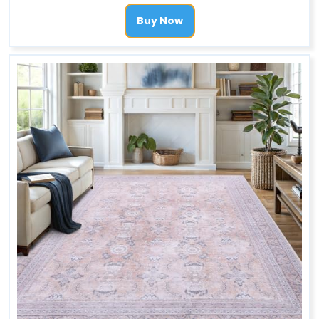
Buy Now