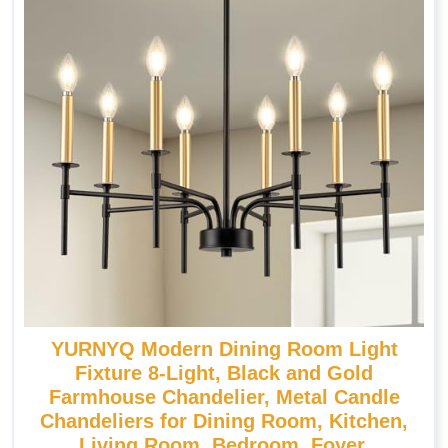
YURNYQ Modern Dining Room Light
Fixture 8-Light, Black and Gold
Farmhouse Chandelier, Metal Candle
Chandeliers for Dining Room, Kitchen,
Living Room, Bedroom, Foyer,