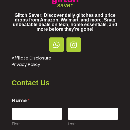
Glitch Saver: Discover daily glitches and price
drops from Amazon, Walmart, and more. Snag
unbeatable deals on tech, home essentials, and
more before they’re gone!
Affiliate Disclosure
Privacy Policy
Contact Us
Name
*
First
Last