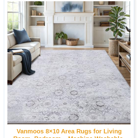
Vanmoos 8×10 Area Rugs for Living