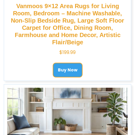
Vanmoos 9×12 Area Rugs for Living
Room, Bedroom – Machine Washable,
Non-Slip Bedside Rug, Large Soft Floor
Carpet for Office, Dining Room,
Farmhouse and Home Decor, Artistic
Flair/Beige
$
199.99
Buy Now