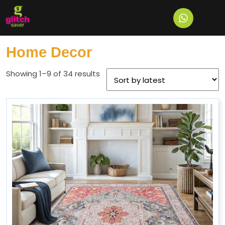
Home
/ Home Decor
Home Decor
Showing 1–9 of 34 results