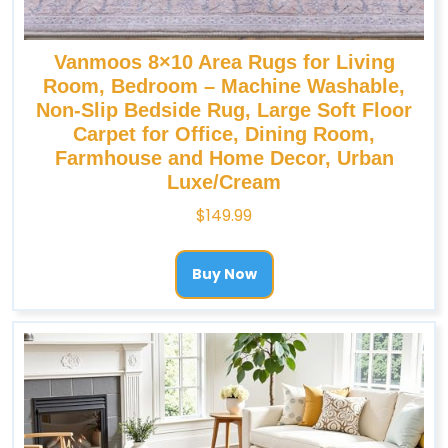
Vanmoos 8×10 Area Rugs for Living
Room, Bedroom – Machine Washable,
Non-Slip Bedside Rug, Large Soft Floor
Carpet for Office, Dining Room,
Farmhouse and Home Decor, Urban
Luxe/Cream
$
149.99
Buy Now