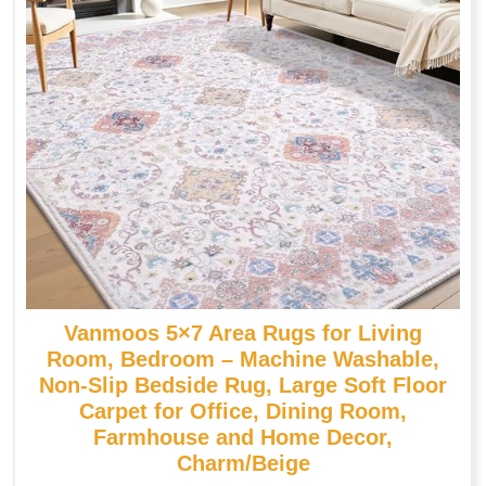
Vanmoos 5×7 Area Rugs for Living
Room, Bedroom – Machine Washable,
Non-Slip Bedside Rug, Large Soft Floor
Carpet for Office, Dining Room,
Farmhouse and Home Decor,
Charm/Beige