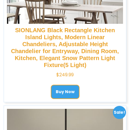
SIONLANG Black Rectangle Kitchen
Island Lights, Modern Linear
Chandeliers, Adjustable Height
Chandelier for Entryway, Dining Room,
Kitchen, Elegant Snow Pattern Light
Fixture(5 Light)
$
249.99
Buy Now
Sale!