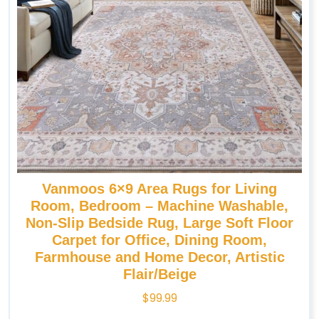
Vanmoos 6×9 Area Rugs for Living
Room, Bedroom – Machine Washable,
Non-Slip Bedside Rug, Large Soft Floor
Carpet for Office, Dining Room,
Farmhouse and Home Decor, Artistic
Flair/Beige
$
99.99