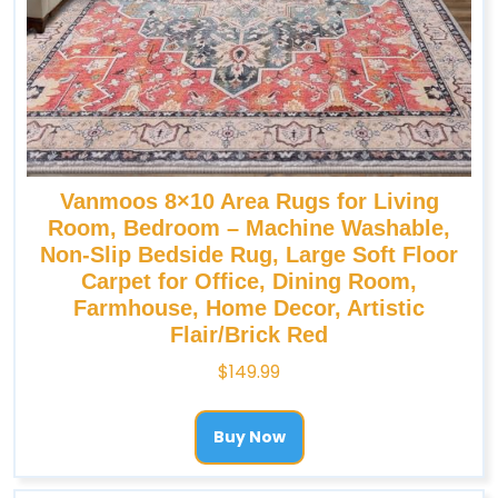
Vanmoos 8×10 Area Rugs for Living
Room, Bedroom – Machine Washable,
Non-Slip Bedside Rug, Large Soft Floor
Carpet for Office, Dining Room,
Farmhouse, Home Decor, Artistic
Flair/Brick Red
$
149.99
Buy Now