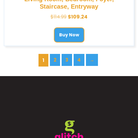
Staircase, Entryway
$
114.99
$
109.24
Buy Now
2
3
4
→
1