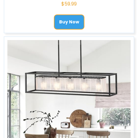
$
59.99
Buy Now