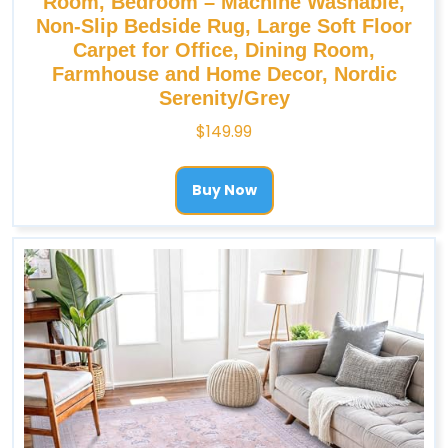
Room, Bedroom – Machine Washable,
Non-Slip Bedside Rug, Large Soft Floor
Carpet for Office, Dining Room,
Farmhouse and Home Decor, Nordic
Serenity/Grey
$
149.99
Buy Now