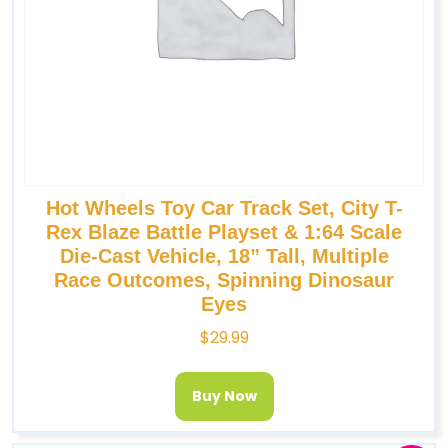
Hot Wheels Toy Car Track Set, City T-
Rex Blaze Battle Playset & 1:64 Scale
Die-Cast Vehicle, 18” Tall, Multiple
Race Outcomes, Spinning Dinosaur
Eyes
$
29.99
Buy Now