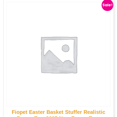
Sale!
Fiopet Easter Basket Stuffer Realistic