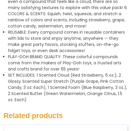
even a compound that feels like a cloud, there are so
many satisfying textures to explore with this value pack! 6
COLORS & SCENTS: Squish, twist, squeeze, and stretch a
rainbow of colors and scents, including strawberry, grape,
cotton candy, watermelon, and more!
REUSABLE: Every compound comes in reusable containers
with lids to store and enjoy anytime, anywhere — they
make great party favors, stocking stuffers, on-the-go
fidget toys, or even desk accessories!
PLAY-DOH BRAND QUALITY: These colorful compounds
come from the makers of Play-Doh toys, a trusted arts
and crafts brand for over 65 years!
SET INCLUDES: 1 Scented Cloud (Red Strawberry, 6 oz.), 2
Glossy Scented Super Stretch (Purple Grape, Pink Cotton
Candy, 3 oz. Each), 1 Scented Foam (Blue Raspberry, 3 oz.),
2 Scented Butter (Green Watermelon, Orange Citrus, 1.5
oz. Each)
Related products