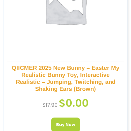
QIICMER 2025 New Bunny – Easter My
Realistic Bunny Toy, Interactive
Realistic – Jumping, Twitching, and
Shaking Ears (Brown)
$
0.00
$
17.99
Buy Now