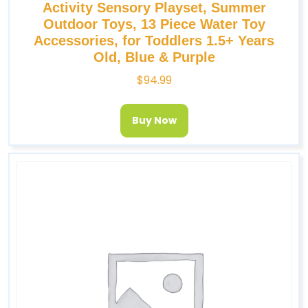
Activity Sensory Playset, Summer
Outdoor Toys, 13 Piece Water Toy
Accessories, for Toddlers 1.5+ Years
Old, Blue & Purple
$
94.99
Buy Now