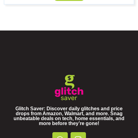
Glitch Saver: Discover daily glitches and price
drops from Amazon, Walmart, and more. Snag
unbeatable deals on tech, home essentials, and
more before they’re gone!