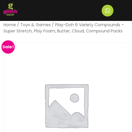
Home
/
Toys & Games
/ Play-Doh 6 Variety Compounds –
Super Stretch, Play Foam, Butter, Cloud, Compound Packs
Sale!