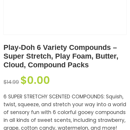
Play-Doh 6 Variety Compounds –
Super Stretch, Play Foam, Butter,
Cloud, Compound Packs
$
0.00
$
14.99
6 SUPER STRETCHY SCENTED COMPOUNDS: Squish,
twist, squeeze, and stretch your way into a world
of sensory fun with 6 colorful gooey compounds
in all kinds of sweet scents, including strawberry,
grape, cotton candy, watermelon, and more!