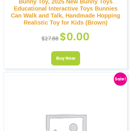
Bunny Toy, 2025 New Bunny Toys
Educational Interactive Toys Bunnies
Can Walk and Talk, Handmade Hopping
Realistic Toy for Kids (Brown)
$
0.00
$
27.88
Buy Now
Sale!