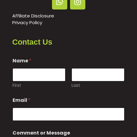
Affiliate Disclosure
Privacy Policy
Contact Us
Name
*
First
Last
Email
*
M
Comment or Message
e