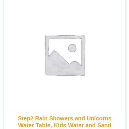
Step2 Rain Showers and Unicorns
Water Table, Kids Water and Sand