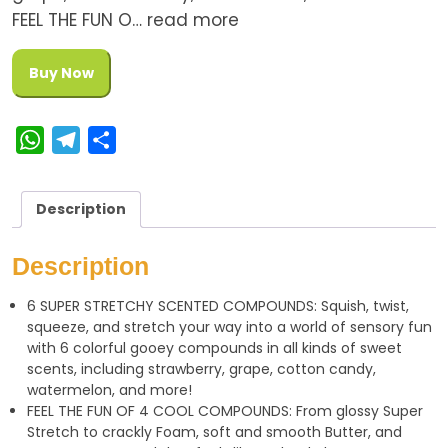
FEEL THE FUN O… read more
Buy Now
W
T
S
h
e
h
a
l
a
Description
t
e
r
s
g
e
Description
A
r
6 SUPER STRETCHY SCENTED COMPOUNDS: Squish, twist,
p
a
squeeze, and stretch your way into a world of sensory fun
p
m
with 6 colorful gooey compounds in all kinds of sweet
scents, including strawberry, grape, cotton candy,
watermelon, and more!
FEEL THE FUN OF 4 COOL COMPOUNDS: From glossy Super
Stretch to crackly Foam, soft and smooth Butter, and